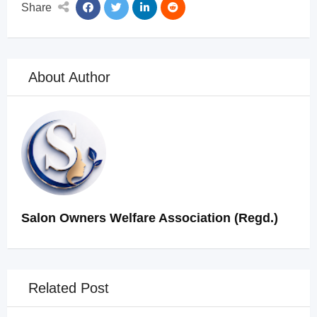
Share
About Author
Salon Owners Welfare Association (Regd.)
Related Post