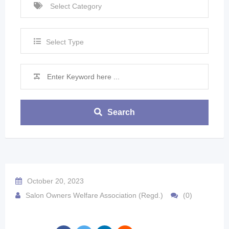
Select Type
Search
October 20, 2023
Salon Owners Welfare Association (Regd.)
(0)