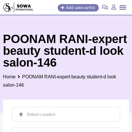
Skip
Add salon/artist
to
content
POONAM RANI-expert
beauty student-d look
salon-146
Home
POONAM RANI-expert beauty student-d look
salon-146