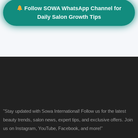
Follow SOWA WhatsApp Channel for
Daily Salon Growth Tips
"Stay updated with Sowa International! Follow us for the latest
beauty trends, salon news, expert tips, and exclusive offers. Join
us on Instagram, YouTube, Facebook, and more!"