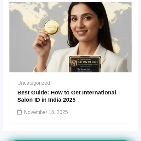
Uncategorized
Best Guide: How to Get International
Salon ID in India 2025
November 16, 2025