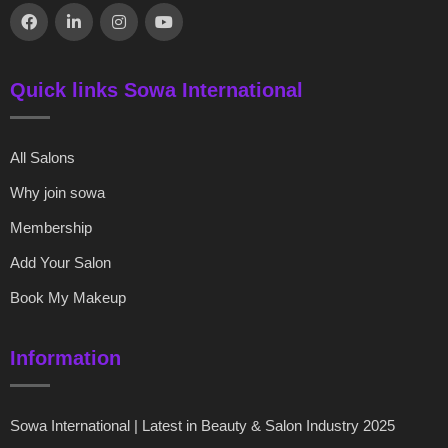
Quick links Sowa International
All Salons
Why join sowa
Membership
Add Your Salon
Book My Makeup
Information
Sowa International | Latest in Beauty & Salon Industry 2025