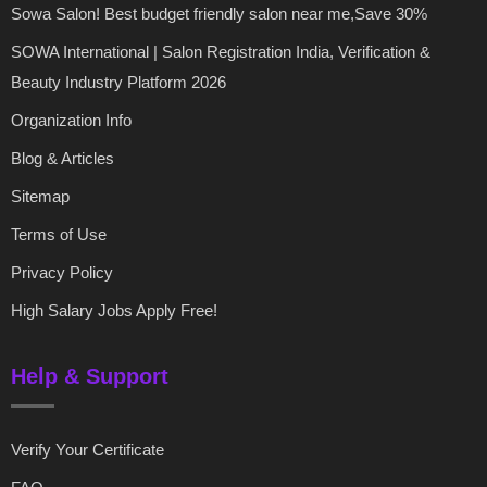
Sowa Salon! Best budget friendly salon near me,Save 30%
SOWA International | Salon Registration India, Verification &
Beauty Industry Platform 2026
Organization Info
Blog & Articles
Sitemap
Terms of Use
Privacy Policy
High Salary Jobs Apply Free!
Help & Support
Verify Your Certificate