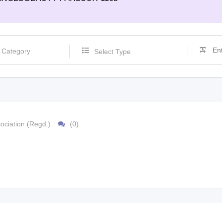
Select Type
ociation (Regd.)
(0)