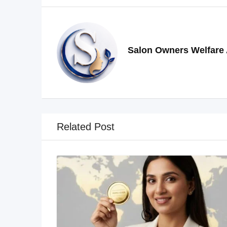
Salon Owners Welfare 
Related Post