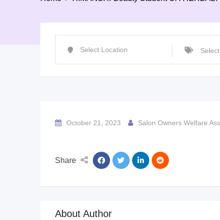
October 21, 2023
Salon Owners Welfare Ass
Share
About Author