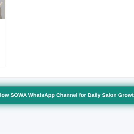
low SOWA WhatsApp Channel for Daily Salon Growt