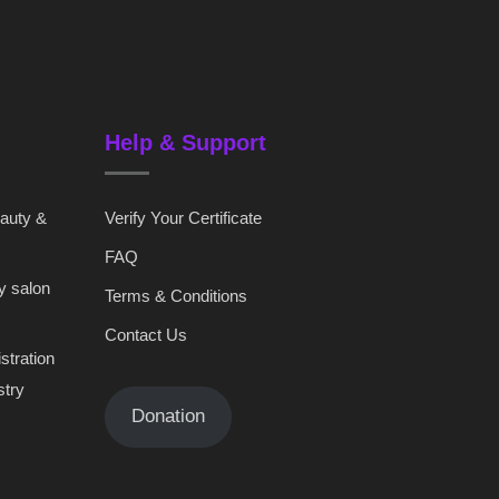
Help & Support
eauty &
Verify Your Certificate
FAQ
y salon
Terms & Conditions
Contact Us
stration
stry
Donation