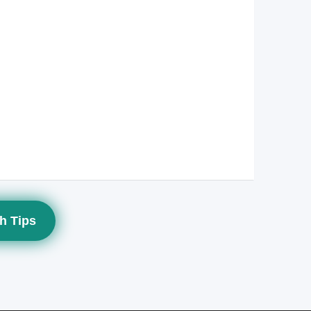
h Tips