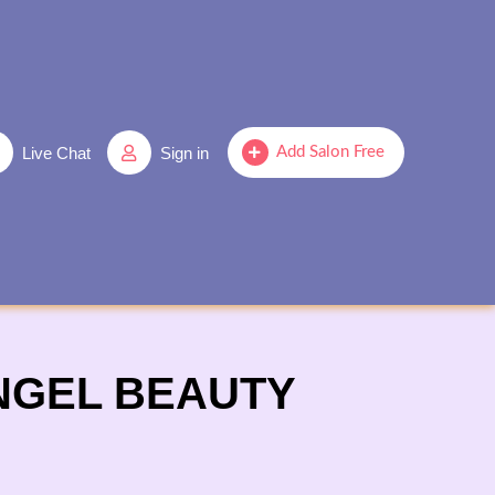
Live Chat
Sign in
Add Salon Free
ANGEL BEAUTY