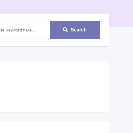
Search