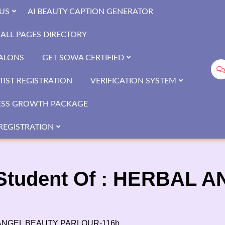
US
AI BEAUTY CAPTION GENERATOR
ALL PAGES DIRECTORY
SALONS
GET SOWA CERTIFIED
IST REGISTRATION
VERIFICATION SYSTEM
ESS GROWTH PACKAGE
REGISTRATION
Student Of : HERBAL 
L ANGEL BEAUTY PARLOUR-116b