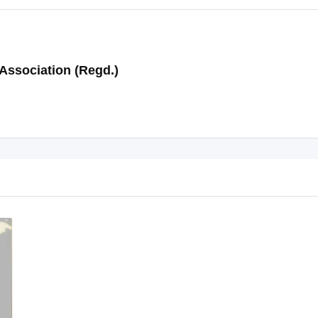
Association (Regd.)