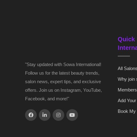
Quick 
Intern
"Stay updated with Sowa International!
All Salon
Follow us for the latest beauty trends,
Why join
salon news, expert tips, and exclusive
Members
offers. Join us on Instagram, YouTube,
Facebook, and more!"
Add Your
Book My