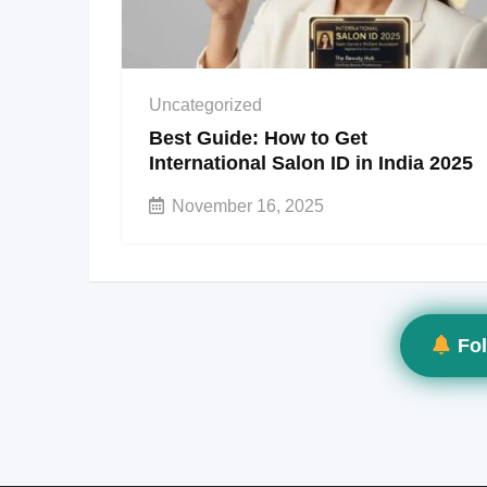
Uncategorized
Best Guide: How to Get
International Salon ID in India 2025
November 16, 2025
Fol