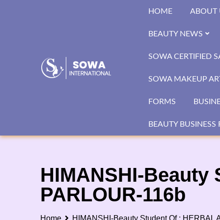
Skip
HOME
ABOUT 
to
content
BEAUTY NEWS
SOWA CERTIFIED 
SOWA MAKEUP ART
FORMS
BUSIN
BEAUTY BUSINESS 
HIMANSHI-Beauty 
PARLOUR-116b
Home
HIMANSHI-Beauty Student Of : HERBA