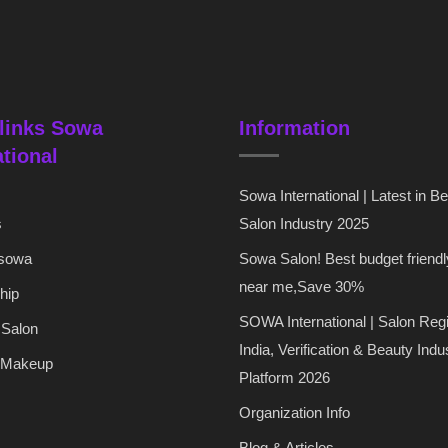
links Sowa
Information
ational
Sowa International | Latest in B
s
Salon Industry 2025
 sowa
Sowa Salon! Best budget friendl
near me,Save 30%
hip
SOWA International | Salon Regi
 Salon
India, Verification & Beauty Indu
 Makeup
Platform 2026
Organization Info
Blog & Articles