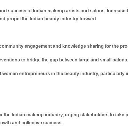
h and success of Indian makeup artists and salons. Increas
and propel the Indian beauty industry forward.
f community engagement and knowledge sharing for the prog
erventions to bridge the gap between large and small salons
f women entrepreneurs in the beauty industry, particularly i
for the Indian makeup industry, urging stakeholders to take
rowth and collective success.