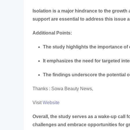
Isolation is a major hindrance to the growt
support are essential to address this issue 
Additional Points:
The study highlights the importance o
It emphasizes the need for targeted int
The findings underscore the potential o
Thanks : Sowa Beauty News,
Visit
Website
Overall, the study serves as a wake-up call 
challenges and embrace opportunities for g