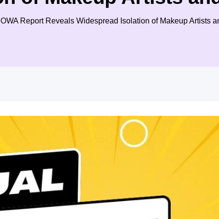
: SOWA Report Reveals Widespread Isolation of Makeup Artists 