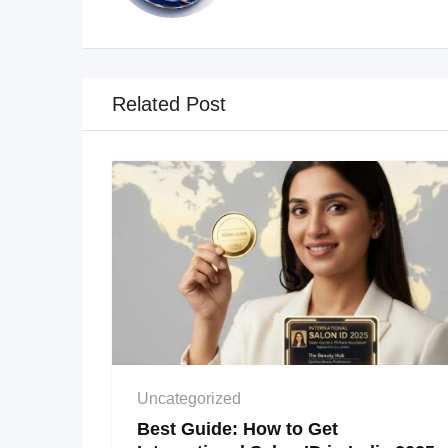
Related Post
Uncategorized
Best Guide: How to Get