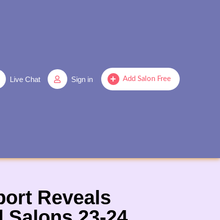
Live Chat
Sign in
Add Salon Free
port Reveals
d Salons,23-24