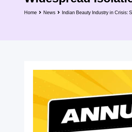
Home
News
Indian Beauty Industry in Crisis