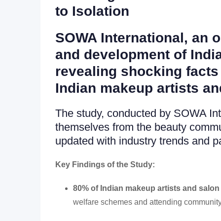
to Isolation
SOWA International, an o
and development of India
revealing shocking facts 
Indian makeup artists an
The study, conducted by SOWA Inter
themselves from the beauty commun
updated with industry trends and p
Key Findings of the Study:
80% of Indian makeup artists and salon 
welfare schemes and attending community