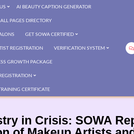
US
AI BEAUTY CAPTION GENERATOR
ALL PAGES DIRECTORY
SALONS
GET SOWA CERTIFIED
IST REGISTRATION
VERIFICATION SYSTEM
ESS GROWTH PACKAGE
REGISTRATION
RAINING CERTIFICATE
stry in Crisis: SOWA Re
on of Makeup Artists an