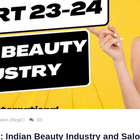
tion (Regd.)
(0)
: Indian Beauty Industry and Sa