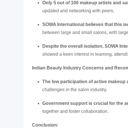
Only 5 out of 100 makeup artists and 
updated and networking with peers.
SOWA International believes that this i
between large and small salons, with large
Despite the overall isolation, SOWA Inte
showed a keen interest in learning, attendi
Indian Beauty Industry Concerns and Rec
The low participation of active makeup 
challenges in the salon industry.
Government support is crucial for the 
together and foster collaboration.
Conclusion: