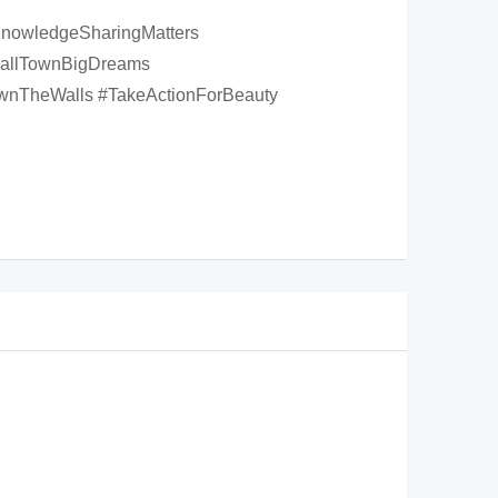
#KnowledgeSharingMatters
mallTownBigDreams
wnTheWalls #TakeActionForBeauty