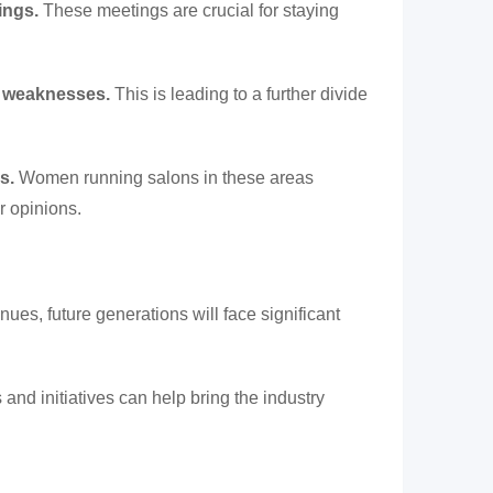
ings.
These meetings are crucial for staying
de weaknesses.
This is leading to a further divide
s.
Women running salons in these areas
r opinions.
inues, future generations will face significant
nd initiatives can help bring the industry