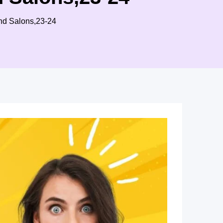
and Salons,23-24