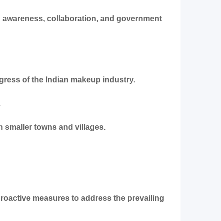
ed awareness, collaboration, and government
ress of the Indian makeup industry.
.
n smaller towns and villages.
 proactive measures to address the prevailing