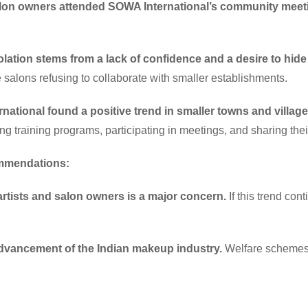
salon owners attended SOWA International’s community meet
solation stems from a lack of confidence and a desire to hi
 salons refusing to collaborate with smaller establishments.
rnational found a positive trend in smaller towns and village
ng training programs, participating in meetings, and sharing thei
ommendations:
artists and salon owners is a major concern.
If this trend cont
advancement of the Indian makeup industry.
Welfare schemes a