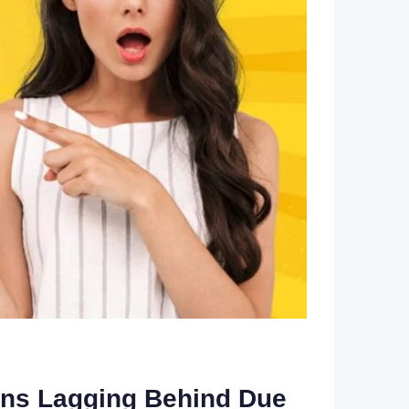
lons Lagging Behind Due