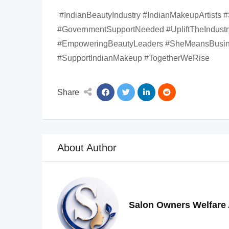
#IndianBeautyIndustry #IndianMakeupArtists 
#GovernmentSupportNeeded #UpliftTheIndus
#EmpoweringBeautyLeaders #SheMeansBusine
#SupportIndianMakeup #TogetherWeRise
Share
About Author
Salon Owners Welfare 