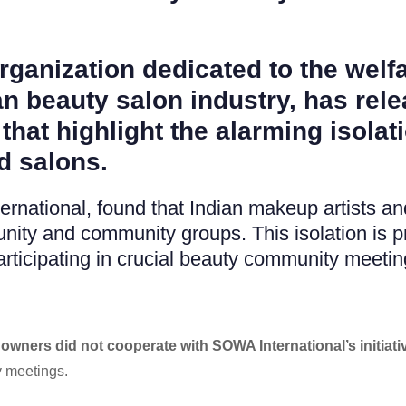
rganization dedicated to the wel
n beauty salon industry, has relea
that highlight the alarming isolat
d salons.
national, found that Indian makeup artists and
ity and community groups. This isolation is p
articipating in crucial beauty community meetin
owners did not cooperate with SOWA International’s initiati
 meetings.