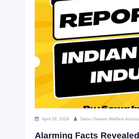
April 28, 2024
Salon Owners Welfare Associa
Alarming Facts Revealed