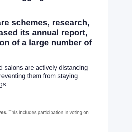
fare schemes, research,
sed its annual report,
ion of a large number of
 salons are actively distancing
reventing them from staying
gs.
ves.
This includes participation in voting on