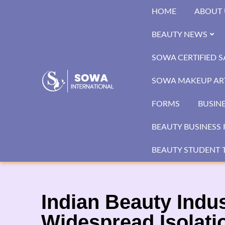
Skip
HOME
ABOUT 
to
content
BEAUTY NEWS
SOWA CERTIFIED 
SOWA MAKEUP ART
FORMS
BUSIN
BEAUTY BUSINESS 
BEAUTY STUDENT T
Indian Beauty Indu
Widespread Isolati