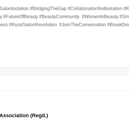
#SalonIsolation #BridgingTheGap #CollaborationNotIsolation 
try #FutureOfBeauty #BeautyCommunity #WomenInBeauty #S
ss #RuralSalonRevolution #JoinTheConversation #BreakDo
Association (Regd.)