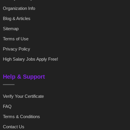
Organization Info
Blog & Articles
Sitemap
Terms of Use
Privacy Policy
High Salary Jobs Apply Free!
Help & Support
Verify Your Certificate
FAQ
Terms & Conditions
Contact Us