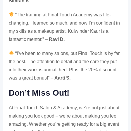
Simran K.
“The training at Final Touch Academy was life-
changing. I learned so much, and now I’m confident in
my skills as a makeup artist. Kulwinder Kaur is a
fantastic mentor.” –
Ravi D.
“I’ve been to many salons, but Final Touch is by far
the best. The attention to detail and the care they put
into their work is unmatched. Plus, the 20% discount
was a great bonus!” –
Aarti S.
Don’t Miss Out!
At Final Touch Salon & Academy, we’re not just about
making you look good – we’re about making you feel
amazing. Whether you’re getting ready for a big event