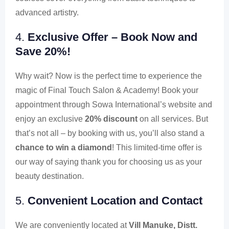
advanced artistry.
4.
Exclusive Offer – Book Now and
Save 20%!
Why wait? Now is the perfect time to experience the
magic of Final Touch Salon & Academy! Book your
appointment through Sowa International’s website and
enjoy an exclusive
20% discount
on all services. But
that’s not all – by booking with us, you’ll also stand a
chance to win a diamond
! This limited-time offer is
our way of saying thank you for choosing us as your
beauty destination.
5.
Convenient Location and Contact
We are conveniently located at
Vill Manuke, Distt.