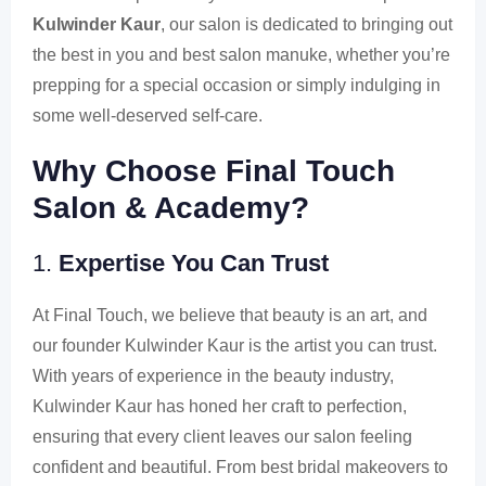
Kulwinder Kaur
, our salon is dedicated to bringing out
the best in you and best salon manuke, whether you’re
prepping for a special occasion or simply indulging in
some well-deserved self-care.
Why Choose Final Touch
Salon & Academy?
1.
Expertise You Can Trust
At Final Touch, we believe that beauty is an art, and
our founder Kulwinder Kaur is the artist you can trust.
With years of experience in the beauty industry,
Kulwinder Kaur has honed her craft to perfection,
ensuring that every client leaves our salon feeling
confident and beautiful. From best bridal makeovers to