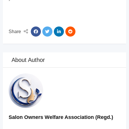
Share
About Author
Salon Owners Welfare Association (Regd.)