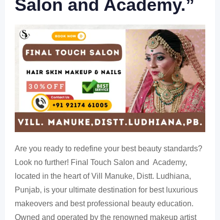
Salon and Academy.”
Are you ready to redefine your best beauty standards?
Look no further! Final Touch Salon and Academy,
located in the heart of Vill Manuke, Distt. Ludhiana,
Punjab, is your ultimate destination for best luxurious
makeovers and best professional beauty education.
Owned and operated by the renowned makeup artist