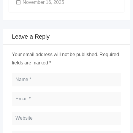
November 16, 2025
Leave a Reply
Your email address will not be published.
Required
fields are marked
*