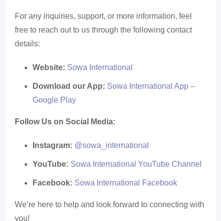
For any inquiries, support, or more information, feel
free to reach out to us through the following contact
details:
Website:
Sowa International
Download our App:
Sowa International App –
Google Play
Follow Us on Social Media:
Instagram:
@sowa_international
YouTube:
Sowa International YouTube Channel
Facebook:
Sowa International Facebook
We’re here to help and look forward to connecting with
you!