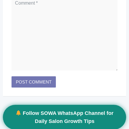
Follow SOWA WhatsApp Channel for
Daily Salon Growth Tips