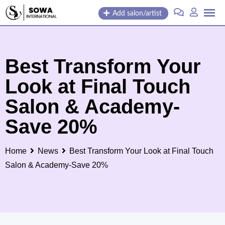
Skip
Add salon/artist
to
content
Best Transform Your
Look at Final Touch
Salon & Academy-
Save 20%
Home
News
Best Transform Your Look at Final Touch
Salon & Academy-Save 20%