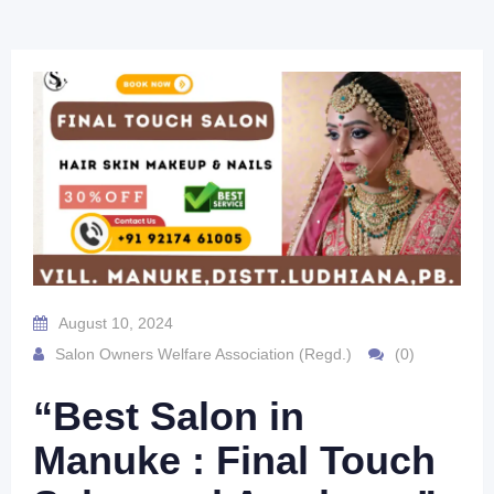
August 10, 2024
Salon Owners Welfare Association (Regd.)
(0)
“Best Salon in
Manuke : Final Touch