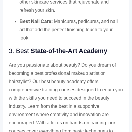
other skincare services that rejuvenate and
refresh your skin.
Best Nail Care:
Manicures, pedicures, and nail
art that add the perfect finishing touch to your
look.
3. Best
State-of-the-Art Academy
Are you passionate about beauty? Do you dream of
becoming a best professional makeup artist or
hairstylist? Our best beauty academy offers
comprehensive training courses designed to equip you
with the skills you need to succeed in the beauty
industry. Learn from the best in a supportive
environment where creativity and innovation are
encouraged. With a focus on hands-on training, our
courses cover everything from basic techniques to