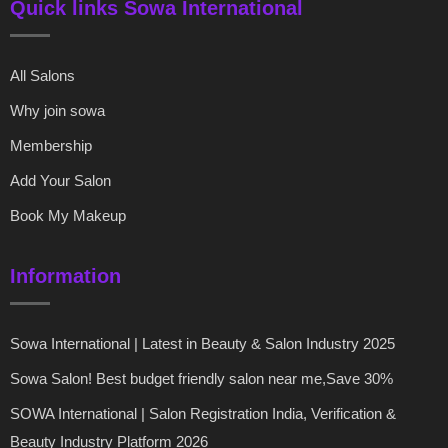
Quick links Sowa International
All Salons
Why join sowa
Membership
Add Your Salon
Book My Makeup
Information
Sowa International | Latest in Beauty & Salon Industry 2025
Sowa Salon! Best budget friendly salon near me,Save 30%
SOWA International | Salon Registration India, Verification &
Beauty Industry Platform 2026