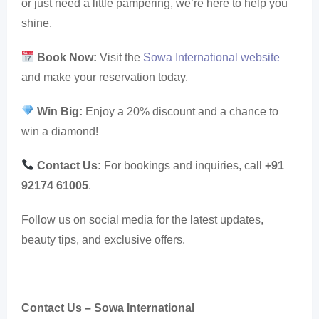
or just need a little pampering, we’re here to help you
shine.
Book Now:
Visit the
Sowa International website
and make your reservation today.
Win Big:
Enjoy a 20% discount and a chance to
win a diamond!
Contact Us:
For bookings and inquiries, call
+91
92174 61005
.
Follow us on social media for the latest updates,
beauty tips, and exclusive offers.
Contact Us – Sowa International