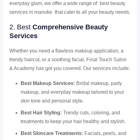
everyday glam, we offer a wide range of best beauty
services in manuke that cater to all your beauty needs.
2. Best
Comprehensive Beauty
Services
Whether you need a flawless makeup application, a
trendy haircut, or a soothing facial, Final Touch Salon
& Academy has got you covered. Our services include:
Best Makeup Services:
Bridal makeup, party
makeup, and everyday makeup tailored to your
skin tone and personal style.
Best Hair Styling:
Trendy cuts, coloring, and
treatments to keep your hair healthy and stylish.
Best Skincare Treatments:
Facials, peels, and