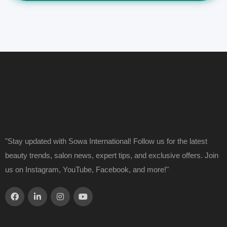
"Stay updated with Sowa International! Follow us for the latest
beauty trends, salon news, expert tips, and exclusive offers. Join
us on Instagram, YouTube, Facebook, and more!"