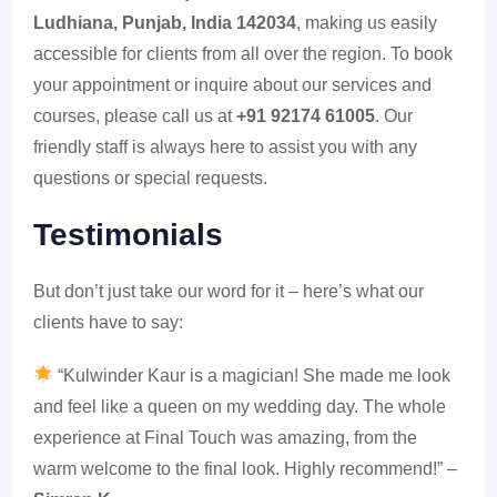
Ludhiana, Punjab, India 142034
, making us easily
accessible for clients from all over the region. To book
your appointment or inquire about our services and
courses, please call us at
+91 92174 61005
. Our
friendly staff is always here to assist you with any
questions or special requests.
Testimonials
But don’t just take our word for it – here’s what our
clients have to say:
“Kulwinder Kaur is a magician! She made me look
and feel like a queen on my wedding day. The whole
experience at Final Touch was amazing, from the
warm welcome to the final look. Highly recommend!” –