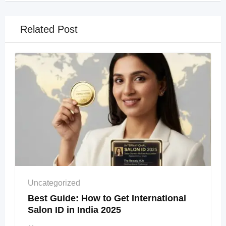
Related Post
Uncategorized
Best Guide: How to Get International
Salon ID in India 2025