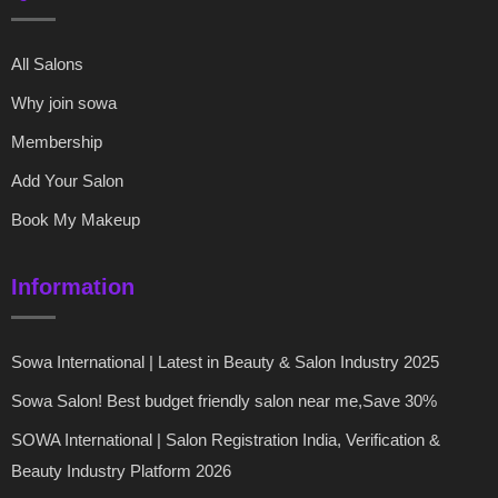
All Salons
Why join sowa
Membership
Add Your Salon
Book My Makeup
Information
Sowa International | Latest in Beauty & Salon Industry 2025
Sowa Salon! Best budget friendly salon near me,Save 30%
SOWA International | Salon Registration India, Verification &
Beauty Industry Platform 2026