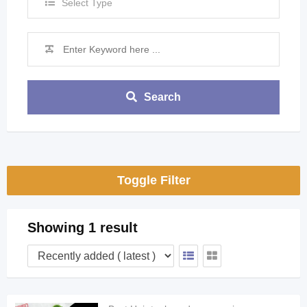
Select Type
Search
Toggle Filter
Showing 1 result