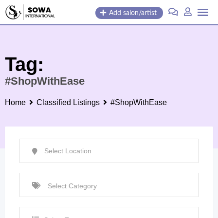
Skip
Add salon/artist
to
content
Tag:
#ShopWithEase
Home
Classified Listings
#ShopWithEase