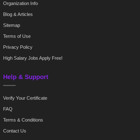
Organization Info
Blog & Articles
Sitemap
Terms of Use
Privacy Policy
High Salary Jobs Apply Free!
Help & Support
Verify Your Certificate
FAQ
Terms & Conditions
Contact Us