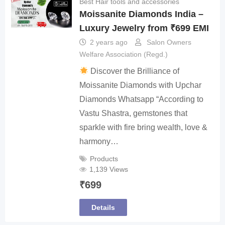
Best Hair tools and accessories
Moissanite Diamonds India –
Luxury Jewelry from ₹699 EMI
2 years ago
Salon Owners
Welfare Association (Regd.)
Discover the Brilliance of
Moissanite Diamonds with Upchar
Diamonds Whatsapp “According to
Vastu Shastra, gemstones that
sparkle with fire bring wealth, love &
harmony…
Products
1,139 Views
₹
699
Details