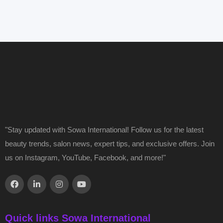
"Stay updated with Sowa International! Follow us for the latest
beauty trends, salon news, expert tips, and exclusive offers. Join
us on Instagram, YouTube, Facebook, and more!"
Quick links Sowa International