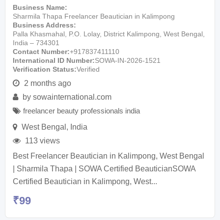
Business Name
Sharmila Thapa Freelancer Beautician in Kalimpong
Business Address
Palla Khasmahal, P.O. Lolay, District Kalimpong, West Bengal,
India – 734301
Contact Number
+917837411110
International ID Number
SOWA-IN-2026-1521
Verification Status
Verified
2 months ago
by
sowainternational.com
freelancer beauty professionals india
West Bengal
,
India
113 views
Best Freelancer Beautician in Kalimpong, West Bengal
| Sharmila Thapa | SOWA Certified BeauticianSOWA
Certified Beautician in Kalimpong, West...
₹
99