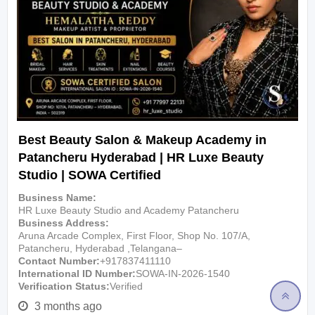
Best Beauty Salon & Makeup Academy in
Patancheru Hyderabad | HR Luxe Beauty
Studio | SOWA Certified
Business Name
HR Luxe Beauty Studio and Academy Patancheru
Business Address
Aruna Arcade Complex, First Floor, Shop No. 107/A,
Patancheru, Hyderabad ,Telangana–
Contact Number
+917837411110
International ID Number
SOWA-IN-2026-1540
Verification Status
Verified
3 months ago