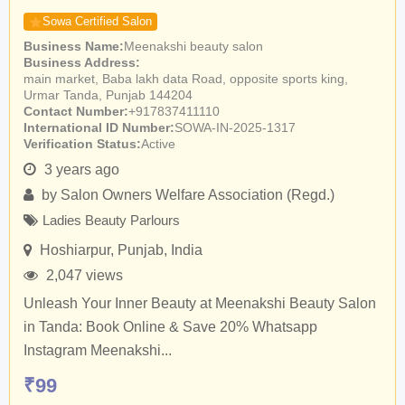
Sowa Certified Salon
Business Name
Meenakshi beauty salon
Business Address
main market, Baba lakh data Road, opposite sports king,
Urmar Tanda, Punjab 144204
Contact Number
+917837411110
International ID Number
SOWA-IN-2025-1317
Verification Status
Active
3 years ago
by
Salon Owners Welfare Association (Regd.)
Ladies Beauty Parlours
Hoshiarpur
,
Punjab
,
India
2,047 views
Unleash Your Inner Beauty at Meenakshi Beauty Salon
in Tanda: Book Online & Save 20% Whatsapp
Instagram Meenakshi...
₹
99