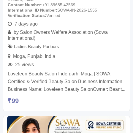
Contact Number
+91 89685 42569
International ID Number
SOWA-IN-2026-1555
Verification Status
Verified
7 days ago
by
Salon Owners Welfare Association (Sowa
International)
Ladies Beauty Parlours
Moga
,
Punjab
,
India
25 views
Loveleen Beauty Salon Indergarh, Moga | SOWA
Certified & Verified Beauty Salon Business Information
Business Name: Loveleen Beauty SalonOwner: Beant...
₹
99