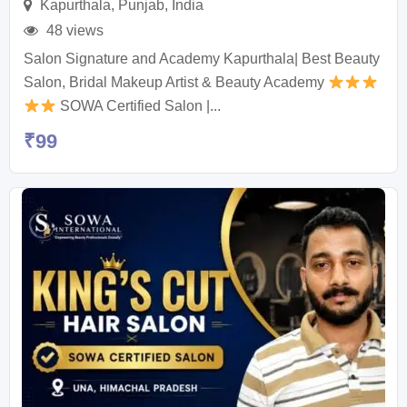
Kapurthala
,
Punjab
,
India
48 views
Salon Signature and Academy Kapurthala| Best Beauty
Salon, Bridal Makeup Artist & Beauty Academy
SOWA Certified Salon |...
₹
99