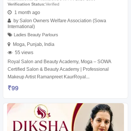
Verification Status
Verified
1 month ago
by
Salon Owners Welfare Association (Sowa
International)
Ladies Beauty Parlours
Moga
,
Punjab
,
India
55 views
Royal Salon and Beauty Academy, Moga – SOWA
Certified Salon & Beauty Academy | Professional
Makeup Artist Ramanpreet KaurRoyal...
₹
99