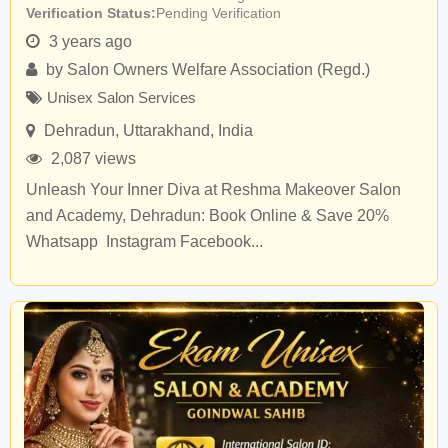
Verification Status
Pending Verification
3 years ago
by
Salon Owners Welfare Association (Regd.)
Unisex Salon Services
Dehradun
,
Uttarakhand
,
India
2,087 views
Unleash Your Inner Diva at Reshma Makeover Salon
and Academy, Dehradun: Book Online & Save 20%
Whatsapp Instagram Facebook...