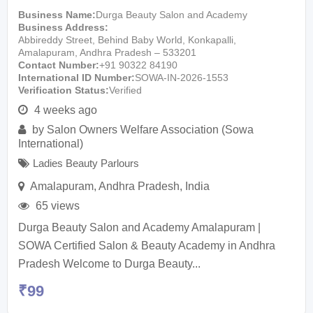
Business Name
Durga Beauty Salon and Academy
Business Address
Abbireddy Street, Behind Baby World, Konkapalli,
Amalapuram, Andhra Pradesh – 533201
Contact Number
+91 90322 84190
International ID Number
SOWA-IN-2026-1553
Verification Status
Verified
4 weeks ago
by
Salon Owners Welfare Association (Sowa
International)
Ladies Beauty Parlours
Amalapuram
,
Andhra Pradesh
,
India
65 views
Durga Beauty Salon and Academy Amalapuram |
SOWA Certified Salon & Beauty Academy in Andhra
Pradesh Welcome to Durga Beauty...
₹
99