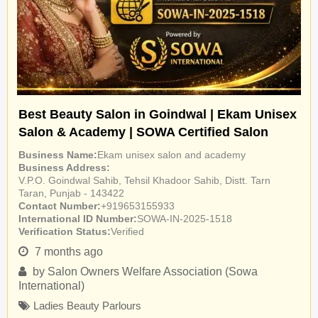
Best Beauty Salon in Goindwal | Ekam Unisex
Salon & Academy | SOWA Certified Salon
Business Name
Ekam unisex salon and academy
Business Address
V.P.O. Goindwal Sahib, Tehsil Khadoor Sahib, Distt. Tarn
Taran, Punjab - 143422
Contact Number
+919653155933
International ID Number
SOWA-IN-2025-1518
Verification Status
Verified
7 months ago
by
Salon Owners Welfare Association (Sowa
International)
Ladies Beauty Parlours