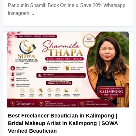
Parlour in Shamli: Book Online & Save 20% Whatsapp
Instagram ...
Best Freelancer Beautician in Kalimpong |
Bridal Makeup Artist in Kalimpong | SOWA
Verified Beautician