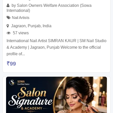
by
Salon Owners Welfare Association (Sowa
International)
Nail Artists
Jagraon
,
Punjab
,
India
57 views
International Nail Artist SIMRAN KAUR | SM Nail Studio
& Academy | Jagraon, Punjab Welcome to the official
profile of...
₹
99