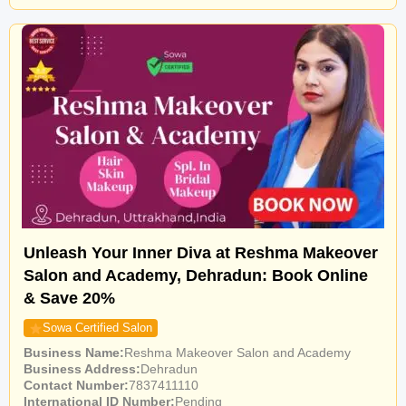
Unleash Your Inner Diva at Reshma Makeover
Salon and Academy, Dehradun: Book Online
& Save 20%
Sowa Certified Salon
Business Name
Reshma Makeover Salon and Academy
Business Address
Dehradun
Contact Number
7837411110
International ID Number
Pending