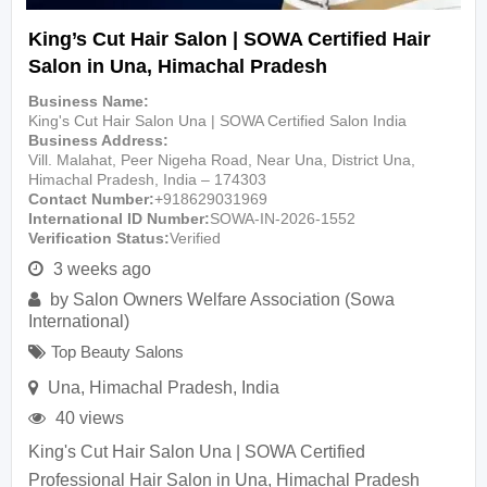
King’s Cut Hair Salon | SOWA Certified Hair
Salon in Una, Himachal Pradesh
Business Name
King's Cut Hair Salon Una | SOWA Certified Salon India
Business Address
Vill. Malahat, Peer Nigeha Road, Near Una, District Una,
Himachal Pradesh, India – 174303
Contact Number
+918629031969
International ID Number
SOWA-IN-2026-1552
Verification Status
Verified
3 weeks ago
by
Salon Owners Welfare Association (Sowa
International)
Top Beauty Salons
Una
,
Himachal Pradesh
,
India
40 views
King's Cut Hair Salon Una | SOWA Certified
Professional Hair Salon in Una, Himachal Pradesh