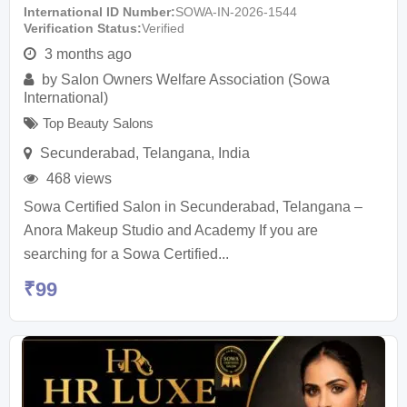
International ID Number
SOWA-IN-2026-1544
Verification Status
Verified
3 months ago
by
Salon Owners Welfare Association (Sowa
International)
Top Beauty Salons
Secunderabad
,
Telangana
,
India
468 views
Sowa Certified Salon in Secunderabad, Telangana –
Anora Makeup Studio and Academy If you are
searching for a Sowa Certified...
₹
99