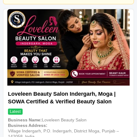
Loveleen Beauty Salon Indergarh, Moga |
SOWA Certified & Verified Beauty Salon
Latest
Business Name
Loveleen Beauty Salon
Business Address
Village Indergarh, P.O. Indergarh, District Moga, Punjab –
142058, India