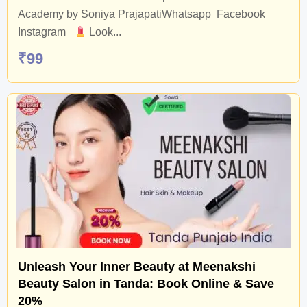
Academy by Soniya PrajapatiWhatsapp Facebook
Instagram
Look...
₹
99
Unleash Your Inner Beauty at Meenakshi
Beauty Salon in Tanda: Book Online & Save
20%