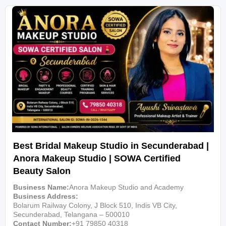
Best Bridal Makeup Studio in Secunderabad |
Anora Makeup Studio | SOWA Certified
Beauty Salon
Business Name
Anora Makeup Studio and Academy
Business Address
Bolarum Railway Colony, J Block 510, Indis VB City,
Secunderabad, Telangana – 500010
Contact Number
+91 79850 40318