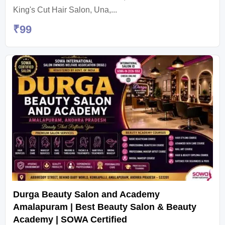
King's Cut Hair Salon, Una,...
₹
99
Durga Beauty Salon and Academy
Amalapuram | Best Beauty Salon & Beauty
Academy | SOWA Certified