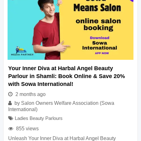
Your Inner Diva at Harbal Angel Beauty
Parlour in Shamli: Book Online & Save 20%
with Sowa International!
2 months ago
by
Salon Owners Welfare Association (Sowa
International)
Ladies Beauty Parlours
855 views
Unleash Your Inner Diva at Harbal Angel Beauty