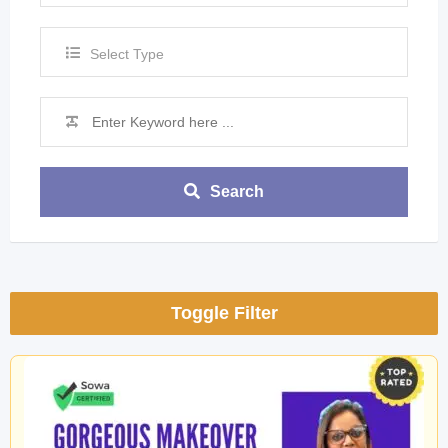
Select Type
Search
Toggle Filter