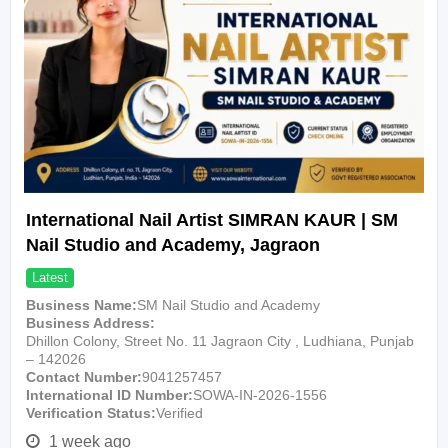
International Nail Artist SIMRAN KAUR | SM
Nail Studio and Academy, Jagraon
Latest
Business Name
SM Nail Studio and Academy
Business Address
Dhillon Colony, Street No. 11 Jagraon City , Ludhiana, Punjab
– 142026
Contact Number
9041257457
International ID Number
SOWA-IN-2026-1556
Verification Status
Verified
1 week ago