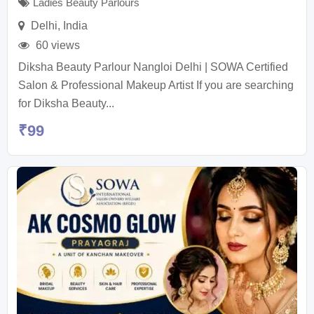
Ladies Beauty Parlours
Delhi
,
India
60 views
Diksha Beauty Parlour Nangloi Delhi | SOWA Certified
Salon & Professional Makeup Artist If you are searching
for Diksha Beauty...
₹
99