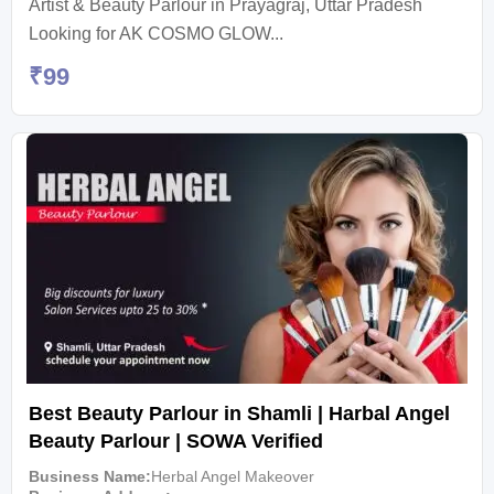
Artist & Beauty Parlour in Prayagraj, Uttar Pradesh
Looking for AK COSMO GLOW...
₹
99
Best Beauty Parlour in Shamli | Harbal Angel
Beauty Parlour | SOWA Verified
Business Name
Herbal Angel Makeover