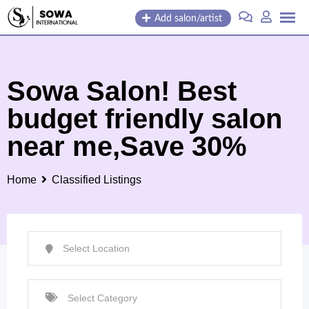
Skip
Add salon/artist
to
content
Sowa Salon! Best
budget friendly salon
near me,Save 30%
Home
Classified Listings