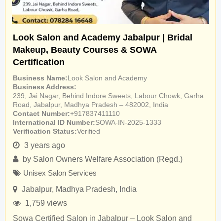
Look Salon and Academy Jabalpur | Bridal
Makeup, Beauty Courses & SOWA
Certification
Business Name
Look Salon and Academy
Business Address
239, Jai Nagar, Behind Indore Sweets, Labour Chowk, Garha
Road, Jabalpur, Madhya Pradesh – 482002, India
Contact Number
+917837411110
International ID Number
SOWA-IN-2025-1333
Verification Status
Verified
3 years ago
by
Salon Owners Welfare Association (Regd.)
Unisex Salon Services
Jabalpur
,
Madhya Pradesh
,
India
1,759 views
Sowa Certified Salon in Jabalpur – Look Salon and