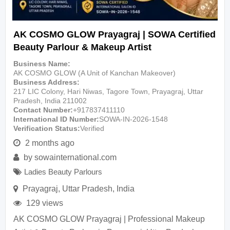
AK COSMO GLOW Prayagraj | SOWA Certified
Beauty Parlour & Makeup Artist
Business Name
AK COSMO GLOW (A Unit of Kanchan Makeover)
Business Address
217 LIC Colony, Hari Niwas, Tagore Town, Prayagraj, Uttar
Pradesh, India 211002
Contact Number
+917837411110
International ID Number
SOWA-IN-2026-1548
Verification Status
Verified
2 months ago
by
sowainternational.com
Ladies Beauty Parlours
Prayagraj
,
Uttar Pradesh
,
India
129 views
AK COSMO GLOW Prayagraj | Professional Makeup