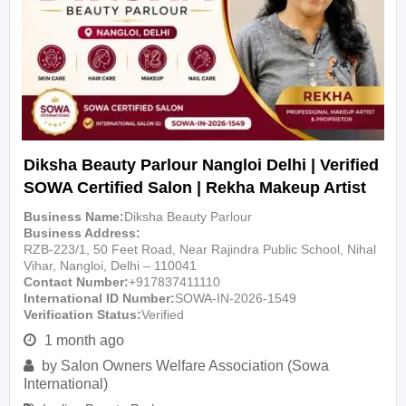
Diksha Beauty Parlour Nangloi Delhi | Verified
SOWA Certified Salon | Rekha Makeup Artist
Business Name
Diksha Beauty Parlour
Business Address
RZB-223/1, 50 Feet Road, Near Rajindra Public School, Nihal
Vihar, Nangloi, Delhi – 110041
Contact Number
+917837411110
International ID Number
SOWA-IN-2026-1549
Verification Status
Verified
1 month ago
by
Salon Owners Welfare Association (Sowa
International)