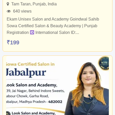
Tarn Taran
,
Punjab
,
India
640 views
Ekam Unisex Salon and Academy Goindwal Sahib
Sowa Certified Salon & Beauty Academy | Punjab
Registration
International Salon ID:...
₹
199