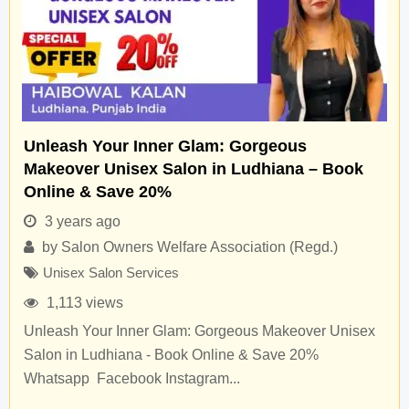
Unleash Your Inner Glam: Gorgeous
Makeover Unisex Salon in Ludhiana – Book
Online & Save 20%
3 years ago
by
Salon Owners Welfare Association (Regd.)
Unisex Salon Services
1,113 views
Unleash Your Inner Glam: Gorgeous Makeover Unisex
Salon in Ludhiana - Book Online & Save 20%
Whatsapp Facebook Instagram...