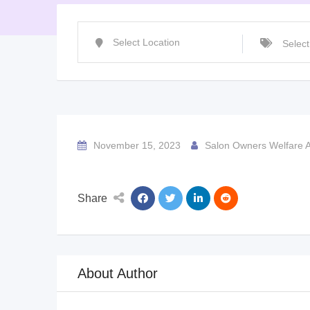
November 15, 2023
Salon Owners Welfare A
Share
About Author