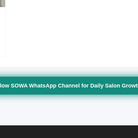
low SOWA WhatsApp Channel for Daily Salon Growt