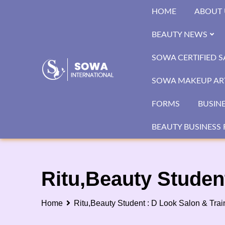
Skip
HOME
ABOUT 
to
content
BEAUTY NEWS
SOWA CERTIFIED 
SOWA MAKEUP ART
FORMS
BUSIN
BEAUTY BUSINESS 
Ritu,Beauty Studen
Home
Ritu,Beauty Student : D Look Salon & Tra