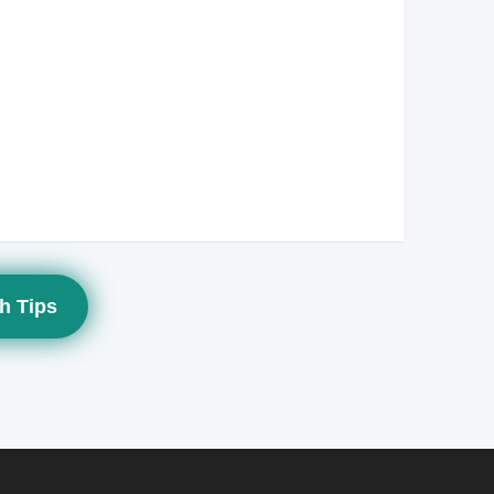
h Tips