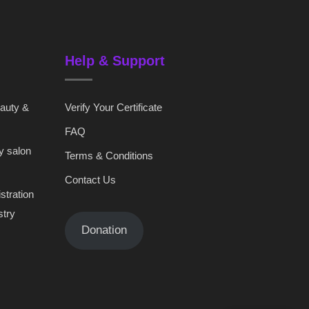
Help & Support
eauty &
Verify Your Certificate
FAQ
y salon
Terms & Conditions
Contact Us
stration
stry
Donation