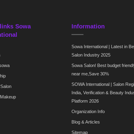
links Sowa
Information
ational
Sowa International | Latest in B
s
Salon Industry 2025
 sowa
Sowa Salon! Best budget friendl
near me,Save 30%
hip
SOWA International | Salon Regi
 Salon
India, Verification & Beauty Indu
 Makeup
Platform 2026
Organization Info
Blog & Articles
Sitemap