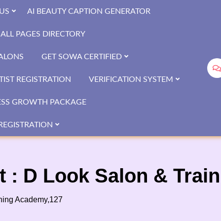
US
AI BEAUTY CAPTION GENERATOR
ALL PAGES DIRECTORY
SALONS
GET SOWA CERTIFIED
IST REGISTRATION
VERIFICATION SYSTEM
ESS GROWTH PACKAGE
REGISTRATION
t : D Look Salon & Tra
ining Academy,127