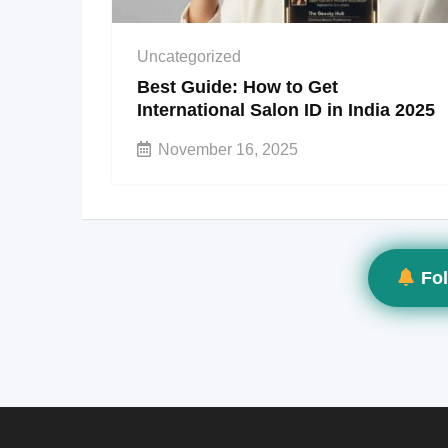
Uncategorized
Best Guide: How to Get
International Salon ID in India 2025
November 16, 2025
Fol