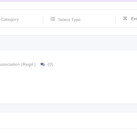
Select Type
ssociation (Regd.)
(0)