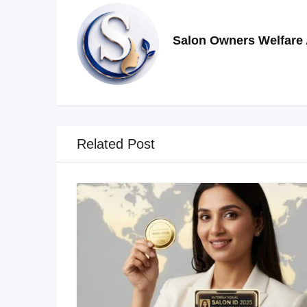
Salon Owners Welfare 
Related Post