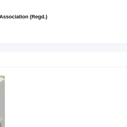
Association (Regd.)