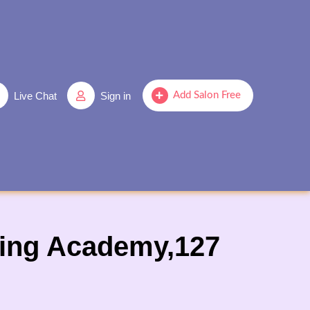
Live Chat
Sign in
Add Salon Free
ining Academy,127