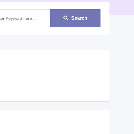
Search