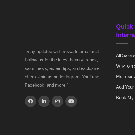
Quick 
Intern
"Stay updated with Sowa International!
All Salon
Follow us for the latest beauty trends,
Why join
salon news, expert tips, and exclusive
Members
offers. Join us on Instagram, YouTube,
Facebook, and more!"
Add Your
Book My