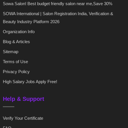
Sowa Salon! Best budget friendly salon near me,Save 30%
SOWA International | Salon Registration India, Verification &
Beauty Industry Platform 2026
Organization Info
Blog & Articles
Sitemap
Terms of Use
Privacy Policy
High Salary Jobs Apply Free!
Help & Support
Verify Your Certificate