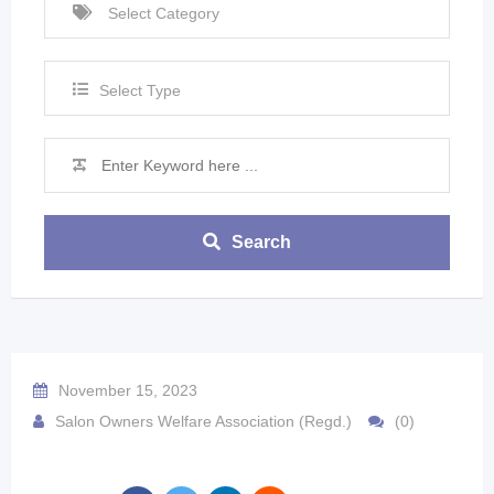
Select Type
Search
November 15, 2023
Salon Owners Welfare Association (Regd.)
(0)