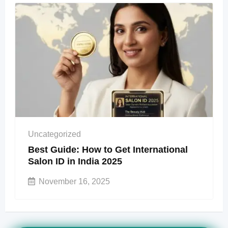
Uncategorized
Best Guide: How to Get International
Salon ID in India 2025
November 16, 2025