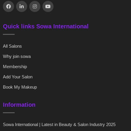
Quick links Sowa International
All Salons
Why join sowa
Membership
Add Your Salon
Book My Makeup
Information
Sowa International | Latest in Beauty & Salon Industry 2025