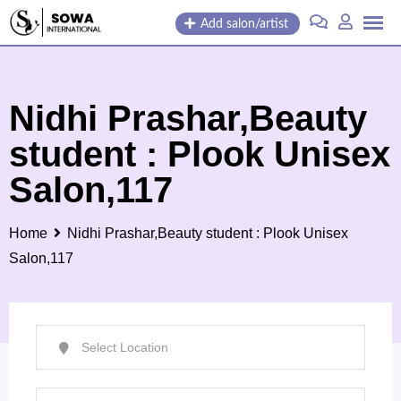
Skip
Add salon/artist
to
content
Nidhi Prashar,Beauty
student : Plook Unisex
Salon,117
Home
Nidhi Prashar,Beauty student : Plook Unisex
Salon,117