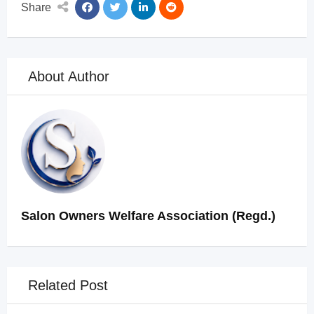
Share
About Author
Salon Owners Welfare Association (Regd.)
Related Post