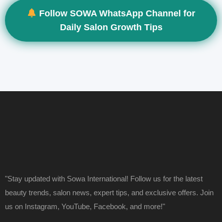
Follow SOWA WhatsApp Channel for
Daily Salon Growth Tips
"Stay updated with Sowa International! Follow us for the latest
beauty trends, salon news, expert tips, and exclusive offers. Join
us on Instagram, YouTube, Facebook, and more!"