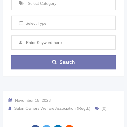
Select Type
Search
November 15, 2023
Salon Owners Welfare Association (Regd.)
(0)