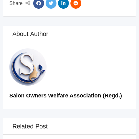
Share
About Author
Salon Owners Welfare Association (Regd.)
Related Post