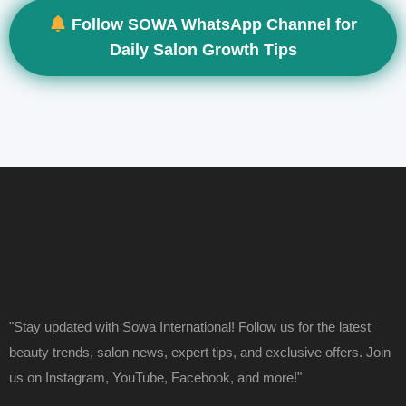
Follow SOWA WhatsApp Channel for
Daily Salon Growth Tips
"Stay updated with Sowa International! Follow us for the latest
beauty trends, salon news, expert tips, and exclusive offers. Join
us on Instagram, YouTube, Facebook, and more!"