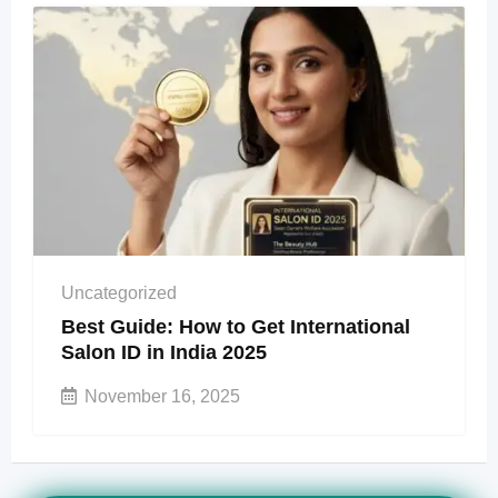
Uncategorized
Best Guide: How to Get International
Salon ID in India 2025
November 16, 2025