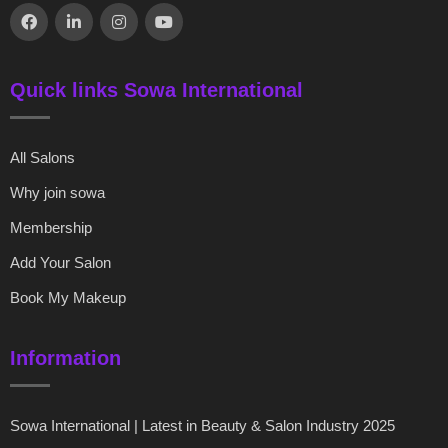
Quick links Sowa International
All Salons
Why join sowa
Membership
Add Your Salon
Book My Makeup
Information
Sowa International | Latest in Beauty & Salon Industry 2025