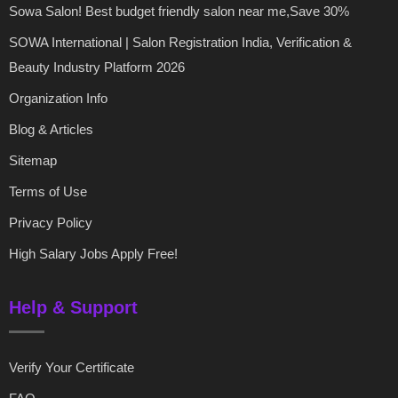
Sowa Salon! Best budget friendly salon near me,Save 30%
SOWA International | Salon Registration India, Verification &
Beauty Industry Platform 2026
Organization Info
Blog & Articles
Sitemap
Terms of Use
Privacy Policy
High Salary Jobs Apply Free!
Help & Support
Verify Your Certificate