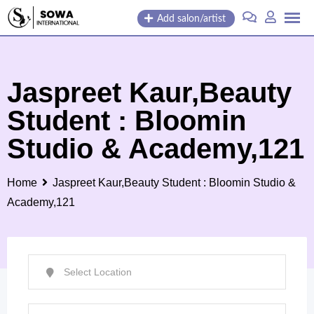
Skip
Add salon/artist
to
content
Jaspreet Kaur,Beauty
Student : Bloomin
Studio & Academy,121
Home
Jaspreet Kaur,Beauty Student : Bloomin Studio &
Academy,121