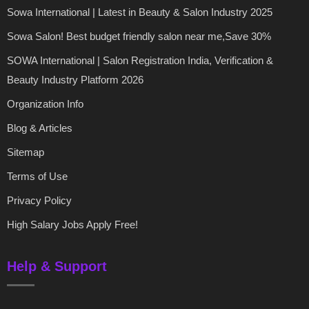
Sowa International | Latest in Beauty & Salon Industry 2025
Sowa Salon! Best budget friendly salon near me,Save 30%
SOWA International | Salon Registration India, Verification &
Beauty Industry Platform 2026
Organization Info
Blog & Articles
Sitemap
Terms of Use
Privacy Policy
High Salary Jobs Apply Free!
Help & Support