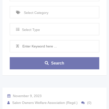
Select Type
Search
November 9, 2023
Salon Owners Welfare Association (Regd.)
(0)