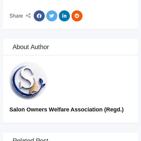
Share
About Author
Salon Owners Welfare Association (Regd.)
Related Post