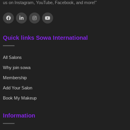
us on Instagram, YouTube, Facebook, and more!"
Quick links Sowa International
All Salons
Why join sowa
Membership
Add Your Salon
Book My Makeup
Information