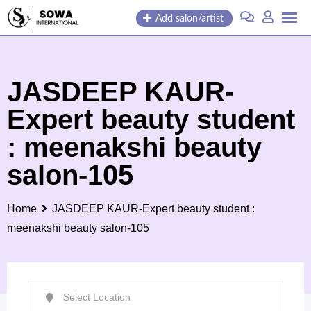
Skip
Add salon/artist
to
content
JASDEEP KAUR-
Expert beauty student
: meenakshi beauty
salon-105
Home
JASDEEP KAUR-Expert beauty student :
meenakshi beauty salon-105