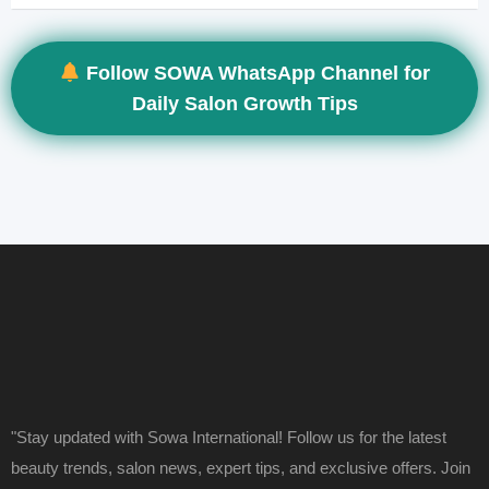
Follow SOWA WhatsApp Channel for
Daily Salon Growth Tips
"Stay updated with Sowa International! Follow us for the latest
beauty trends, salon news, expert tips, and exclusive offers. Join