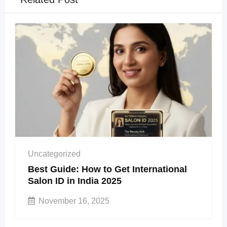
Uncategorized
Best Guide: How to Get International
Salon ID in India 2025
November 16, 2025