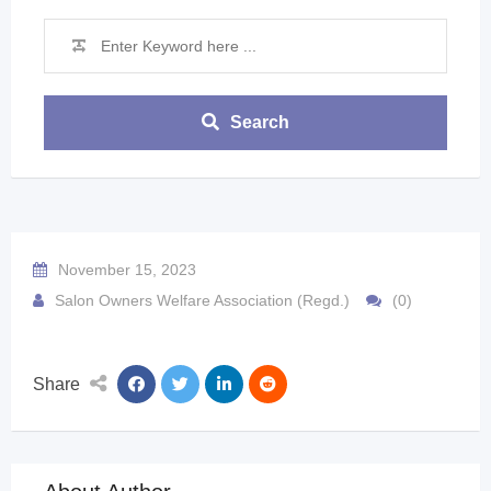
Search
November 15, 2023
Salon Owners Welfare Association (Regd.)
(0)
Share