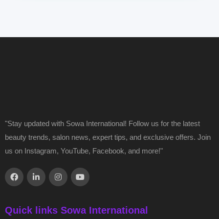
"Stay updated with Sowa International! Follow us for the latest
beauty trends, salon news, expert tips, and exclusive offers. Join
us on Instagram, YouTube, Facebook, and more!"
Quick links Sowa International