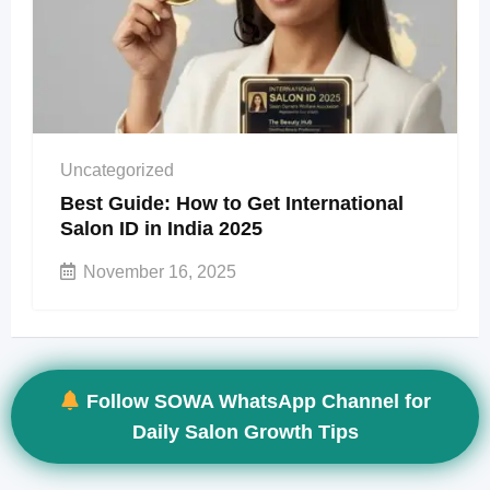
Uncategorized
Best Guide: How to Get International
Salon ID in India 2025
November 16, 2025
Follow SOWA WhatsApp Channel for
Daily Salon Growth Tips