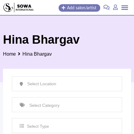
Skip
Add salon/artist
to
content
Hina Bhargav
Home
Hina Bhargav
Select Type