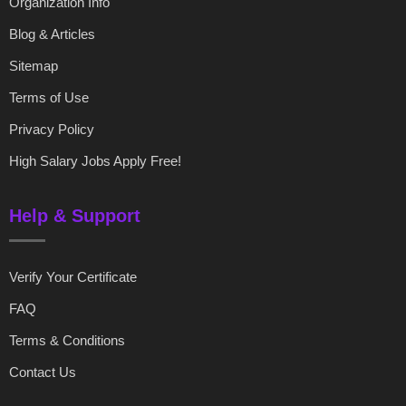
Organization Info
Blog & Articles
Sitemap
Terms of Use
Privacy Policy
High Salary Jobs Apply Free!
Help & Support
Verify Your Certificate
FAQ
Terms & Conditions
Contact Us