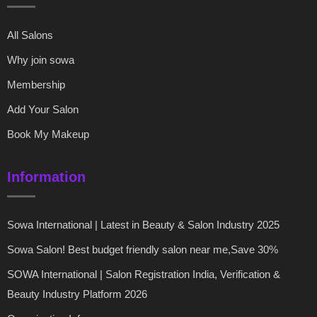
All Salons
Why join sowa
Membership
Add Your Salon
Book My Makeup
Information
Sowa International | Latest in Beauty & Salon Industry 2025
Sowa Salon! Best budget friendly salon near me,Save 30%
SOWA International | Salon Registration India, Verification &
Beauty Industry Platform 2026