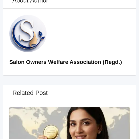
About Author
Salon Owners Welfare Association (Regd.)
Related Post