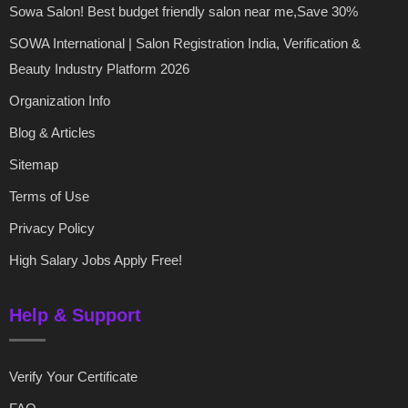
Sowa Salon! Best budget friendly salon near me,Save 30%
SOWA International | Salon Registration India, Verification &
Beauty Industry Platform 2026
Organization Info
Blog & Articles
Sitemap
Terms of Use
Privacy Policy
High Salary Jobs Apply Free!
Help & Support
Verify Your Certificate