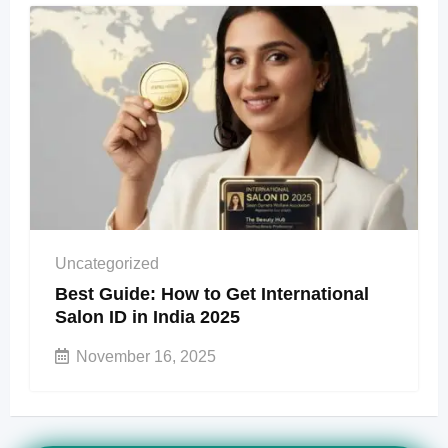
Uncategorized
Best Guide: How to Get International
Salon ID in India 2025
November 16, 2025