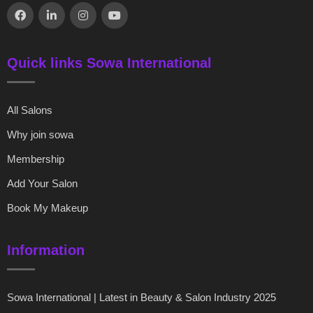
Quick links Sowa International
All Salons
Why join sowa
Membership
Add Your Salon
Book My Makeup
Information
Sowa International | Latest in Beauty & Salon Industry 2025