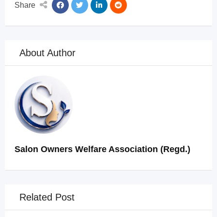
Share
About Author
Salon Owners Welfare Association (Regd.)
Related Post