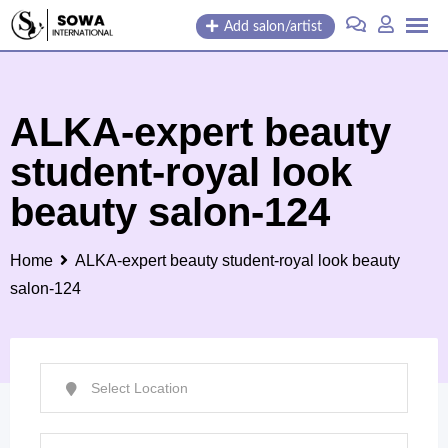
Skip
Add salon/artist
to
content
ALKA-expert beauty
student-royal look
beauty salon-124
Home
ALKA-expert beauty student-royal look beauty
salon-124