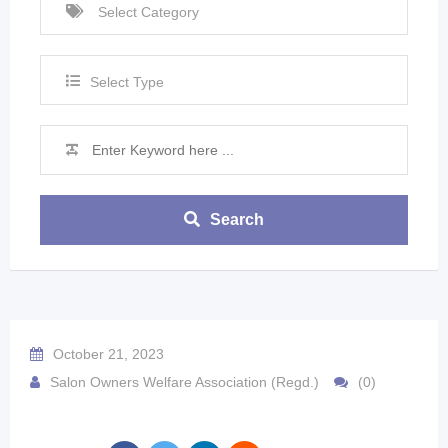
Select Type
Search
October 21, 2023
Salon Owners Welfare Association (Regd.)
(0)