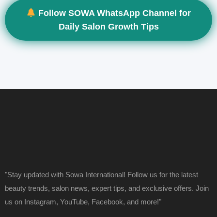
Follow SOWA WhatsApp Channel for
Daily Salon Growth Tips
"Stay updated with Sowa International! Follow us for the latest
beauty trends, salon news, expert tips, and exclusive offers. Join
us on Instagram, YouTube, Facebook, and more!"