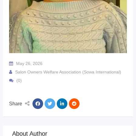
May 26, 2026
Salon Owners Welfare Association (Sowa International)
(0)
Share
About Author