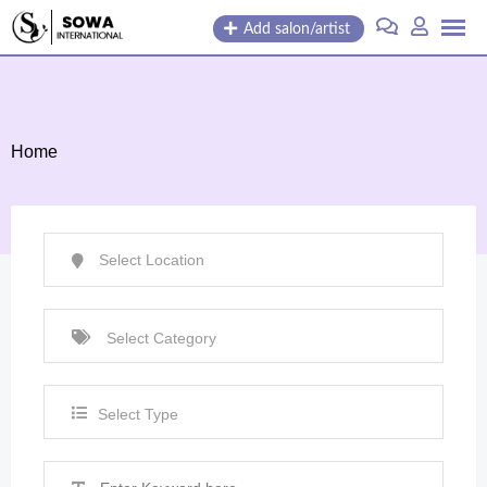
Skip
Add salon/artist
to
content
Home
Select Type