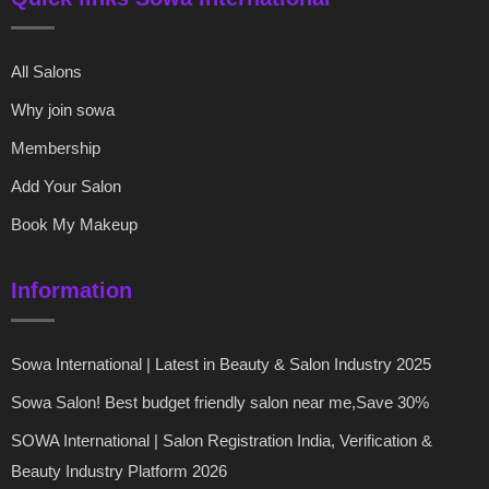
All Salons
Why join sowa
Membership
Add Your Salon
Book My Makeup
Information
Sowa International | Latest in Beauty & Salon Industry 2025
Sowa Salon! Best budget friendly salon near me,Save 30%
SOWA International | Salon Registration India, Verification &
Beauty Industry Platform 2026