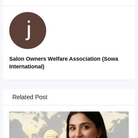
Salon Owners Welfare Association (Sowa
International)
Related Post