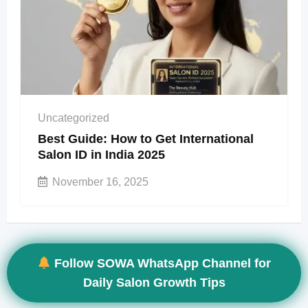
Uncategorized
Best Guide: How to Get International
Salon ID in India 2025
November 16, 2025
Follow SOWA WhatsApp Channel for
Daily Salon Growth Tips