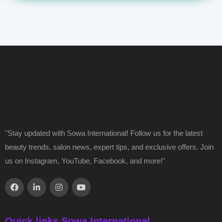
"Stay updated with Sowa International! Follow us for the latest
beauty trends, salon news, expert tips, and exclusive offers. Join
us on Instagram, YouTube, Facebook, and more!"
Quick links Sowa International