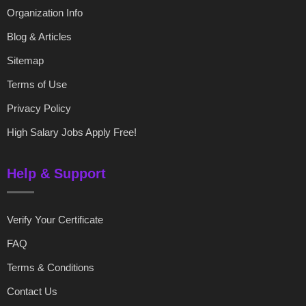
Organization Info
Blog & Articles
Sitemap
Terms of Use
Privacy Policy
High Salary Jobs Apply Free!
Help & Support
Verify Your Certificate
FAQ
Terms & Conditions
Contact Us