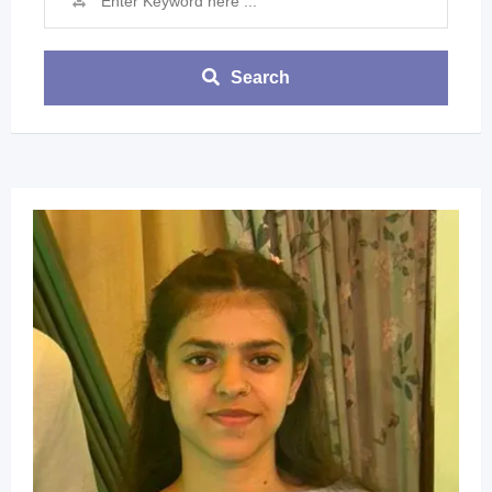
Search