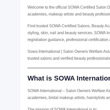
Welcome to the official SOWA Certified Salon D
academies, makeup artists and beauty professio
Find trusted SOWA Certified Salons, Beauty Aca
styling, skin, nail and beauty services. SOWA In
registration guidance, professional certificati
Sowa International | Salon Owners Welfare Assoc
trusted salons and verified beauty professionals
What is SOWA Internatio
SOWA International – Salon Owners Welfare Asso
academies, bridal makeup artists, hairstylists a
The mission of SOWA International is to: