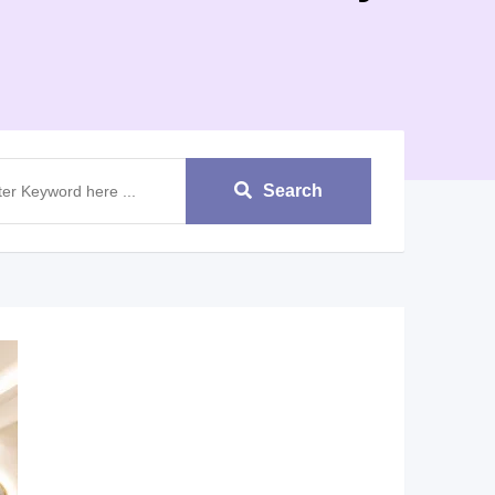
Search