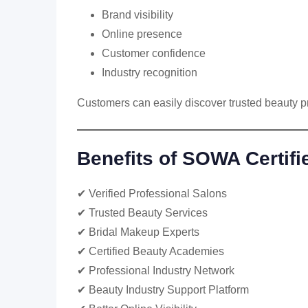
Brand visibility
Online presence
Customer confidence
Industry recognition
Customers can easily discover trusted beauty p
Benefits of SOWA Certifi
✔ Verified Professional Salons
✔ Trusted Beauty Services
✔ Bridal Makeup Experts
✔ Certified Beauty Academies
✔ Professional Industry Network
✔ Beauty Industry Support Platform