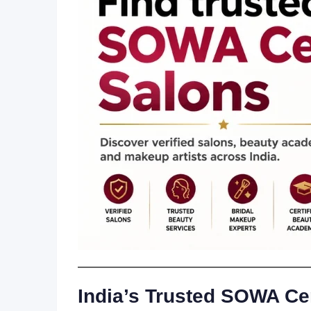
India’s Trusted SOWA Cer