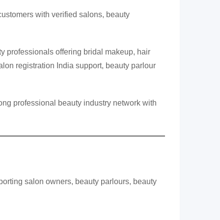
ustomers with verified salons, beauty
 professionals offering bridal makeup, hair
lon registration India support, beauty parlour
ong professional beauty industry network with
porting salon owners, beauty parlours, beauty