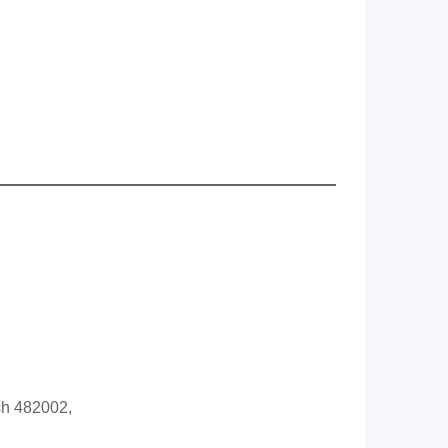
sh 482002,