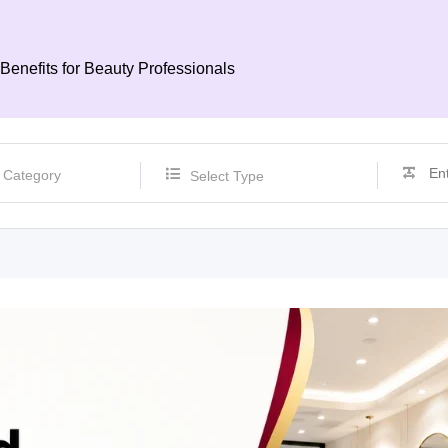
Benefits for Beauty Professionals
Select Type