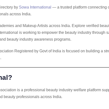
irectory by
Sowa International
— a trusted platform connecting c
nals across India.
demies and Makeup Artists across India. Explore verified beauty
ternational is working to empower the beauty industry through sa
on and beauty industry awareness programs.
iation Registered by Govt of India is focused on building a str
.
nal?
ciation is a professional beauty industry welfare platform sup
nd beauty professionals across India.