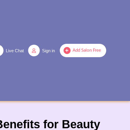
Live Chat
Sign in
Add Salon Free
enefits for Beauty