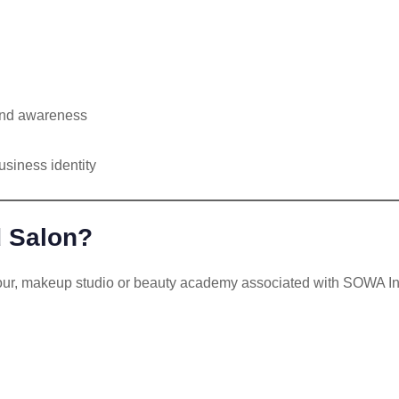
 and awareness
usiness identity
d Salon?
our, makeup studio or beauty academy associated with SOWA Inte