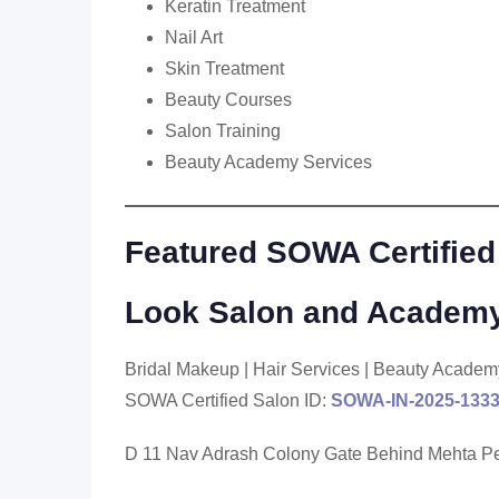
Keratin Treatment
Nail Art
Skin Treatment
Beauty Courses
Salon Training
Beauty Academy Services
Featured SOWA Certified
Look Salon and Academy
Bridal Makeup | Hair Services | Beauty Academ
SOWA Certified Salon ID:
SOWA-IN-2025-133
D 11 Nav Adrash Colony Gate Behind Mehta Pe