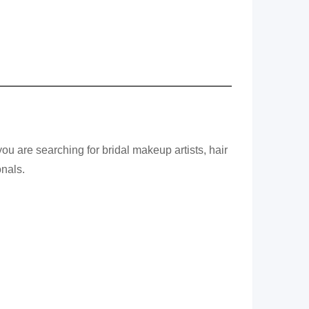
u are searching for bridal makeup artists, hair
onals.