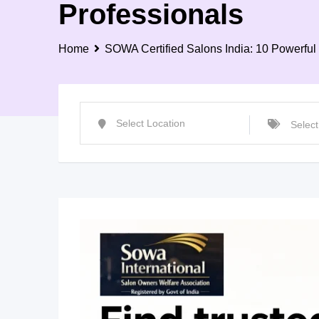
Professionals
Home
SOWA Certified Salons India: 10 Powerful 