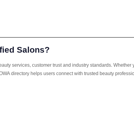
ied Salons?
uty services, customer trust and industry standards. Whether yo
OWA directory helps users connect with trusted beauty professi