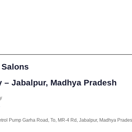
 Salons
 – Jabalpur, Madhya Pradesh
y
3
trol Pump Garha Road, To, MR-4 Rd, Jabalpur, Madhya Prade