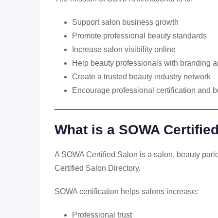
Support salon business growth
Promote professional beauty standards
Increase salon visibility online
Help beauty professionals with branding
Create a trusted beauty industry network
Encourage professional certification and b
What is a SOWA Certifie
A SOWA Certified Salon is a salon, beauty parl
Certified Salon Directory.
SOWA certification helps salons increase:
Professional trust