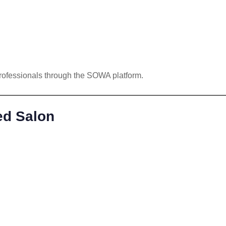
rofessionals through the SOWA platform.
ed Salon