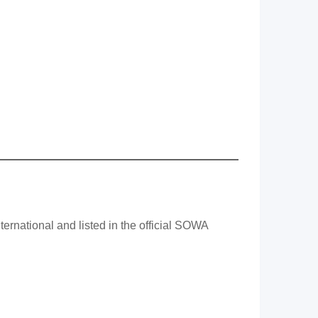
rnational and listed in the official SOWA