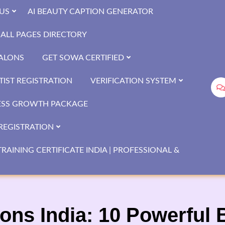
US
AI BEAUTY CAPTION GENERATOR
ALL PAGES DIRECTORY
SALONS
GET SOWA CERTIFIED
IST REGISTRATION
VERIFICATION SYSTEM
ESS GROWTH PACKAGE
REGISTRATION
RAINING CERTIFICATE INDIA | PROFESSIONAL &
ons India: 10 Powerful B