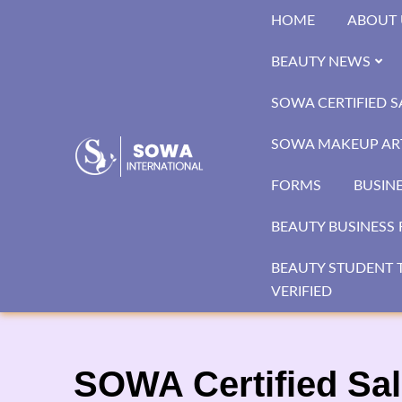
Skip
HOME
ABOUT 
to
content
BEAUTY NEWS
SOWA CERTIFIED 
SOWA MAKEUP ART
FORMS
BUSIN
BEAUTY BUSINESS 
BEAUTY STUDENT T
VERIFIED
SOWA Certified Sal