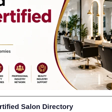
tified Salon Directory