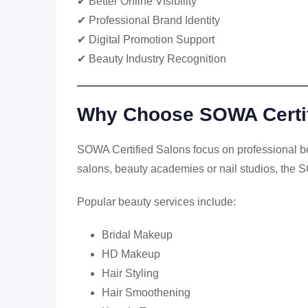
✔ Better Online Visibility
✔ Professional Brand Identity
✔ Digital Promotion Support
✔ Beauty Industry Recognition
Why Choose SOWA Certif
SOWA Certified Salons focus on professional bea
salons, beauty academies or nail studios, the S
Popular beauty services include:
Bridal Makeup
HD Makeup
Hair Styling
Hair Smoothening