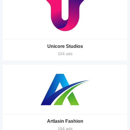
Unicore Studios
164 ads
Artlasin Fashion
164 ads