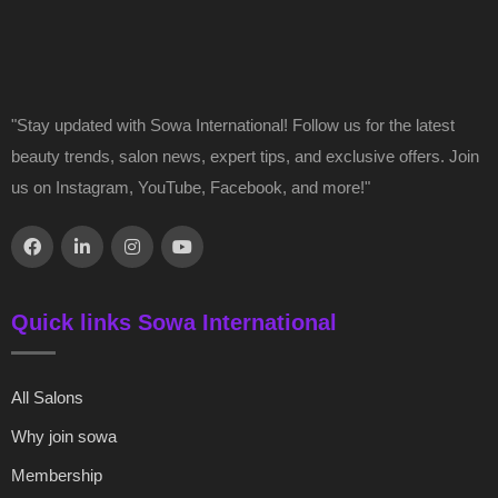
"Stay updated with Sowa International! Follow us for the latest
beauty trends, salon news, expert tips, and exclusive offers. Join
us on Instagram, YouTube, Facebook, and more!"
Quick links Sowa International
All Salons
Why join sowa
Membership