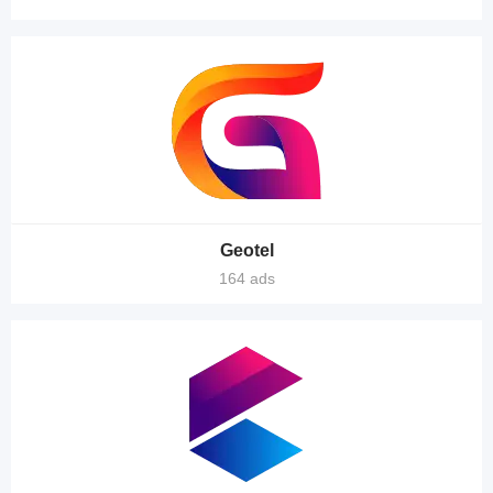
Geotel
164 ads