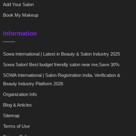
Add Your Salon
Book My Makeup
Information
Sowa International | Latest in Beauty & Salon Industry 2025
Sowa Salon! Best budget friendly salon near me,Save 30%
SOWA International | Salon Registration India, Verification &
Beauty Industry Platform 2026
Organization Info
Blog & Articles
Sitemap
Terms of Use