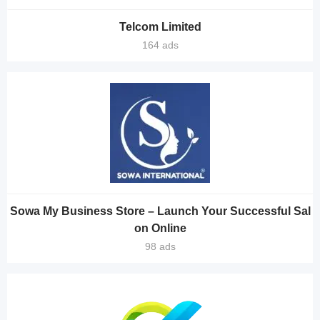
Telcom Limited
164 ads
Sowa My Business Store – Launch Your Successful Sal
on Online
98 ads