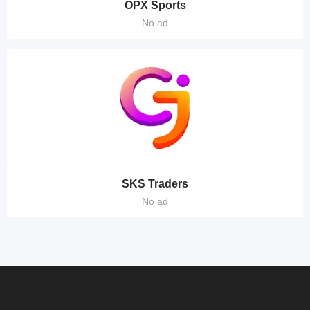
OPX Sports
No ad
SKS Traders
No ad