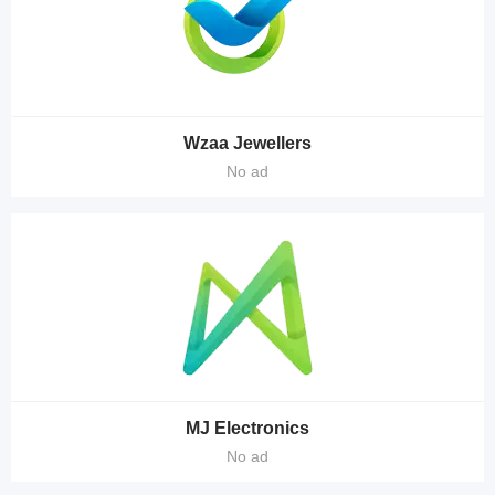
Wzaa Jewellers
No ad
MJ Electronics
No ad