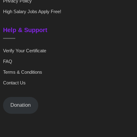
Privacy Policy
High Salary Jobs Apply Free!
Help & Support
Verify Your Certificate
FAQ
Terms & Conditions
Contact Us
Donation