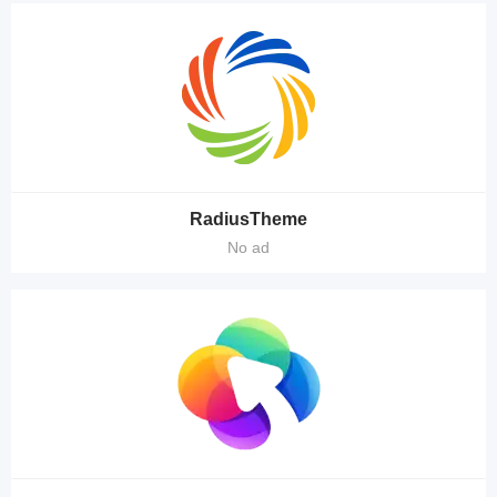
RadiusTheme
No ad