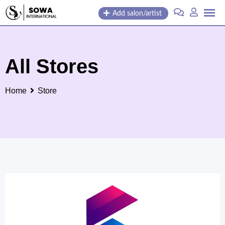
Skip
Add salon/artist
to
content
All Stores
Home
Store