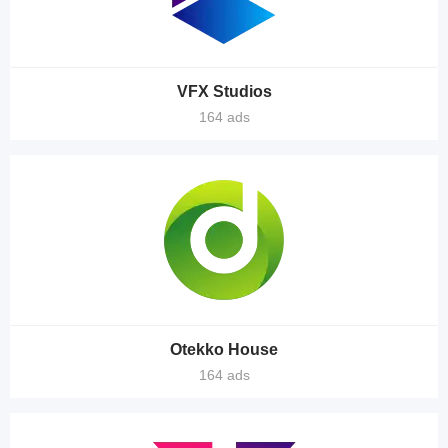
VFX Studios
164 ads
Otekko House
164 ads