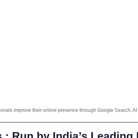
sionals improve their online presence through Google Search, A
 Run by India’s Leading 