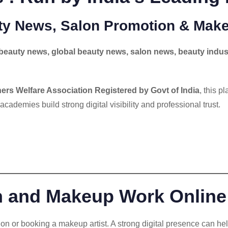
uty News, Salon Promotion & Make
beauty news, global beauty news, salon news, beauty indus
ers Welfare Association Registered by Govt of India
, this p
 academies build strong digital visibility and professional trust.
n and Makeup Work Online
alon or booking a makeup artist. A strong digital presence can hel