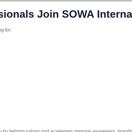
ionals Join SOWA Interna
g for:
y by helping salons and academies improve awareness, branding a