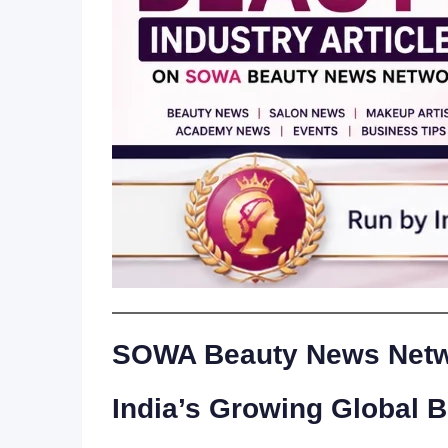
SOWA Beauty News Netwo
India’s Growing Global 