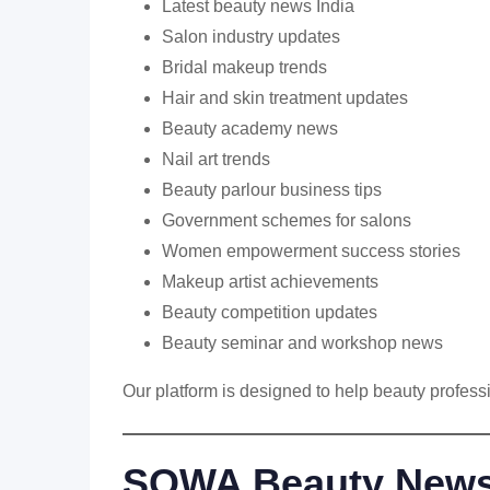
Latest beauty news India
Salon industry updates
Bridal makeup trends
Hair and skin treatment updates
Beauty academy news
Nail art trends
Beauty parlour business tips
Government schemes for salons
Women empowerment success stories
Makeup artist achievements
Beauty competition updates
Beauty seminar and workshop news
Our platform is designed to help beauty profes
SOWA Beauty News :