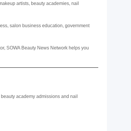
 makeup artists, beauty academies, nail
eness, salon business education, government
rector, SOWA Beauty News Network helps you
to beauty academy admissions and nail