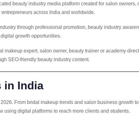
icated beauty industry media platform created for salon owners,
ty entrepreneurs across India and worldwide.
 industry through professional promotion, beauty industry awar
igital growth opportunities.
idal makeup expert, salon owner, beauty trainer or academy di
rough SEO-friendly beauty industry content.
in India
in 2026. From bridal makeup trends and salon business growth 
w using digital platforms to reach more clients and students.