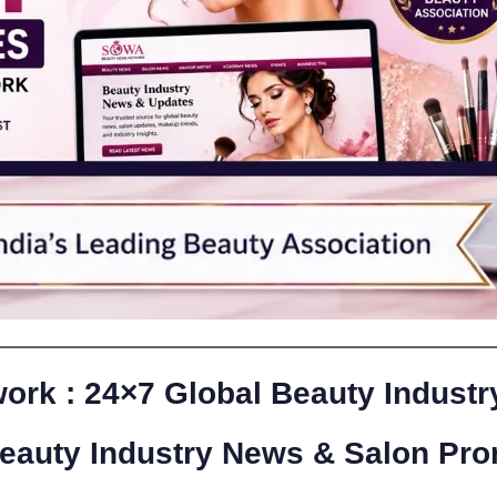
rk : 24×7 Global Beauty Indust
Beauty Industry News & Salon Pro