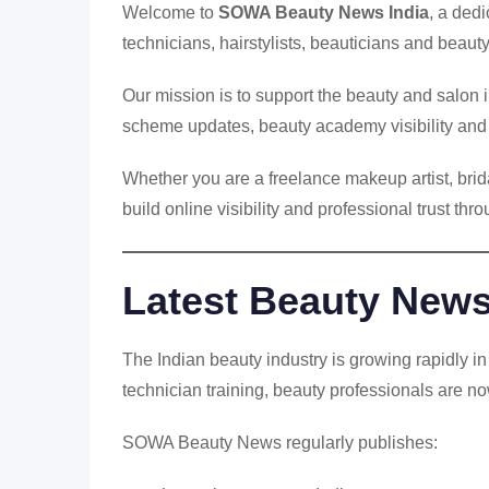
Welcome to
SOWA Beauty News India
, a ded
technicians, hairstylists, beauticians and beau
Our mission is to support the beauty and salon
scheme updates, beauty academy visibility and d
Whether you are a freelance makeup artist, br
build online visibility and professional trust th
Latest Beauty News 
The Indian beauty industry is growing rapidly 
technician training, beauty professionals are no
SOWA Beauty News regularly publishes: