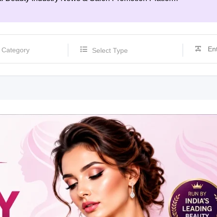
Select Type