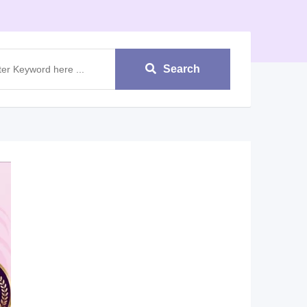
Search