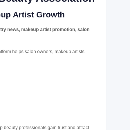
up Artist Growth
try news, makeup artist promotion, salon
latform helps salon owners, makeup artists,
p beauty professionals gain trust and attract