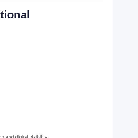
tional
nd digital visibility.