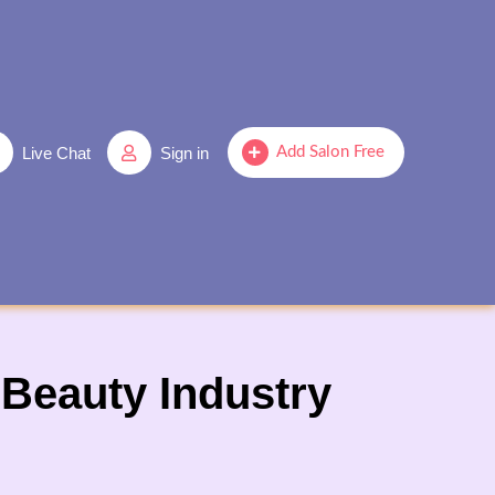
Live Chat
Sign in
Add Salon Free
Beauty Industry