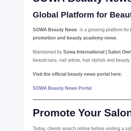
Global Platform for Bea
SOWA Beauty News
is a growing platform for
promotion and beauty academy news
.
Maintained by
Sowa International | Salon Own
beauticians, nail artists, hair stylists and beauty
Visit the official beauty news portal here:
SOWA Beauty News Portal
Promote Your Salo
Today, clients search online before visiting a s