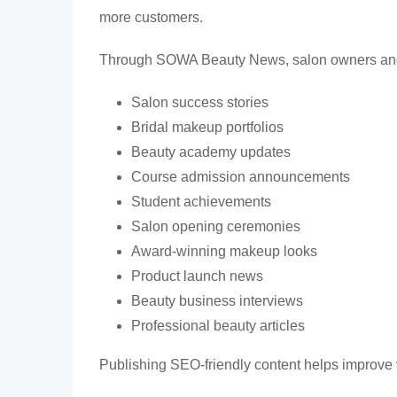
more customers.
Through SOWA Beauty News, salon owners and 
Salon success stories
Bridal makeup portfolios
Beauty academy updates
Course admission announcements
Student achievements
Salon opening ceremonies
Award-winning makeup looks
Product launch news
Beauty business interviews
Professional beauty articles
Publishing SEO-friendly content helps improve v