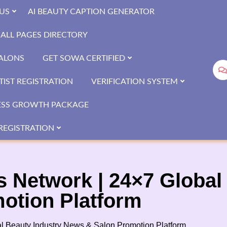
US
AI BEAUTY CAPTION GENERATOR
ALL PAGES DIRECTORY
SALONS
GET SOWA CERTIFIED
IST REGISTRATION
VERIFICATION SYSTEM
ESS GROWTH PACKAGE
REGISTRATION
Network | 24×7 Global 
otion Platform
 Beauty Industry News & Salon Promotion Platform