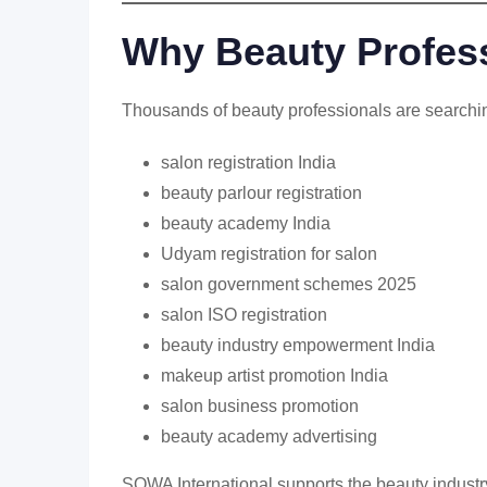
Why Beauty Profess
Thousands of beauty professionals are searchin
salon registration India
beauty parlour registration
beauty academy India
Udyam registration for salon
salon government schemes 2025
salon ISO registration
beauty industry empowerment India
makeup artist promotion India
salon business promotion
beauty academy advertising
SOWA International supports the beauty industr