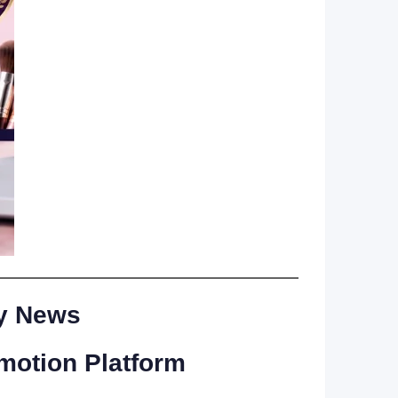
ry News
motion Platform