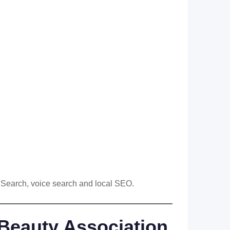
I Search, voice search and local SEO.
Beauty Association