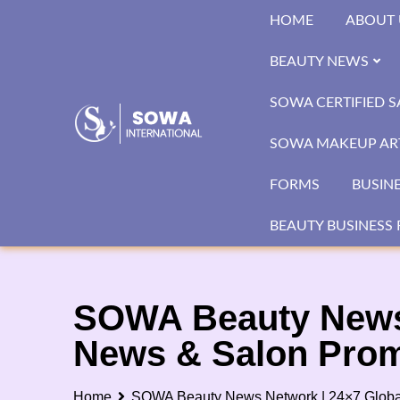
Skip
HOME
ABOUT 
to
content
BEAUTY NEWS
SOWA CERTIFIED 
SOWA MAKEUP ART
FORMS
BUSIN
BEAUTY BUSINESS 
SOWA Beauty News 
News & Salon Prom
Home
SOWA Beauty News Network | 24×7 Global