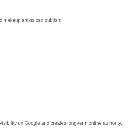
makeup artists can publish:
isibility on Google and creates long-term online authority.