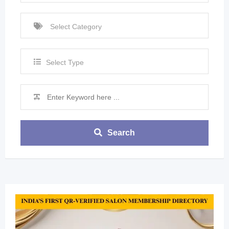
Select Type
Search