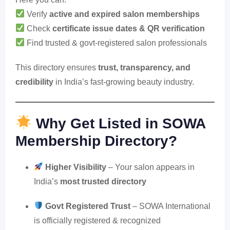
Verify
active and expired salon memberships
Check
certificate issue dates & QR verification
Find trusted & govt-registered salon professionals
This directory ensures
trust, transparency, and
credibility
in India’s fast-growing beauty industry.
Why Get Listed in SOWA
Membership Directory?
Higher Visibility
– Your salon appears in
India’s
most trusted directory
Govt Registered Trust
– SOWA International
is officially registered & recognized