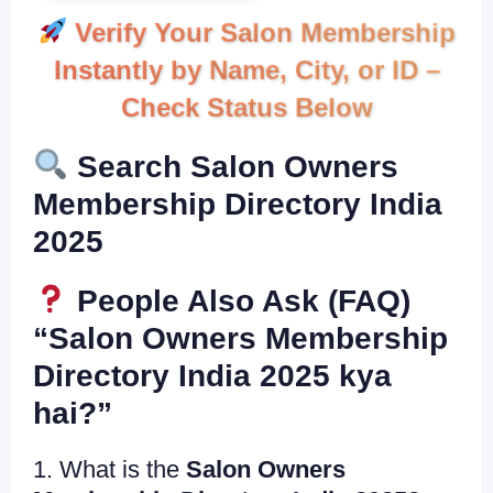
Verify Your Salon Membership
Instantly by Name, City, or ID –
Check Status Below
Search Salon Owners
Membership Directory India
2025
People Also Ask (FAQ)
“Salon Owners Membership
Directory India 2025 kya
hai?”
1. What is the
Salon Owners