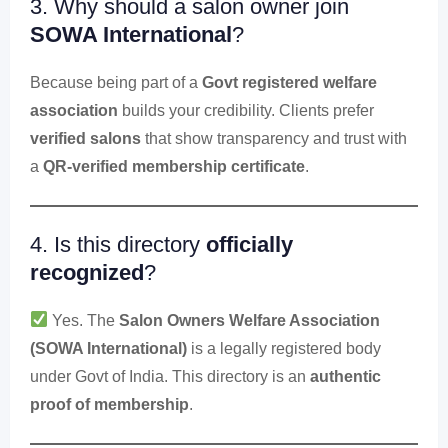
3. Why should a salon owner join
SOWA International
?
Because being part of a
Govt registered welfare
association
builds your credibility. Clients prefer
verified salons
that show transparency and trust with
a
QR-verified membership certificate
.
4. Is this directory
officially
recognized
?
Yes. The
Salon Owners Welfare Association
(SOWA International)
is a legally registered body
under Govt of India. This directory is an
authentic
proof of membership
.