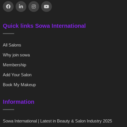
Quick links Sowa International
All Salons
Why join sowa
Membership
Add Your Salon
Book My Makeup
Information
Sowa International | Latest in Beauty & Salon Industry 2025