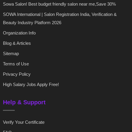
Sowa Salon! Best budget friendly salon near me,Save 30%
SOWA International | Salon Registration India, Verification &
Beauty Industry Platform 2026
Organization Info
Blog & Articles
Sitemap
Terms of Use
Privacy Policy
High Salary Jobs Apply Free!
Help & Support
Verify Your Certificate