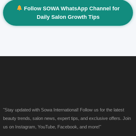
Follow SOWA WhatsApp Channel for
Daily Salon Growth Tips
"Stay updated with Sowa International! Follow us for the latest
beauty trends, salon news, expert tips, and exclusive offers. Join
us on Instagram, YouTube, Facebook, and more!"