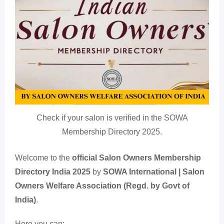
Check if your salon is verified in the SOWA
Membership Directory 2025.
Welcome to the
official Salon Owners Membership
Directory India 2025
by
SOWA International | Salon
Owners Welfare Association (Regd. by Govt of
India)
.
Here you can: