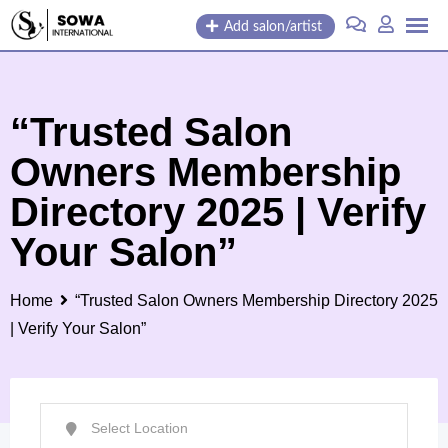
Skip
Add salon/artist
to
content
“Trusted Salon
Owners Membership
Directory 2025 | Verify
Your Salon”
Home
“Trusted Salon Owners Membership Directory 2025
| Verify Your Salon”