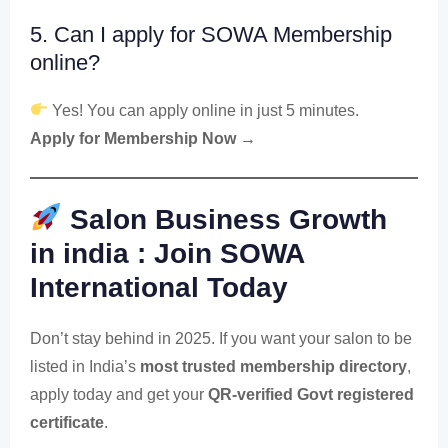
5. Can I apply for SOWA Membership
online?
Yes! You can apply online in just 5 minutes.
Apply for Membership Now →
Salon Business Growth
in india : Join SOWA
International Today
Don’t stay behind in 2025. If you want your salon to be
listed in India’s
most trusted membership directory
,
apply today and get your
QR-verified Govt registered
certificate
.