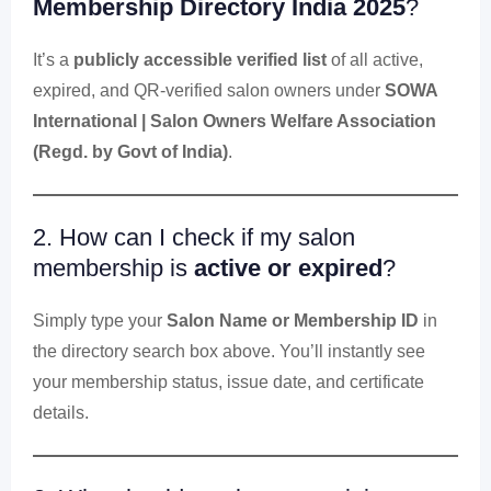
Membership Directory India 2025
?
It’s a
publicly accessible verified list
of all active,
expired, and QR-verified salon owners under
SOWA
International | Salon Owners Welfare Association
(Regd. by Govt of India)
.
2. How can I check if my salon
membership is
active or expired
?
Simply type your
Salon Name or Membership ID
in
the directory search box above. You’ll instantly see
your membership status, issue date, and certificate
details.