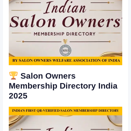
Salon Owners
Membership Directory India
2025