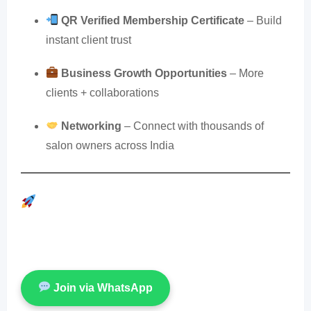
QR Verified Membership Certificate
– Build
instant client trust
Business Growth Opportunities
– More
clients + collaborations
Networking
– Connect with thousands of
salon owners across India
Get Your Salon Verified by SOWA!
Is your salon listed? Not yet? Join SOWA International
now and get official verified membership.
Join via WhatsApp