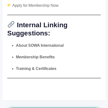
Apply for Membership Now
Internal Linking
Suggestions:
About SOWA International
Membership Benefits
Training & Certificates