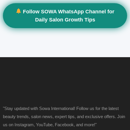
Follow SOWA WhatsApp Channel for
Daily Salon Growth Tips
"Stay updated with Sowa International! Follow us for the latest
beauty trends, salon news, expert tips, and exclusive offers. Join
us on Instagram, YouTube, Facebook, and more!"