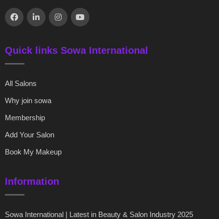
Quick links Sowa International
All Salons
Why join sowa
Membership
Add Your Salon
Book My Makeup
Information
Sowa International | Latest in Beauty & Salon Industry 2025