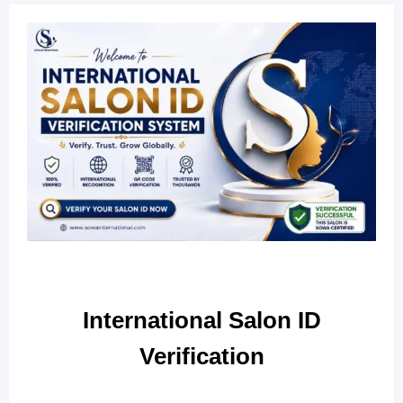
International Salon ID
Verification