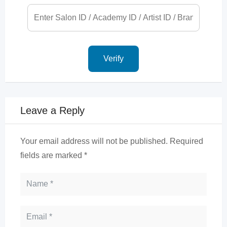
Leave a Reply
Your email address will not be published.
Required
fields are marked
*