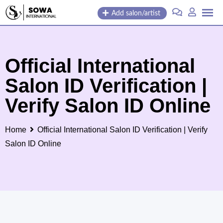
Skip
Add salon/artist
to
content
Official International
Salon ID Verification |
Verify Salon ID Online
Home
Official International Salon ID Verification | Verify
Salon ID Online