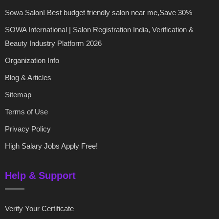
Sowa Salon! Best budget friendly salon near me,Save 30%
SOWA International | Salon Registration India, Verification &
Beauty Industry Platform 2026
Organization Info
Blog & Articles
Sitemap
Terms of Use
Privacy Policy
High Salary Jobs Apply Free!
Help & Support
Verify Your Certificate