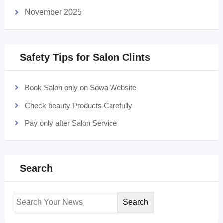
November 2025
Safety Tips for Salon Clints
Book Salon only on Sowa Website
Check beauty Products Carefully
Pay only after Salon Service
Search
Search