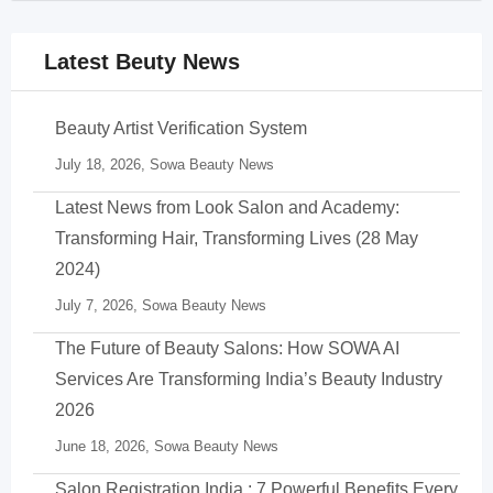
Latest Beuty News
Beauty Artist Verification System
July 18, 2026,
Sowa Beauty News
Latest News from Look Salon and Academy:
Transforming Hair, Transforming Lives (28 May
2024)
July 7, 2026,
Sowa Beauty News
The Future of Beauty Salons: How SOWA AI
Services Are Transforming India’s Beauty Industry
2026
June 18, 2026,
Sowa Beauty News
Salon Registration India : 7 Powerful Benefits Every