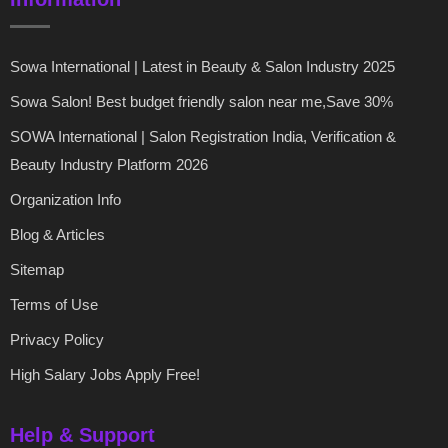
Sowa International | Latest in Beauty & Salon Industry 2025
Sowa Salon! Best budget friendly salon near me,Save 30%
SOWA International | Salon Registration India, Verification &
Beauty Industry Platform 2026
Organization Info
Blog & Articles
Sitemap
Terms of Use
Privacy Policy
High Salary Jobs Apply Free!
Help & Support