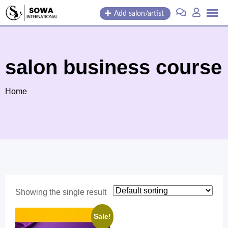
Skip
Add salon/artist
to
content
salon business course
Home
Showing the single result
Sale!