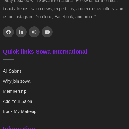
"Stay updated with Sowa International! Follow us for the latest
beauty trends, salon news, expert tips, and exclusive offers. Join
us on Instagram, YouTube, Facebook, and more!"
Quick links Sowa International
All Salons
Why join sowa
Membership
Add Your Salon
Book My Makeup
Information