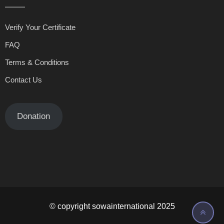
Verify Your Certificate
FAQ
Terms & Conditions
Contact Us
Donation
© copyright sowainternational 2025