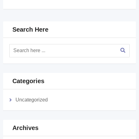
Search Here
Categories
Uncategorized
Archives