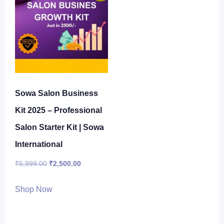
Sowa Salon Business
Kit 2025 – Professional
Salon Starter Kit | Sowa
International
Original
Current
₹
5,999.00
₹
2,500.00
price
price
Shop Now
was:
is:
₹5,999.00.
₹2,500.00.