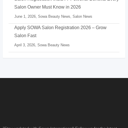
Salon Owner Must Know in 2026
June 1, 2026,
Sowa Beauty News
,
Salon News
Apply SOWA Salon Registration 2026 – Grow
Salon Fast
April 3, 2026,
Sowa Beauty News