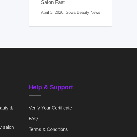
Salon Fast
April 3, 2026,
Sowa Beauty News
Help & Support
eauty &
Verify Your Certificate
FAQ
y salon
Terms & Conditions