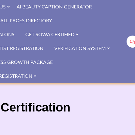
US
AI BEAUTY CAPTION GENERATOR
ALL PAGES DIRECTORY
SALONS
GET SOWA CERTIFIED
IST REGISTRATION
VERIFICATION SYSTEM
ESS GROWTH PACKAGE
REGISTRATION
Certification