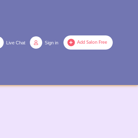
Live Chat
Sign in
Add Salon Free