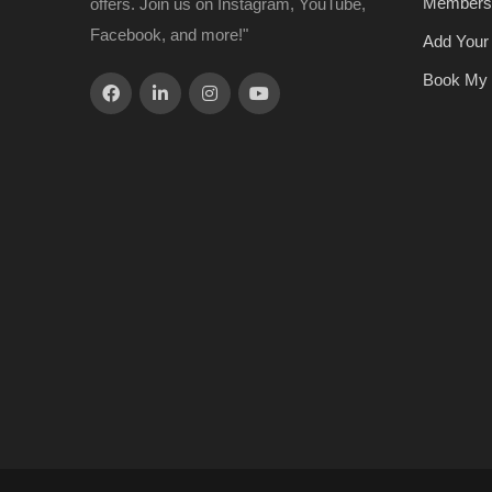
Members
offers. Join us on Instagram, YouTube,
Facebook, and more!"
Add Your
Book My