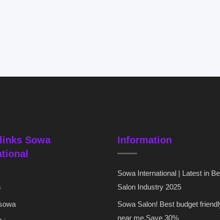
links Sowa
Information
ational
Sowa International | Latest in B
s
Salon Industry 2025
 sowa
Sowa Salon! Best budget friendl
near me,Save 30%