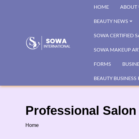
Skip
HOME
ABOUT 
to
content
BEAUTY NEWS
SOWA CERTIFIED 
SOWA MAKEUP ART
FORMS
BUSIN
BEAUTY BUSINESS 
Professional Salon 
Home