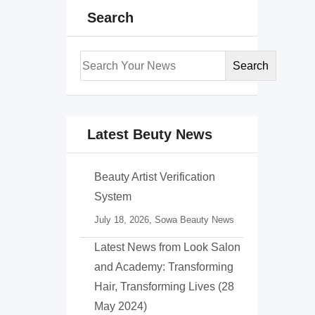
Search
Search
Latest Beuty News
Beauty Artist Verification
System
July 18, 2026,
Sowa Beauty News
Latest News from Look Salon
and Academy: Transforming
Hair, Transforming Lives (28
May 2024)