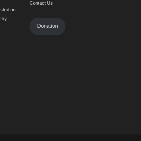
Contact Us
stration
stry
Donation