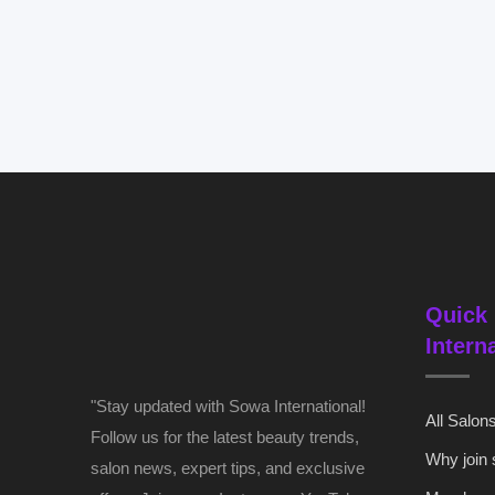
Quick 
Intern
"Stay updated with Sowa International!
All Salon
Follow us for the latest beauty trends,
Why join
salon news, expert tips, and exclusive