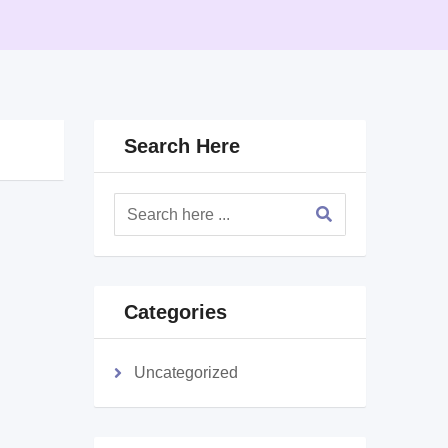
Search Here
Categories
Uncategorized