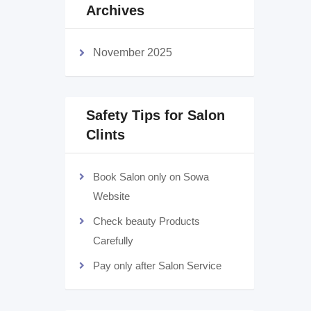
Archives
November 2025
Safety Tips for Salon
Clints
Book Salon only on Sowa
Website
Check beauty Products
Carefully
Pay only after Salon Service