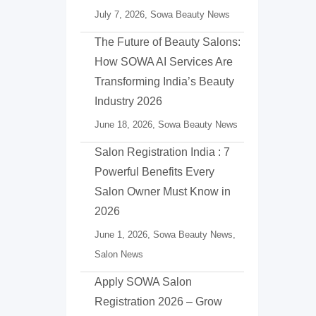
July 7, 2026,
Sowa Beauty News
The Future of Beauty Salons:
How SOWA AI Services Are
Transforming India’s Beauty
Industry 2026
June 18, 2026,
Sowa Beauty News
Salon Registration India : 7
Powerful Benefits Every
Salon Owner Must Know in
2026
June 1, 2026,
Sowa Beauty News
,
Salon News
Apply SOWA Salon
Registration 2026 – Grow