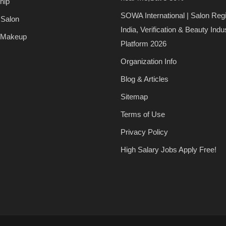
hip
SOWA International | Salon Regi
 Salon
India, Verification & Beauty Indu
 Makeup
Platform 2026
Organization Info
Blog & Articles
Sitemap
Terms of Use
Privacy Policy
High Salary Jobs Apply Free!