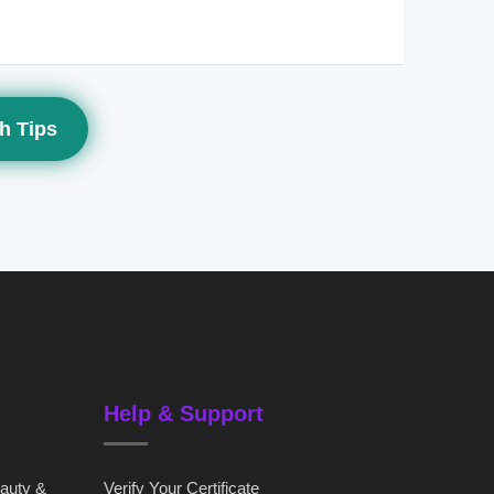
h Tips
Help & Support
eauty &
Verify Your Certificate