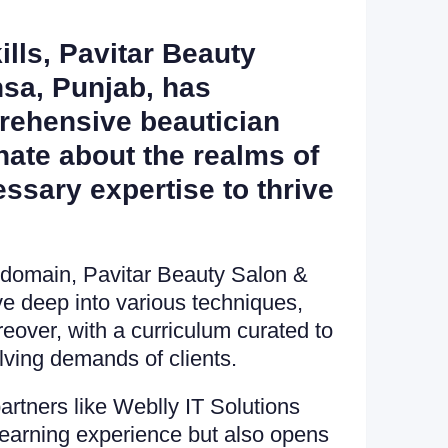
ills, Pavitar Beauty
nsa, Punjab, has
prehensive beautician
onate about the realms of
essary expertise to thrive
 domain, Pavitar Beauty Salon &
e deep into various techniques,
reover, with a curriculum curated to
lving demands of clients.
artners like Weblly IT Solutions
earning experience but also opens