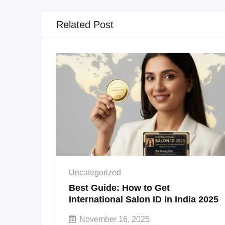
Related Post
Uncategorized
Best Guide: How to Get
International Salon ID in India 2025
November 16, 2025