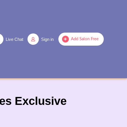
Live Chat
Sign in
Add Salon Free
es Exclusive