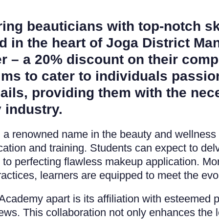
ing beauticians with top-notch sk
 in the heart of Joga District Ma
er – a 20% discount on their com
aims to cater to individuals passi
ails, providing them with the nec
 industry.
l, a renowned name in the beauty and wellness
ion and training. Students can expect to delv
ng to perfecting flawless makeup application. Mo
actices, learners are equipped to meet the evo
ademy apart is its affiliation with esteemed p
s. This collaboration not only enhances the l