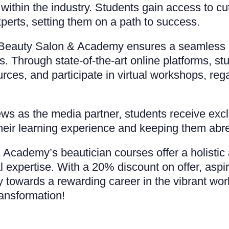
 within the industry. Students gain access to c
xperts, setting them on a path to success.
r Beauty Salon & Academy ensures a seamless le
s. Through state-of-the-art online platforms, st
ces, and participate in virtual workshops, rega
 as the media partner, students receive exclus
their learning experience and keeping them abr
Academy’s beautician courses offer a holistic 
l expertise. With a 20% discount on offer, asp
ey towards a rewarding career in the vibrant wor
ransformation!