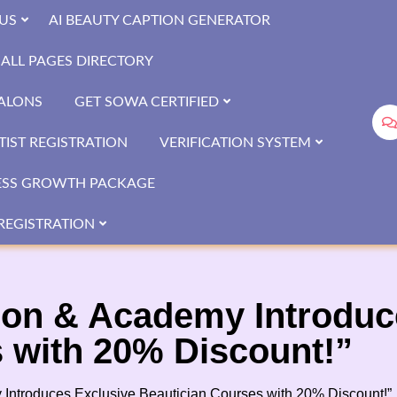
US
AI BEAUTY CAPTION GENERATOR
ALL PAGES DIRECTORY
SALONS
GET SOWA CERTIFIED
IST REGISTRATION
VERIFICATION SYSTEM
ESS GROWTH PACKAGE
REGISTRATION
lon & Academy Introduc
 with 20% Discount!”
 Introduces Exclusive Beautician Courses with 20% Discount!”