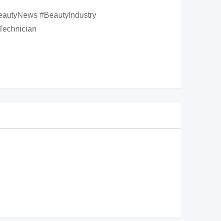
eautyNews #BeautyIndustry
Technician