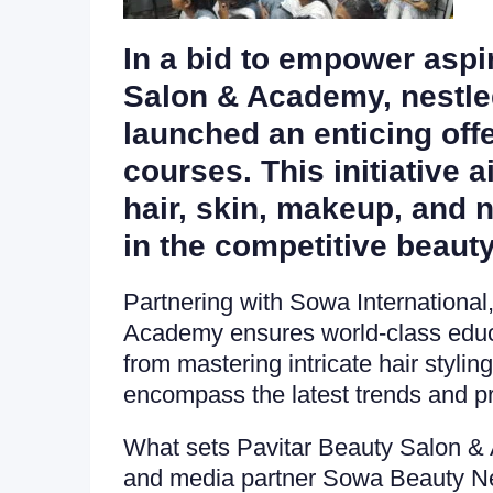
In a bid to empower aspir
Salon & Academy, nestled
launched an enticing off
courses. This initiative 
hair, skin, makeup, and n
in the competitive beauty
Partnering with Sowa Internationa
Academy ensures world-class educat
from mastering intricate hair styli
encompass the latest trends and pr
What sets Pavitar Beauty Salon & Ac
and media partner Sowa Beauty New