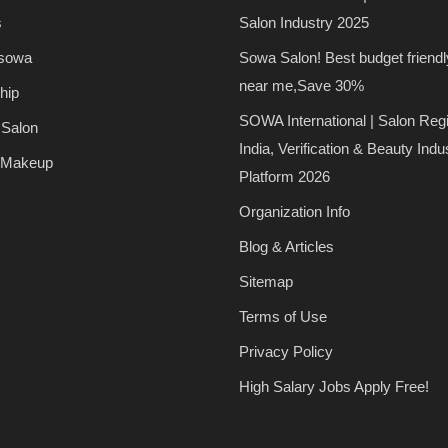
s
Salon Industry 2025
 sowa
Sowa Salon! Best budget friendl
near me,Save 30%
hip
SOWA International | Salon Regi
 Salon
India, Verification & Beauty Indu
 Makeup
Platform 2026
Organization Info
Blog & Articles
Sitemap
Terms of Use
Privacy Policy
High Salary Jobs Apply Free!