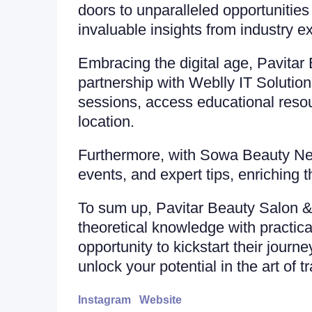
doors to unparalleled opportunities
invaluable insights from industry e
Embracing the digital age, Pavita
partnership with Weblly IT Solution
sessions, access educational resour
location.
Furthermore, with Sowa Beauty News
events, and expert tips, enriching 
To sum up, Pavitar Beauty Salon & 
theoretical knowledge with practica
opportunity to kickstart their journ
unlock your potential in the art of t
Instagram
Website