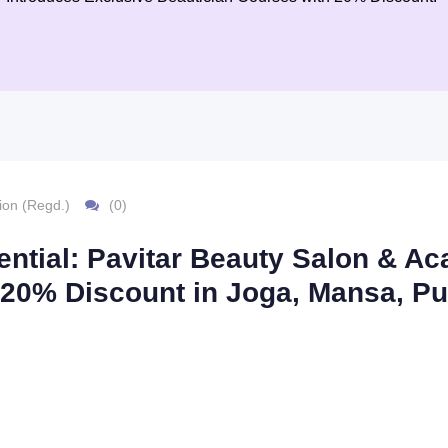
ion (Regd.)
(0)
ential: Pavitar Beauty Salon & 
 20% Discount in Joga, Mansa, Pu