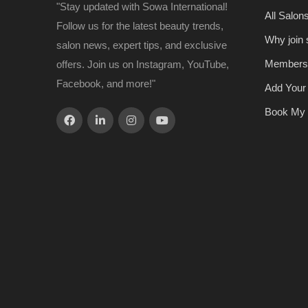
"Stay updated with Sowa International!
All Salon
Follow us for the latest beauty trends,
Why join
salon news, expert tips, and exclusive
Members
offers. Join us on Instagram, YouTube,
Facebook, and more!"
Add Your
Book My