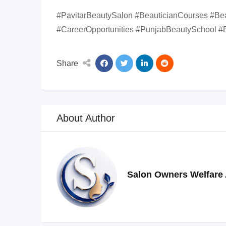
#PavitarBeautySalon #BeauticianCourses #Be
#CareerOpportunities #PunjabBeautySchool #B
Share
About Author
Salon Owners Welfare 