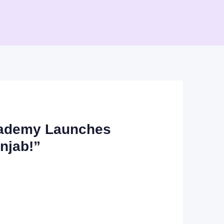
Academy Launches
njab!”