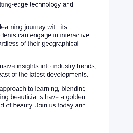
utting-edge technology and
arning journey with its
udents can engage in interactive
rdless of their geographical
ive insights into industry trends,
east of the latest developments.
approach to learning, blending
iring beauticians have a golden
ld of beauty. Join us today and