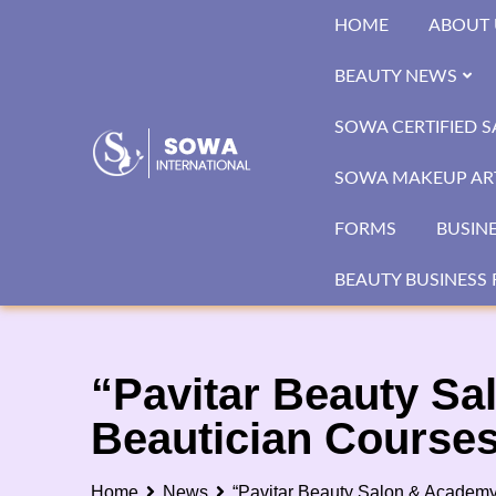
Skip
HOME
ABOUT 
to
content
BEAUTY NEWS
SOWA CERTIFIED 
SOWA MAKEUP ART
FORMS
BUSIN
BEAUTY BUSINESS 
“Pavitar Beauty Sa
Beautician Courses
Home
News
“Pavitar Beauty Salon & Academy