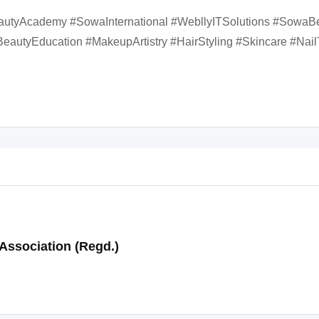
autyAcademy #SowaInternational #WebllyITSolutions #SowaB
eautyEducation #MakeupArtistry #HairStyling #Skincare #Nail
Association (Regd.)