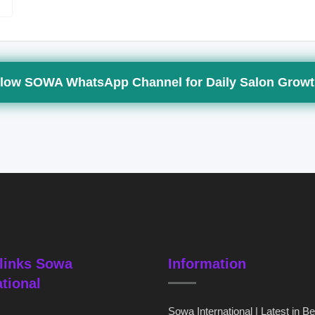
low SOWA WhatsApp Channel for Daily Salon Growt
links Sowa
Information
ational
Sowa International | Latest in B