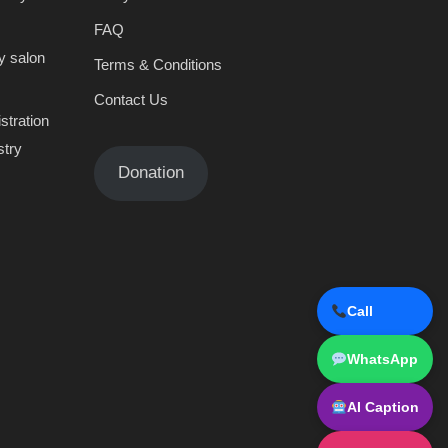
FAQ
y salon
Terms & Conditions
Contact Us
stration
stry
Donation
Call
WhatsApp
AI Caption