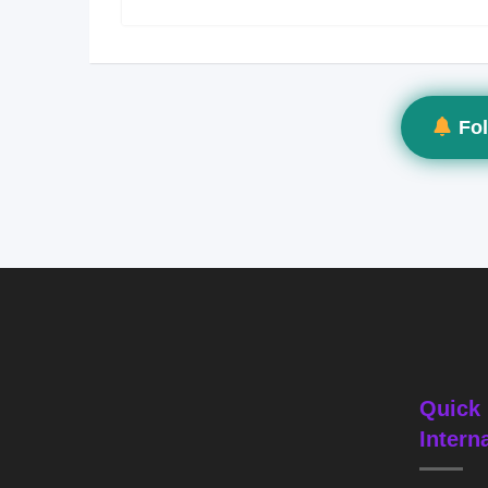
Fol
Quick 
Intern