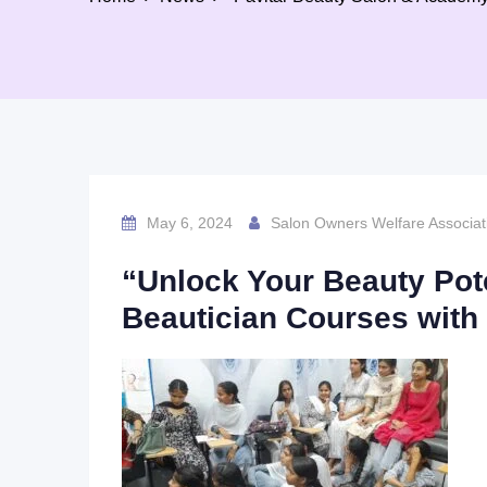
May 6, 2024
Salon Owners Welfare Associat
“Unlock Your Beauty Pot
Beautician Courses with