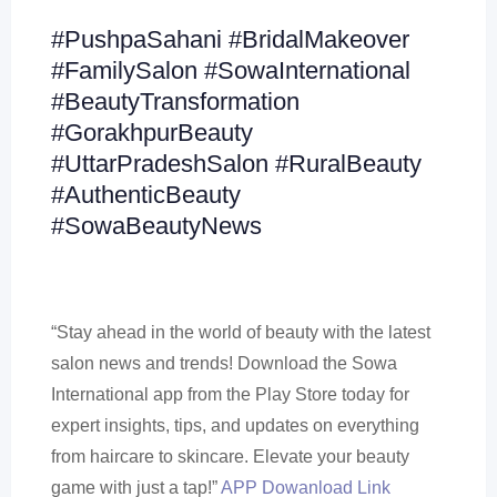
#PushpaSahani #BridalMakeover
#FamilySalon #SowaInternational
#BeautyTransformation
#GorakhpurBeauty
#UttarPradeshSalon #RuralBeauty
#AuthenticBeauty
#SowaBeautyNews
“Stay ahead in the world of beauty with the latest
salon news and trends! Download the Sowa
International app from the Play Store today for
expert insights, tips, and updates on everything
from haircare to skincare. Elevate your beauty
game with just a tap!”
APP Dowanload Link