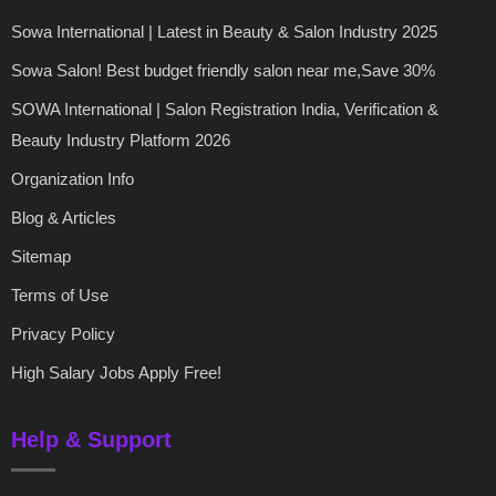
Sowa International | Latest in Beauty & Salon Industry 2025
Sowa Salon! Best budget friendly salon near me,Save 30%
SOWA International | Salon Registration India, Verification &
Beauty Industry Platform 2026
Organization Info
Blog & Articles
Sitemap
Terms of Use
Privacy Policy
High Salary Jobs Apply Free!
Help & Support