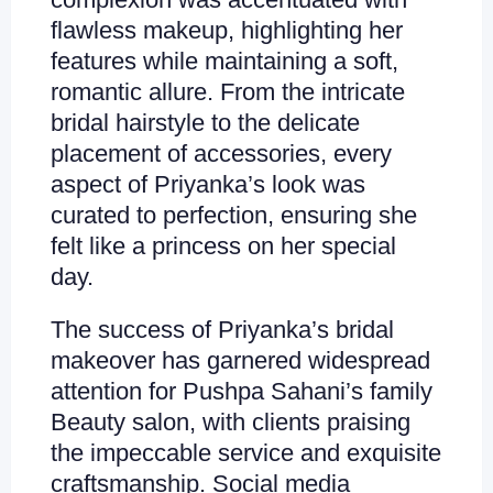
flawless makeup, highlighting her
features while maintaining a soft,
romantic allure. From the intricate
bridal hairstyle to the delicate
placement of accessories, every
aspect of Priyanka’s look was
curated to perfection, ensuring she
felt like a princess on her special
day.
The success of Priyanka’s bridal
makeover has garnered widespread
attention for Pushpa Sahani’s family
Beauty salon, with clients praising
the impeccable service and exquisite
craftsmanship. Social media