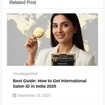
Related Post
Uncategorized
Best Guide: How to Get International
Salon ID in India 2025
November 16, 2025