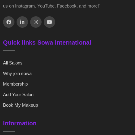
us on Instagram, YouTube, Facebook, and more!"
Quick links Sowa International
All Salons
Why join sowa
Membership
Add Your Salon
Book My Makeup
Information