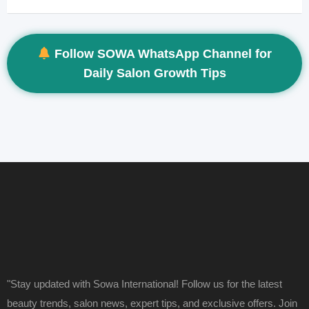
Follow SOWA WhatsApp Channel for
Daily Salon Growth Tips
"Stay updated with Sowa International! Follow us for the latest
beauty trends, salon news, expert tips, and exclusive offers. Join