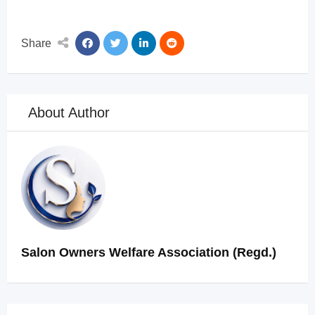
Share
About Author
Salon Owners Welfare Association (Regd.)