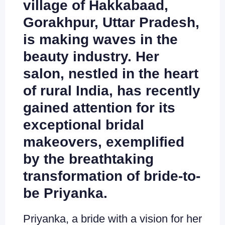
village of Hakkabaad,
Gorakhpur, Uttar Pradesh,
is making waves in the
beauty industry. Her
salon, nestled in the heart
of rural India, has recently
gained attention for its
exceptional bridal
makeovers, exemplified
by the breathtaking
transformation of bride-to-
be Priyanka.
Priyanka, a bride with a vision for her