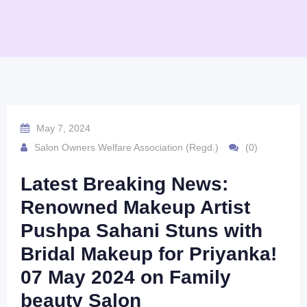
May 7, 2024
Salon Owners Welfare Association (Regd.)
(0)
Latest Breaking News:
Renowned Makeup Artist
Pushpa Sahani Stuns with
Bridal Makeup for Priyanka!
07 May 2024 on Family
beauty Salon