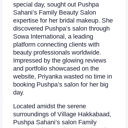
special day, sought out Pushpa
Sahani’s Family Beauty Salon
expertise for her bridal makeup. She
discovered Pushpa’s salon through
Sowa International, a leading
platform connecting clients with
beauty professionals worldwide.
Impressed by the glowing reviews
and portfolio showcased on the
website, Priyanka wasted no time in
booking Pushpa’s salon for her big
day.
Located amidst the serene
surroundings of Village Hakkabaad,
Pushpa Sahani’s salon Family