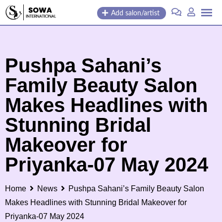
Skip
Add salon/artist
to
content
Pushpa Sahani’s
Family Beauty Salon
Makes Headlines with
Stunning Bridal
Makeover for
Priyanka-07 May 2024
Home
News
Pushpa Sahani’s Family Beauty Salon
Makes Headlines with Stunning Bridal Makeover for
Priyanka-07 May 2024