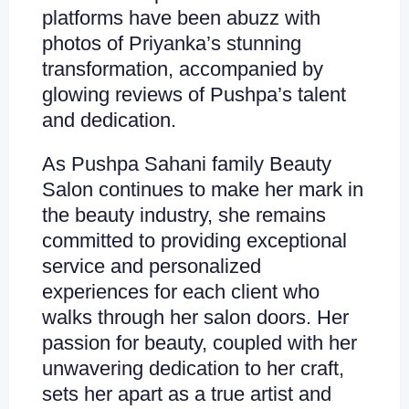
platforms have been abuzz with
photos of Priyanka’s stunning
transformation, accompanied by
glowing reviews of Pushpa’s talent
and dedication.
As Pushpa Sahani family Beauty
Salon continues to make her mark in
the beauty industry, she remains
committed to providing exceptional
service and personalized
experiences for each client who
walks through her salon doors. Her
passion for beauty, coupled with her
unwavering dedication to her craft,
sets her apart as a true artist and