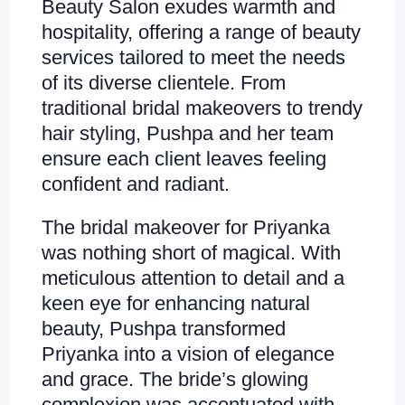
Beauty Salon exudes warmth and
hospitality, offering a range of beauty
services tailored to meet the needs
of its diverse clientele. From
traditional bridal makeovers to trendy
hair styling, Pushpa and her team
ensure each client leaves feeling
confident and radiant.
The bridal makeover for Priyanka
was nothing short of magical. With
meticulous attention to detail and a
keen eye for enhancing natural
beauty, Pushpa transformed
Priyanka into a vision of elegance
and grace. The bride’s glowing
complexion was accentuated with