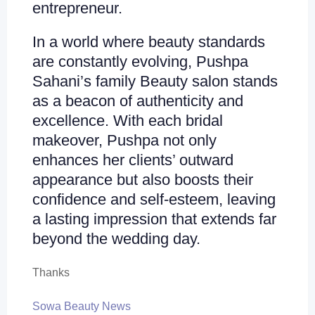
entrepreneur.
In a world where beauty standards
are constantly evolving, Pushpa
Sahani’s family Beauty salon stands
as a beacon of authenticity and
excellence. With each bridal
makeover, Pushpa not only
enhances her clients’ outward
appearance but also boosts their
confidence and self-esteem, leaving
a lasting impression that extends far
beyond the wedding day.
Thanks
Sowa Beauty News