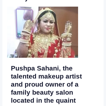
Pushpa Sahani, the
talented makeup artist
and proud owner of a
family beauty salon
located in the quaint