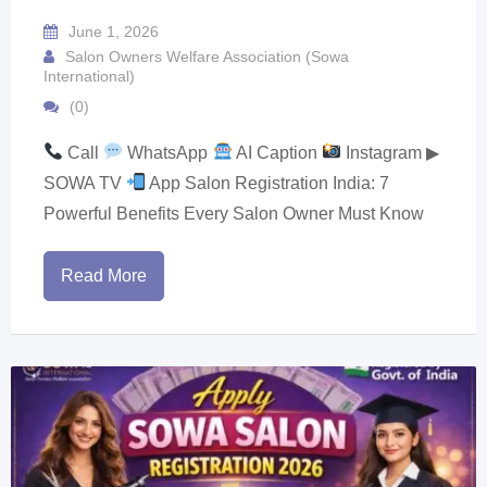
June 1, 2026
Salon Owners Welfare Association (Sowa
International)
(0)
Call
WhatsApp
AI Caption
Instagram ▶
SOWA TV
App Salon Registration India: 7
Powerful Benefits Every Salon Owner Must Know
Read More