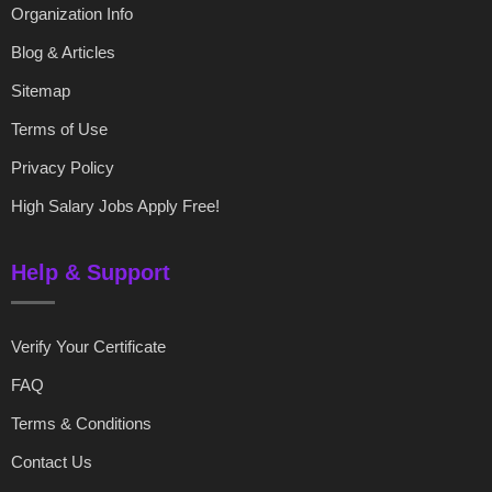
Organization Info
Blog & Articles
Sitemap
Terms of Use
Privacy Policy
High Salary Jobs Apply Free!
Help & Support
Verify Your Certificate
FAQ
Terms & Conditions
Contact Us