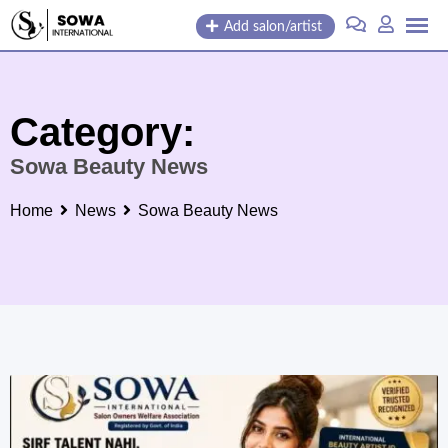
Skip
Add salon/artist
to
content
Category:
Sowa Beauty News
Home
News
Sowa Beauty News