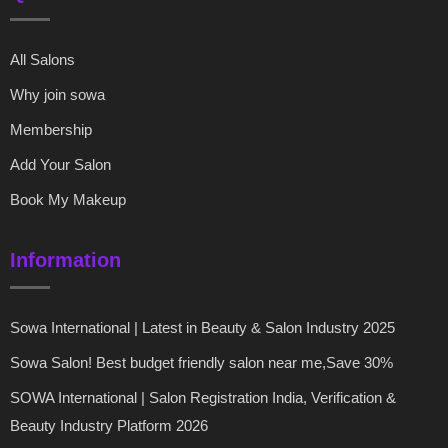
All Salons
Why join sowa
Membership
Add Your Salon
Book My Makeup
Information
Sowa International | Latest in Beauty & Salon Industry 2025
Sowa Salon! Best budget friendly salon near me,Save 30%
SOWA International | Salon Registration India, Verification &
Beauty Industry Platform 2026