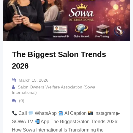
The Biggest Salon Trends
2026
March 15, 2026
Salon Owners Welfare Association (Sowa
International)
(0)
Call
WhatsApp
AI Caption
Instagram ▶
SOWA TV
App The Biggest Salon Trends 2026:
How Sowa International Is Transforming the