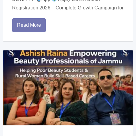
Registration 2026 – Complete Growth Campaign for
Read More