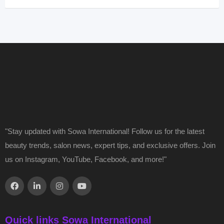
"Stay updated with Sowa International! Follow us for the latest
beauty trends, salon news, expert tips, and exclusive offers. Join
us on Instagram, YouTube, Facebook, and more!"
Quick links Sowa International