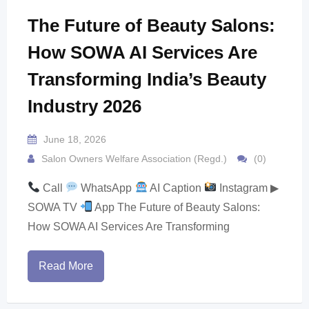
The Future of Beauty Salons:
How SOWA AI Services Are
Transforming India’s Beauty
Industry 2026
June 18, 2026
Salon Owners Welfare Association (Regd.)
(0)
Call
WhatsApp
AI Caption
Instagram ▶
SOWA TV
App The Future of Beauty Salons:
How SOWA AI Services Are Transforming
Read More