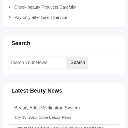
Check beauty Products Carefully
Pay only after Salon Service
Search
Search
Latest Beuty News
Beauty Artist Verification System
July 18, 2026,
Sowa Beauty News