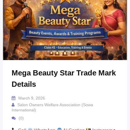
Mega Beauty Star Trade Mark
Details
March 9, 2026
Salon Owners Welfare Association (Sowa
International)
(0)