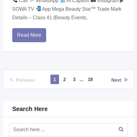
Call
WhatsApp
AI Caption
Instagram ▶
SOWA TV
App Mega Beauty Star™ Trade Mark
Details – Class 41 (Beauty Events,
Read More
1
2
3
...
18
Previous
Next
Search Here