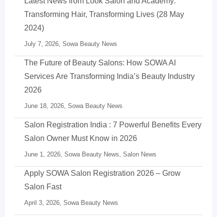
Latest News from Look Salon and Academy:
Transforming Hair, Transforming Lives (28 May
2024)
July 7, 2026,
Sowa Beauty News
The Future of Beauty Salons: How SOWA AI
Services Are Transforming India’s Beauty Industry
2026
June 18, 2026,
Sowa Beauty News
Salon Registration India : 7 Powerful Benefits Every
Salon Owner Must Know in 2026
June 1, 2026,
Sowa Beauty News
,
Salon News
Apply SOWA Salon Registration 2026 – Grow
Salon Fast
April 3, 2026,
Sowa Beauty News