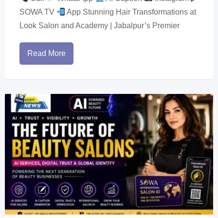
SOWA TV
App Stunning Hair Transformations at
Look Salon and Academy | Jabalpur’s Premier
Read More