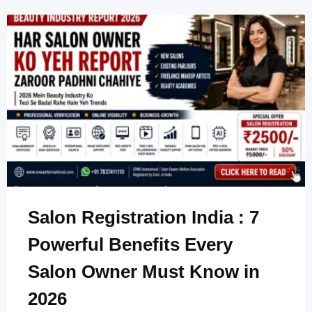
Salon Registration India : 7
Powerful Benefits Every
Salon Owner Must Know in
2026