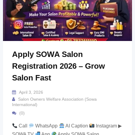
Apply SOWA Salon
Registration 2026 – Grow
Salon Fast
April 3, 2026
Salon Owners Welfare Association (Sowa
International)
(0)
Call
WhatsApp
AI Caption
Instagram ▶
SOWA TV
App
Apply SOWA Salon