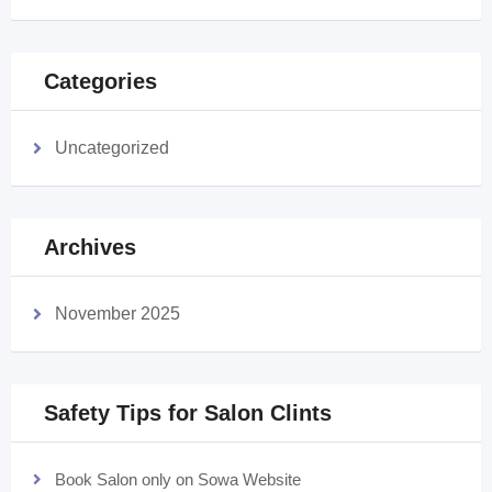
Categories
Uncategorized
Archives
November 2025
Safety Tips for Salon Clints
Book Salon only on Sowa Website