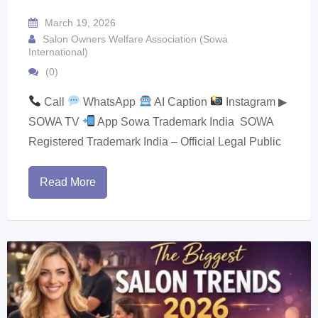
March 19, 2026
Salon Owners Welfare Association (Sowa
International)
(0)
Call
WhatsApp
AI Caption
Instagram ▶
SOWA TV
App Sowa Trademark India SOWA
Registered Trademark India – Official Legal Public
Read More