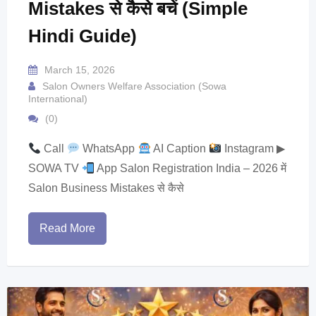
Mistakes से कैसे बचें (Simple
Hindi Guide)
March 15, 2026
Salon Owners Welfare Association (Sowa
International)
(0)
Call
WhatsApp
AI Caption
Instagram ▶
SOWA TV
App Salon Registration India – 2026 में
Salon Business Mistakes से कैसे
Read More