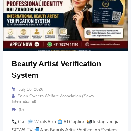
Beauty Artist Verification
System
July 18, 2026
Salon Owners Welfare Association (Sowa
International)
(0)
Call
WhatsApp
AI Caption
Instagram ▶
SOWA TV
App Beauty Artist Verification System