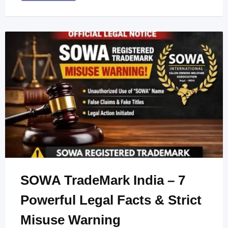
SOWA TradeMark India – 7
Powerful Legal Facts & Strict
Misuse Warning