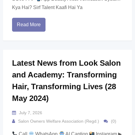
Kya Hai? Sirf Talent Kaafi Hai Ya
Read More
Latest News from Look Salon
and Academy: Transforming
Hair, Transforming Lives (28
May 2024)
July 7, 2026
Salon Owners Welfare Association (Regd.)
(0)
Call
WhatsApp
AI Caption
Instagram ▶