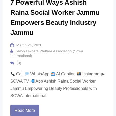
7 Powerful Ways Ashish
Raina Social Worker Jammu
Empowers Beauty Industry
Jammu
March 24, 2026
Salon Owners Welfare Association (Sowa
International)
(0)
Call
WhatsApp
AI Caption
Instagram ▶
SOWA TV
App Ashish Raina Social Worker
Jammu Empowering Beauty Professionals with
SOWA International
Read More