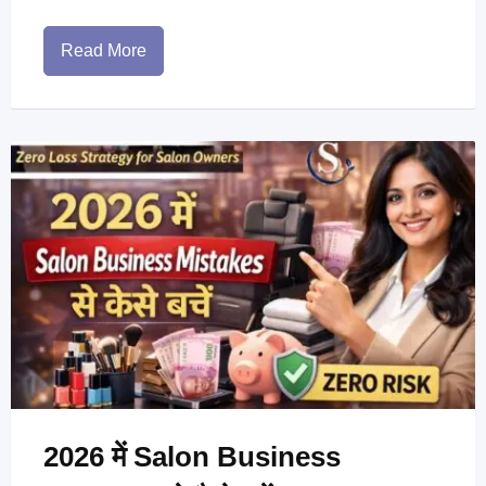
Read More
2026 में Salon Business