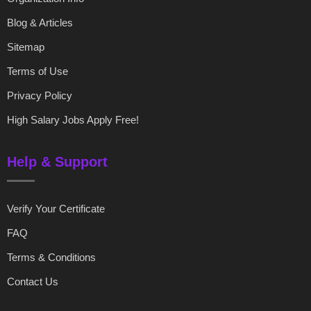
Blog & Articles
Sitemap
Terms of Use
Privacy Policy
High Salary Jobs Apply Free!
Help & Support
Verify Your Certificate
FAQ
Terms & Conditions
Contact Us