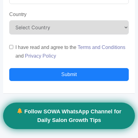
Country
I have read and agree to the
Terms and Conditions
and
Privacy Policy
Submit
Follow SOWA WhatsApp Channel for
Daily Salon Growth Tips