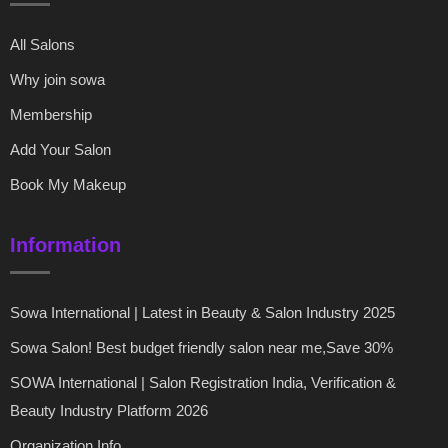
All Salons
Why join sowa
Membership
Add Your Salon
Book My Makeup
Information
Sowa International | Latest in Beauty & Salon Industry 2025
Sowa Salon! Best budget friendly salon near me,Save 30%
SOWA International | Salon Registration India, Verification &
Beauty Industry Platform 2026
Organization Info