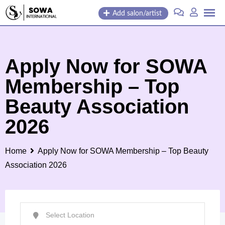
Skip
Add salon/artist
to
content
Apply Now for SOWA
Membership – Top
Beauty Association
2026
Home
Apply Now for SOWA Membership – Top Beauty
Association 2026