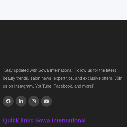
"Stay updated with Sowa International! Follow us for the latest
beauty trends, salon news, expert tips, and exclusive offers. Join
us on Instagram, YouTube, Facebook, and more!"
Quick links Sowa International