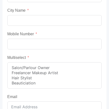
City Name
Mobile Number
Multiselect
Email