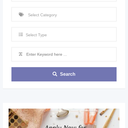
Select Type
Search