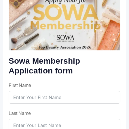
Sowa Membership
Application form
First Name
Last Name