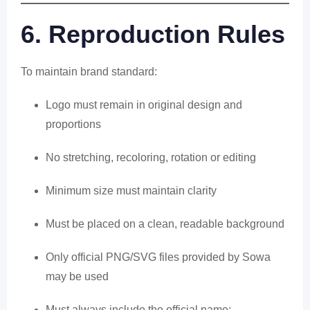
6. Reproduction Rules
To maintain brand standard:
Logo must remain in original design and
proportions
No stretching, recoloring, rotation or editing
Minimum size must maintain clarity
Must be placed on a clean, readable background
Only official PNG/SVG files provided by Sowa
may be used
Must always include the official name: