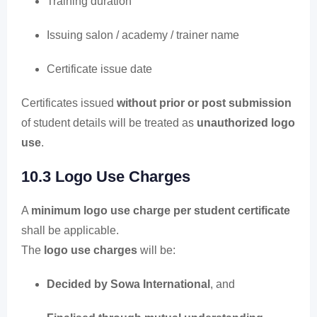
Training duration
Issuing salon / academy / trainer name
Certificate issue date
Certificates issued
without prior or post submission
of student details will be treated as
unauthorized logo
use
.
10.3 Logo Use Charges
A
minimum logo use charge per student certificate
shall be applicable.
The
logo use charges
will be:
Decided by Sowa International
, and