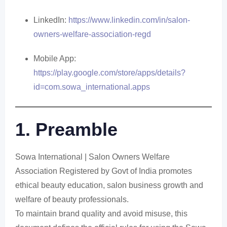
LinkedIn:
https://www.linkedin.com/in/salon-
owners-welfare-association-regd
Mobile App:
https://play.google.com/store/apps/details?
id=com.sowa_international.apps
1. Preamble
Sowa International | Salon Owners Welfare
Association Registered by Govt of India promotes
ethical beauty education, salon business growth and
welfare of beauty professionals.
To maintain brand quality and avoid misuse, this