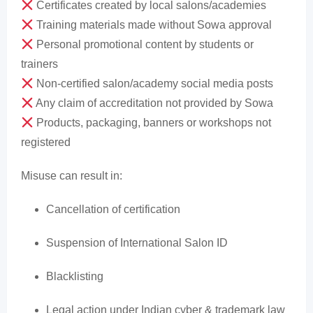
Certificates created by local salons/academies
Training materials made without Sowa approval
Personal promotional content by students or
trainers
Non-certified salon/academy social media posts
Any claim of accreditation not provided by Sowa
Products, packaging, banners or workshops not
registered
Misuse can result in:
Cancellation of certification
Suspension of International Salon ID
Blacklisting
Legal action under Indian cyber & trademark law