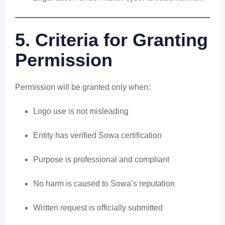
5. Criteria for Granting
Permission
Permission will be granted only when:
Logo use is not misleading
Entity has verified Sowa certification
Purpose is professional and compliant
No harm is caused to Sowa’s reputation
Written request is officially submitted