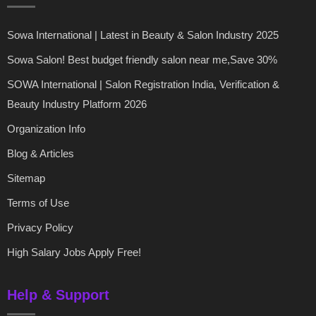
Sowa International | Latest in Beauty & Salon Industry 2025
Sowa Salon! Best budget friendly salon near me,Save 30%
SOWA International | Salon Registration India, Verification &
Beauty Industry Platform 2026
Organization Info
Blog & Articles
Sitemap
Terms of Use
Privacy Policy
High Salary Jobs Apply Free!
Help & Support