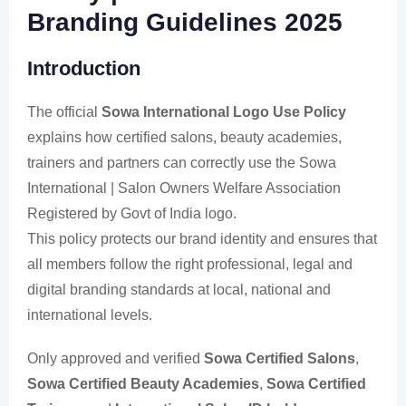
Branding Guidelines 2025
Introduction
The official
Sowa International Logo Use Policy
explains how certified salons, beauty academies,
trainers and partners can correctly use the Sowa
International | Salon Owners Welfare Association
Registered by Govt of India logo.
This policy protects our brand identity and ensures that
all members follow the right professional, legal and
digital branding standards at local, national and
international levels.
Only approved and verified
Sowa Certified Salons
,
Sowa Certified Beauty Academies
,
Sowa Certified