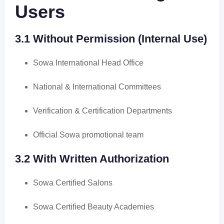
Users
3.1 Without Permission (Internal Use)
Sowa International Head Office
National & International Committees
Verification & Certification Departments
Official Sowa promotional team
3.2 With Written Authorization
Sowa Certified Salons
Sowa Certified Beauty Academies