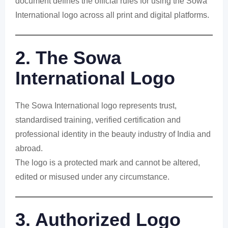
document defines the official rules for using the Sowa
International logo across all print and digital platforms.
2. The Sowa
International Logo
The Sowa International logo represents trust,
standardised training, verified certification and
professional identity in the beauty industry of India and
abroad.
The logo is a protected mark and cannot be altered,
edited or misused under any circumstance.
3. Authorized Logo