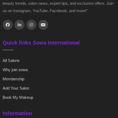
beauty trends, salon news, expert tips, and exclusive offers. Join
us on Instagram, YouTube, Facebook, and more!"
Quick links Sowa International
All Salons
Why join sowa
Membership
Add Your Salon
Book My Makeup
Information