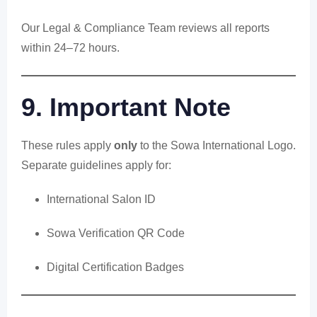
Our Legal & Compliance Team reviews all reports
within 24–72 hours.
9. Important Note
These rules apply
only
to the Sowa International Logo.
Separate guidelines apply for:
International Salon ID
Sowa Verification QR Code
Digital Certification Badges