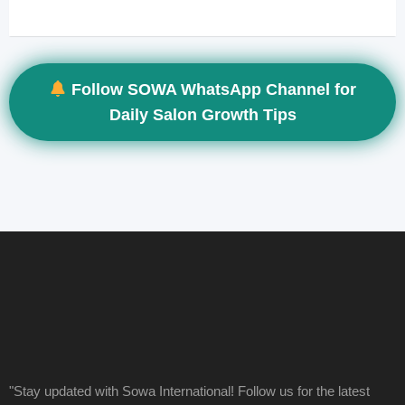
Follow SOWA WhatsApp Channel for
Daily Salon Growth Tips
"Stay updated with Sowa International! Follow us for the latest