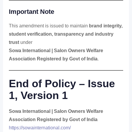
Important Note
This amendment is issued to maintain
brand integrity,
student verification, transparency and industry
trust
under
Sowa International | Salon Owners Welfare
Association Registered by Govt of India
.
End of Policy – Issue
1, Version 1
Sowa International | Salon Owners Welfare
Association Registered by Govt of India
https://sowainternational.com/