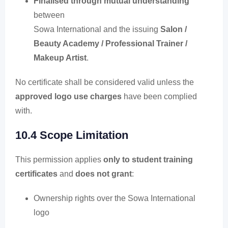
Finalised through mutual understanding
between
Sowa International and the issuing
Salon /
Beauty Academy / Professional Trainer /
Makeup Artist
.
No certificate shall be considered valid unless the
approved logo use charges
have been complied
with.
10.4 Scope Limitation
This permission applies
only to student training
certificates
and
does not grant
:
Ownership rights over the Sowa International
logo