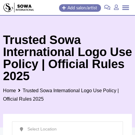
Skip
Add salon/artist
to
content
Trusted Sowa
International Logo Use
Policy | Official Rules
2025
Home
Trusted Sowa International Logo Use Policy |
Official Rules 2025