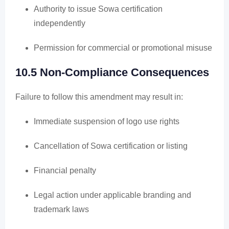
Authority to issue Sowa certification
independently
Permission for commercial or promotional misuse
10.5 Non-Compliance Consequences
Failure to follow this amendment may result in:
Immediate suspension of logo use rights
Cancellation of Sowa certification or listing
Financial penalty
Legal action under applicable branding and
trademark laws