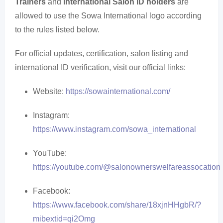
Trainers
and
International Salon ID holders
are
allowed to use the Sowa International logo according
to the rules listed below.
For official updates, certification, salon listing and
international ID verification, visit our official links:
Website:
https://sowainternational.com/
Instagram:
https://www.instagram.com/sowa_international
YouTube:
https://youtube.com/@salonownerswelfareassocation
Facebook:
https://www.facebook.com/share/18xjnHHgbR/?
mibextid=qi2Omg