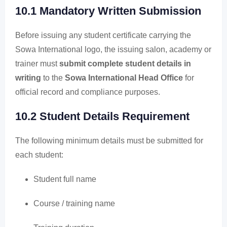
10.1 Mandatory Written Submission
Before issuing any student certificate carrying the
Sowa International logo, the issuing salon, academy or
trainer must
submit complete student details in
writing
to the
Sowa International Head Office
for
official record and compliance purposes.
10.2 Student Details Requirement
The following minimum details must be submitted for
each student:
Student full name
Course / training name