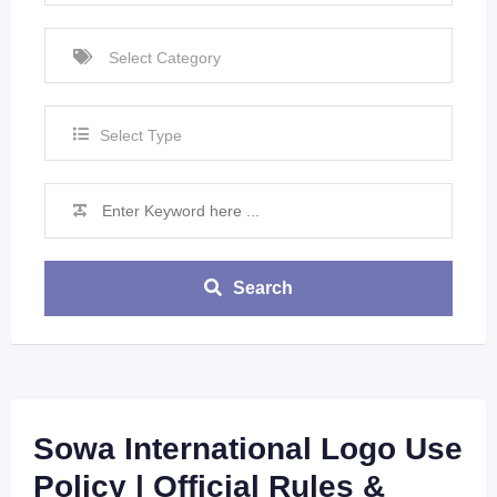
Select Type
Search
Sowa International Logo Use
Policy | Official Rules &