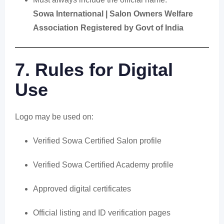
Sowa International | Salon Owners Welfare
Association Registered by Govt of India
7. Rules for Digital
Use
Logo may be used on:
Verified Sowa Certified Salon profile
Verified Sowa Certified Academy profile
Approved digital certificates
Official listing and ID verification pages