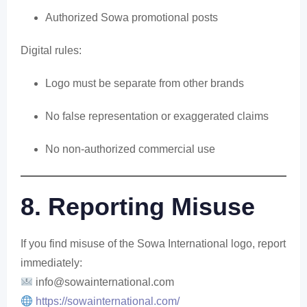
Authorized Sowa promotional posts
Digital rules:
Logo must be separate from other brands
No false representation or exaggerated claims
No non-authorized commercial use
8. Reporting Misuse
If you find misuse of the Sowa International logo, report
immediately:
info
@sowainternational.com
https://sowainternational.com/