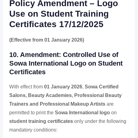
Policy Amendment – Logo
Use on Student Training
Certificates 17/12/2025
(Effective from 01 January 2026)
10. Amendment: Controlled Use of
Sowa International Logo on Student
Certificates
With effect from
01 January 2026
,
Sowa Certified
Salons, Beauty Academies, Professional Beauty
Trainers and Professional Makeup Artists
are
permitted to print the
Sowa International logo
on
student training certificates
only under the following
mandatory conditions: