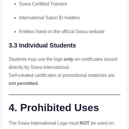
Sowa Certified Trainers
International Salon ID holders
Entities listed on the official Sowa website
3.3 Individual Students
Students may use the logo
only
on certificates issued
directly by Sowa International.
Self-created certificates or promotional materials are
not permitted
.
4. Prohibited Uses
The Sowa International Logo must
NOT
be used on: