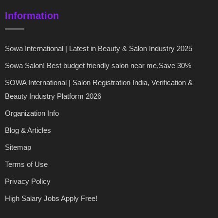
Information
Sowa International | Latest in Beauty & Salon Industry 2025
Sowa Salon! Best budget friendly salon near me,Save 30%
SOWA International | Salon Registration India, Verification &
Beauty Industry Platform 2026
Organization Info
Blog & Articles
Sitemap
Terms of Use
Privacy Policy
High Salary Jobs Apply Free!