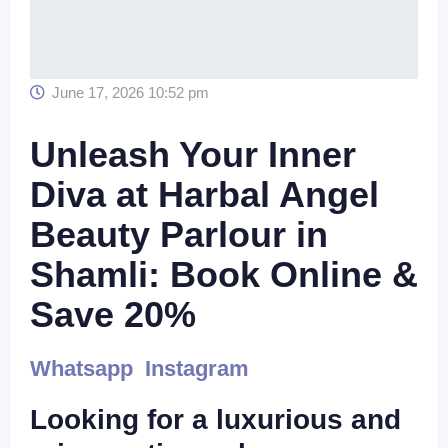
June 17, 2026 10:52 pm
Unleash Your Inner
Diva at Harbal Angel
Beauty Parlour in
Shamli: Book Online &
Save 20%
Whatsapp
Instagram
Looking for a luxurious and