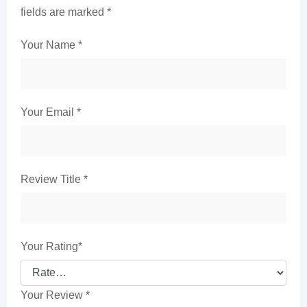
fields are marked
*
Your Name
*
Your Email
*
Review Title
*
Your Rating
*
Your Review
*