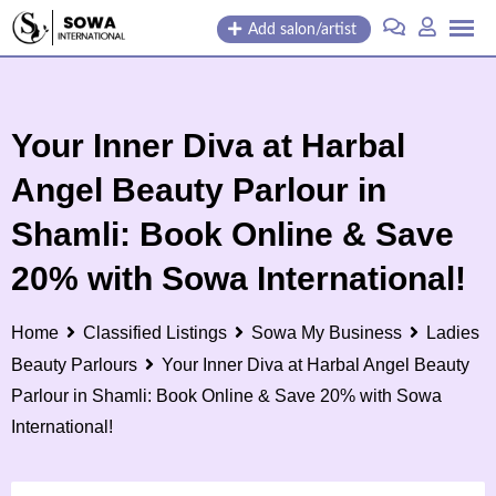
Add salon/artist
Your Inner Diva at Harbal
Angel Beauty Parlour in
Shamli: Book Online & Save
20% with Sowa International!
Home
Classified Listings
Sowa My Business
Ladies
Beauty Parlours
Your Inner Diva at Harbal Angel Beauty
Parlour in Shamli: Book Online & Save 20% with Sowa
International!