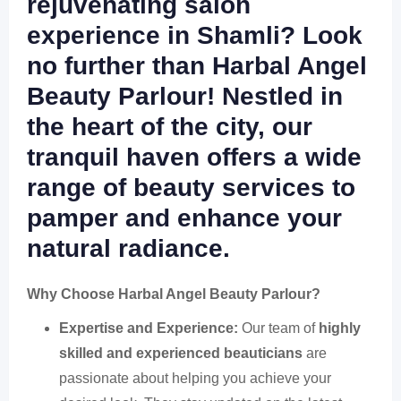
rejuvenating salon
experience in Shamli?
Look
no further than Harbal Angel
Beauty Parlour! Nestled in
the heart of the city, our
tranquil haven offers a
wide
range of beauty services
to
pamper and enhance your
natural radiance.
Why Choose Harbal Angel Beauty Parlour?
Expertise and Experience:
Our team of
highly
skilled and experienced beauticians
are
passionate about helping you achieve your