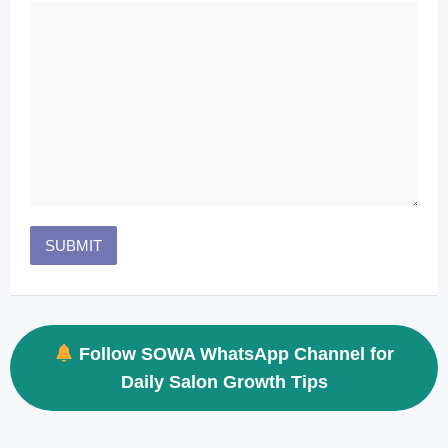
Follow SOWA WhatsApp Channel for
Daily Salon Growth Tips