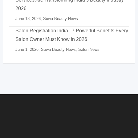
2026
June 18, 2026,
Sowa Beauty News
Salon Registration India : 7 Powerful Benefits Every
Salon Owner Must Know in 2026
June 1, 2026,
Sowa Beauty News
,
Salon News