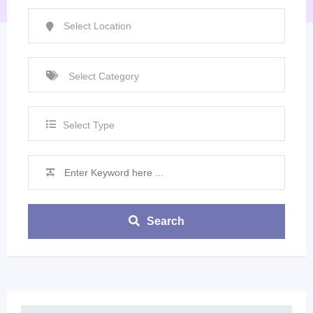
Select Type
Search