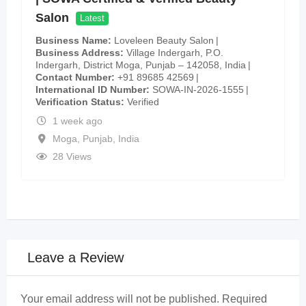
Salon
Latest
Business Name
Loveleen Beauty Salon
Business Address
Village Indergarh, P.O.
Indergarh, District Moga, Punjab – 142058, India
Contact Number
+91 89685 42569
International ID Number
SOWA-IN-2026-1555
Verification Status
Verified
1 week ago
Moga
,
Punjab
,
India
28 Views
Leave a Review
Your email address will not be published.
Required