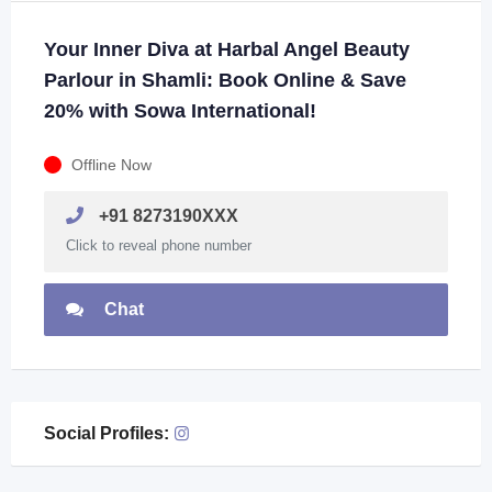
Your Inner Diva at Harbal Angel Beauty
Parlour in Shamli: Book Online & Save
20% with Sowa International!
Offline Now
+91 8273190XXX
Click to reveal phone number
Chat
Social Profiles: