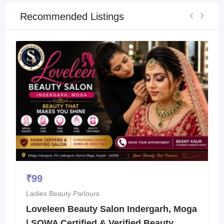
Recommended Listings
₹
99
Ladies Beauty Parlours
Loveleen Beauty Salon Indergarh, Moga
| SOWA Certified & Verified Beauty