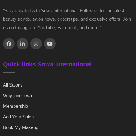
"Stay updated with Sowa International! Follow us for the latest
beauty trends, salon news, expert tips, and exclusive offers. Join
us on Instagram, YouTube, Facebook, and more!"
Quick links Sowa International
All Salons
Why join sowa
Membership
Add Your Salon
Book My Makeup