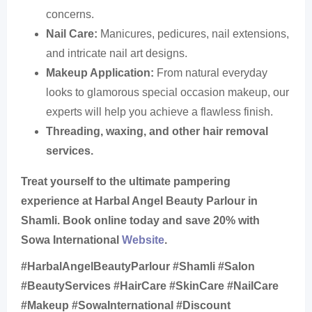
concerns.
Nail Care:
Manicures, pedicures, nail extensions,
and intricate nail art designs.
Makeup Application:
From natural everyday
looks to glamorous special occasion makeup, our
experts will help you achieve a flawless finish.
Threading, waxing, and other hair removal
services.
Treat yourself to the ultimate pampering
experience at Harbal Angel Beauty Parlour in
Shamli. Book online today and save 20% with
Sowa International
Website
.
#HarbalAngelBeautyParlour #Shamli #Salon
#BeautyServices #HairCare #SkinCare #NailCare
#Makeup #SowaInternational #Discount