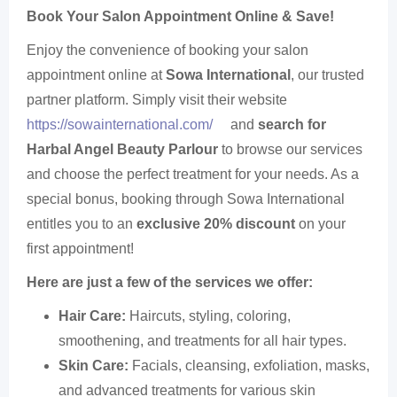
Book Your Salon Appointment Online & Save!
Enjoy the convenience of booking your salon
appointment online at
Sowa International
, our trusted
partner platform. Simply visit their website
https://sowainternational.com/
and
search for
Harbal Angel Beauty Parlour
to browse our services
and choose the perfect treatment for your needs. As a
special bonus, booking through Sowa International
entitles you to an
exclusive 20% discount
on your
first appointment!
Here are just a few of the services we offer:
Hair Care:
Haircuts, styling, coloring,
smoothening, and treatments for all hair types.
Skin Care:
Facials, cleansing, exfoliation, masks,
and advanced treatments for various skin