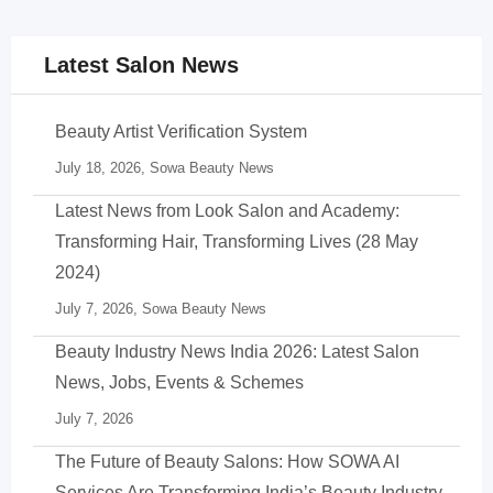
Latest Salon News
Beauty Artist Verification System
July 18, 2026,
Sowa Beauty News
Latest News from Look Salon and Academy:
Transforming Hair, Transforming Lives (28 May
2024)
July 7, 2026,
Sowa Beauty News
Beauty Industry News India 2026: Latest Salon
News, Jobs, Events & Schemes
July 7, 2026
The Future of Beauty Salons: How SOWA AI
Services Are Transforming India’s Beauty Industry