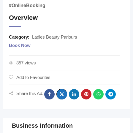
#OnlineBooking
Overview
Category:
Ladies Beauty Parlours
Book Now
857 views
Add to Favourites
Share this Ad:
Business Information