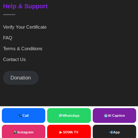
Help & Support
Verify Your Certificate
FAQ
Terms & Conditions
Contact Us
Donation
Call
WhatsApp
AI Caption
© copyright sowainternational 2025
Instagram
▶ SOWA TV
App