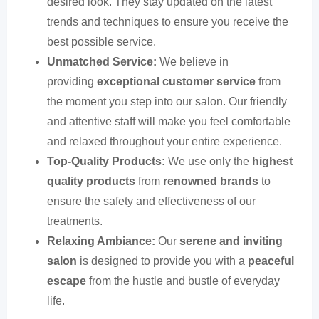
desired look. They stay updated on the latest
trends and techniques to ensure you receive the
best possible service.
Unmatched Service:
We believe in
providing
exceptional customer service
from
the moment you step into our salon. Our friendly
and attentive staff will make you feel comfortable
and relaxed throughout your entire experience.
Top-Quality Products:
We use only the
highest
quality products
from
renowned brands
to
ensure the safety and effectiveness of our
treatments.
Relaxing Ambiance:
Our
serene and inviting
salon
is designed to provide you with a
peaceful
escape
from the hustle and bustle of everyday
life.