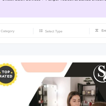
Select Type