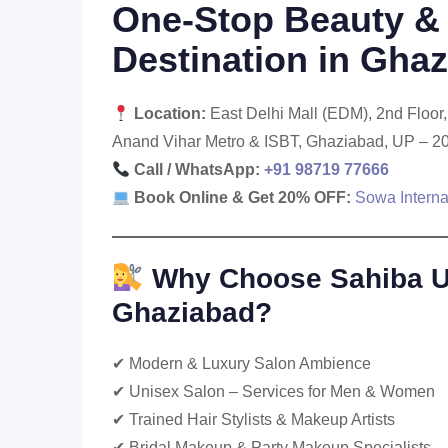
One-Stop Beauty & 
Destination in Gha
Location:
East Delhi Mall (EDM), 2nd Floo
Anand Vihar Metro & ISBT, Ghaziabad, UP – 2
Call / WhatsApp:
+91 98719 77666
Book Online & Get 20% OFF:
Sowa Interna
Why Choose Sahiba Un
Ghaziabad?
✔ Modern & Luxury Salon Ambience
✔ Unisex Salon – Services for Men & Women
✔ Trained Hair Stylists & Makeup Artists
✔ Bridal Makeup & Party Makeup Specialists