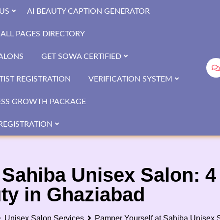
US
AI BEAUTY CAPTION GENERATOR
ALL PAGES DIRECTORY
SALONS
GET SOWA CERTIFIED
IST REGISTRATION
VERIFICATION SYSTEM
ESS GROWTH PACKAGE
REGISTRATION
 Sahiba Unisex Salon: 
uty in Ghaziabad
Unisex Salon Services
Pamper Yourself at Sahiba Unisex S