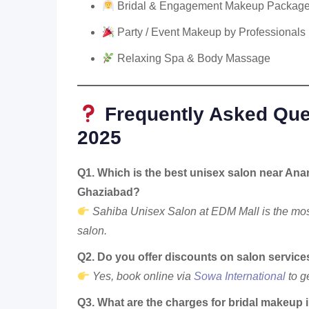
Bridal & Engagement Makeup Packag
Party / Event Makeup by Professionals
Relaxing Spa & Body Massage
Frequently Asked Que
2025
Q1. Which is the best unisex salon near Ana
Ghaziabad?
Sahiba Unisex Salon at EDM Mall is the mos
salon.
Q2. Do you offer discounts on salon service
Yes, book online via
Sowa International
to g
Q3. What are the charges for bridal makeup