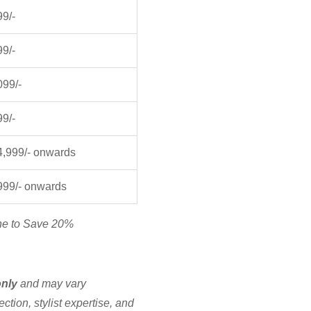
99/-
99/-
099/-
99/-
4,999/- onwards
999/- onwards
ne to Save 20%
only
and may vary
ction, stylist expertise, and