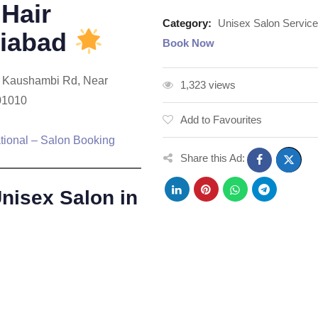
Hair
Category:
Unisex Salon Servic
ziabad
Book Now
r, Kaushambi Rd, Near
1,323 views
01010
Add to Favourites
tional – Salon Booking
Share this Ad:
isex Salon in