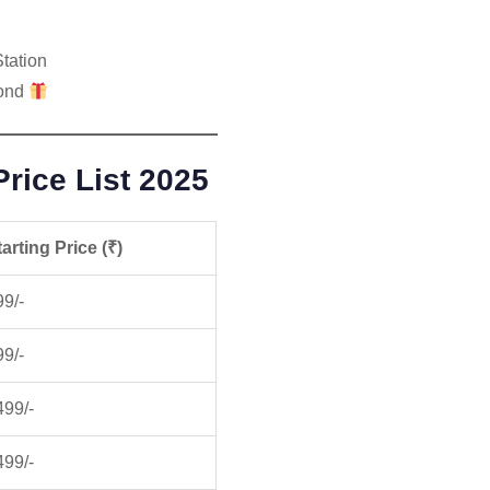
tation
mond
rice List 2025
arting Price (₹)
99/-
99/-
499/-
499/-