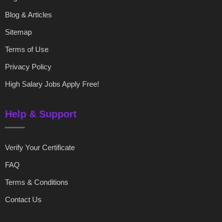
Blog & Articles
Sitemap
Terms of Use
Privacy Policy
High Salary Jobs Apply Free!
Help & Support
Verify Your Certificate
FAQ
Terms & Conditions
Contact Us