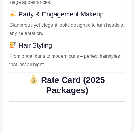
stage appearances.
Party & Engagement Makeup
Glamorous yet elegant looks designed to turn heads at
any celebration.
Hair Styling
From bridal buns to modern curls – perfect hairstyles
that last all night.
Rate Card (2025
Packages)
Price
Service
Type
Range