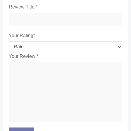
Review Title
*
Your Rating
*
Your Review
*