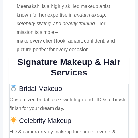
Meenakshi is a highly skilled makeup artist
known for her expertise in
bridal makeup,
celebrity styling, and beauty training.
Her
mission is simple –
make every client look radiant, confident, and
picture-perfect for every occasion.
Signature Makeup & Hair
Services
Bridal Makeup
Customized bridal looks with high-end HD & airbrush
finish for your dream day.
Celebrity Makeup
HD & camera-ready makeup for shoots, events &