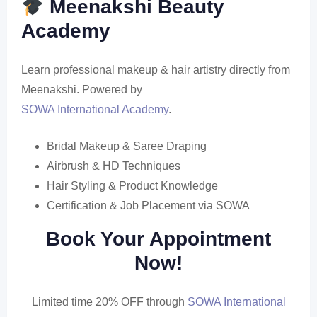
Meenakshi Beauty
Academy
Learn professional makeup & hair artistry directly from
Meenakshi. Powered by
SOWA International Academy
.
Bridal Makeup & Saree Draping
Airbrush & HD Techniques
Hair Styling & Product Knowledge
Certification & Job Placement via SOWA
Book Your Appointment
Now!
Limited time 20% OFF through
SOWA International