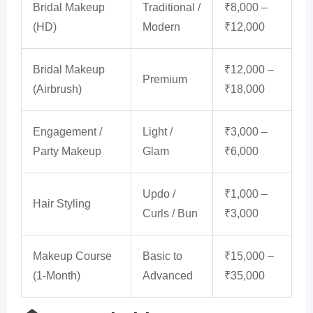
Bridal Makeup
Traditional /
₹8,000 –
(HD)
Modern
₹12,000
Bridal Makeup
₹12,000 –
Premium
(Airbrush)
₹18,000
Engagement /
Light /
₹3,000 –
Party Makeup
Glam
₹6,000
Updo /
₹1,000 –
Hair Styling
Curls / Bun
₹3,000
Makeup Course
Basic to
₹15,000 –
(1-Month)
Advanced
₹35,000