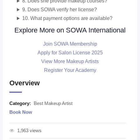
8. Does she provide makeup courses?
9. Does SOWA verify her license?
10. What payment options are available?
Explore More on SOWA International
Join SOWA Membership
Apply for Salon License 2025
View More Makeup Artists
Register Your Academy
Overview
Category:
Best Makeup Artist
Book Now
1,963 views