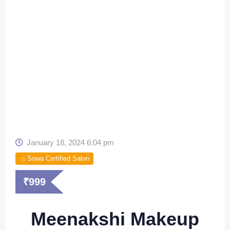
January 18, 2024 6:04 pm
Sowa Certified Salon
₹
999
Meenakshi Makeup