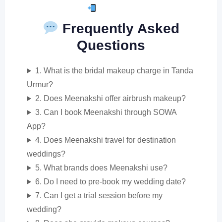
Book Now
Frequently Asked
Questions
1. What is the bridal makeup charge in Tanda
Urmur?
2. Does Meenakshi offer airbrush makeup?
3. Can I book Meenakshi through SOWA
App?
4. Does Meenakshi travel for destination
weddings?
5. What brands does Meenakshi use?
6. Do I need to pre-book my wedding date?
7. Can I get a trial session before my
wedding?