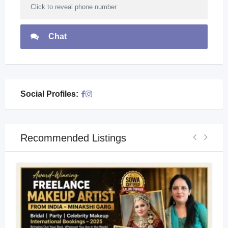
Click to reveal phone number
Chat
Social Profiles:
Recommended Listings