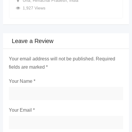
Una
,
Himachal Pradesh
,
India
1,927 Views
Leave a Review
Your email address will not be published.
Required
fields are marked
*
Your Name
*
Your Email
*