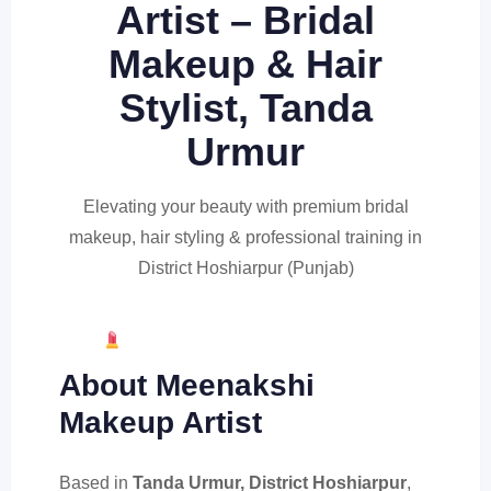
Artist – Bridal
Makeup & Hair
Stylist, Tanda
Urmur
Elevating your beauty with premium bridal
makeup, hair styling & professional training in
District Hoshiarpur (Punjab)
Book Appointment (Get 20% OFF)
About Meenakshi
Makeup Artist
Based in
Tanda Urmur, District Hoshiarpur
,