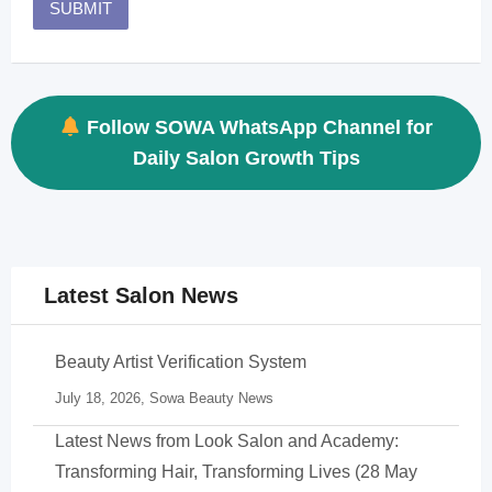
Follow SOWA WhatsApp Channel for
Daily Salon Growth Tips
Latest Salon News
Beauty Artist Verification System
July 18, 2026,
Sowa Beauty News
Latest News from Look Salon and Academy:
Transforming Hair, Transforming Lives (28 May