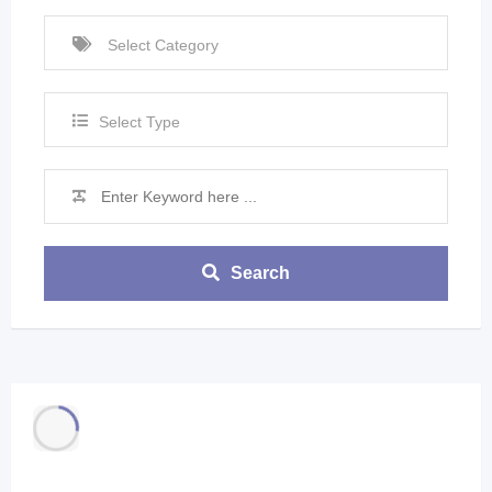
Select Type
Search