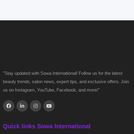
"Stay updated with Sowa International! Follow us for the latest
beauty trends, salon news, expert tips, and exclusive offers. Join
us on Instagram, YouTube, Facebook, and more!"
Quick links Sowa International