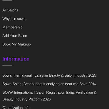
All Salons
Why join sowa
Membership
Add Your Salon
Book My Makeup
Information
Sowa International | Latest in Beauty & Salon Industry 2025
Sowa Salon! Best budget friendly salon near me,Save 30%
SOWA International | Salon Registration India, Verification &
Beauty Industry Platform 2026
Organization Info