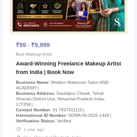
₹
99
₹
9,999
–
Best Makeup Artist
Award-Winning Freelance Makeup Artist
from India | Book Now
Business Name
Modern Makeover Salon AND
ACADEMY
Business Address
Daulatpur Chowk, Tehsil
Ghanari,District Una, Himachal Pradesh,India-
177204
Contact Number
91 7837411110
International ID Number
SOWA-IN-2025-1449
Verification Status
Verified
1 year ago