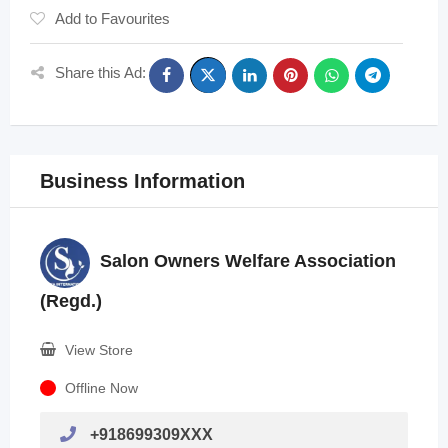
Add to Favourites
Share this Ad:
Business Information
Salon Owners Welfare Association
(Regd.)
View Store
Offline Now
+918699309XXX