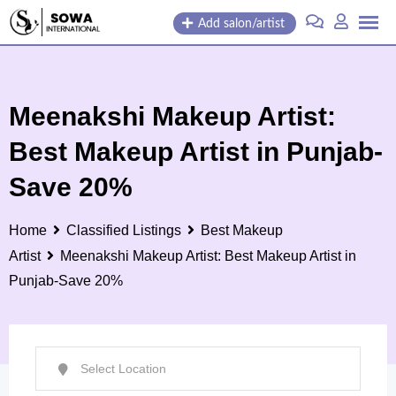
Skip
Add salon/artist
to
content
Meenakshi Makeup Artist:
Best Makeup Artist in Punjab-
Save 20%
Home
Classified Listings
Best Makeup
Artist
Meenakshi Makeup Artist: Best Makeup Artist in
Punjab-Save 20%