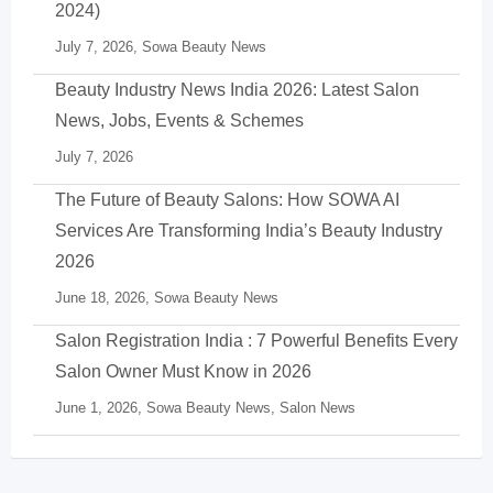
2024)
July 7, 2026,
Sowa Beauty News
Beauty Industry News India 2026: Latest Salon
News, Jobs, Events & Schemes
July 7, 2026
The Future of Beauty Salons: How SOWA AI
Services Are Transforming India’s Beauty Industry
2026
June 18, 2026,
Sowa Beauty News
Salon Registration India : 7 Powerful Benefits Every
Salon Owner Must Know in 2026
June 1, 2026,
Sowa Beauty News
,
Salon News