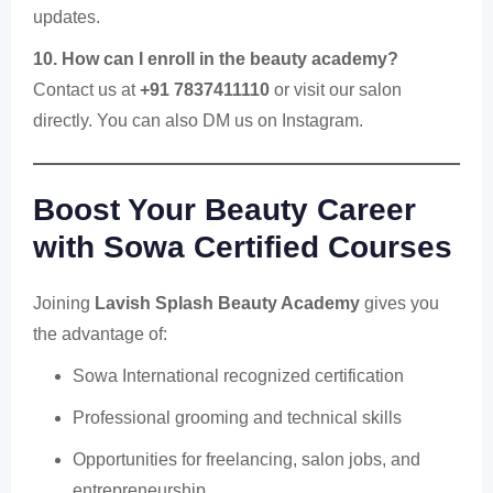
updates.
10. How can I enroll in the beauty academy?
Contact us at
+91 7837411110
or visit our salon
directly. You can also DM us on Instagram.
Boost Your Beauty Career
with Sowa Certified Courses
Joining
Lavish Splash Beauty Academy
gives you
the advantage of:
Sowa International recognized certification
Professional grooming and technical skills
Opportunities for freelancing, salon jobs, and
entrepreneurship