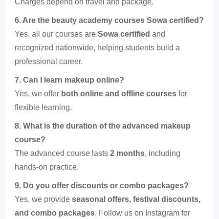
Charges depend on travel and package.
6. Are the beauty academy courses Sowa certified?
Yes, all our courses are
Sowa certified
and
recognized nationwide, helping students build a
professional career.
7. Can I learn makeup online?
Yes, we offer
both online and offline courses
for
flexible learning.
8. What is the duration of the advanced makeup
course?
The advanced course lasts
2 months
, including
hands-on practice.
9. Do you offer discounts or combo packages?
Yes, we provide
seasonal offers, festival discounts,
and combo packages
. Follow us on Instagram for