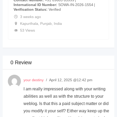
International ID Number
SOWA-IN-2026-1554
Verification Status
Verified
3 weeks ago
Kapurthala
,
Punjab
,
India
53 Views
0 Review
your destiny
/
April 12, 2025 @12:42 pm
I am really impressed along with your writing
abilities as well as with the structure to your
weblog. Is that this a paid subject matter or did
you modify it your self? Either way keep up the