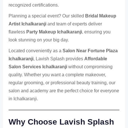
recognized certifications.
Planning a special event? Our skilled
Bridal Makeup
Artist Ichalkaranji
and team of experts deliver
flawless
Party Makeup Ichalkaranji
, ensuring you
look stunning on your big day.
Located conveniently as a
Salon Near Fortune Plaza
Ichalkaranji
, Lavish Splash provides
Affordable
Salon Services Ichalkaranji
without compromising
quality. Whether you want a complete makeover,
regular grooming, or professional beauty training, our
salon and academy are the perfect choice for everyone
in Ichalkaranji.
Why Choose
Lavish Splash