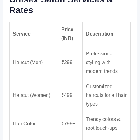
Rates
Price
Service
Description
(INR)
Professional
Haircut (Men)
₹299
styling with
modern trends
Customized
Haircut (Women)
₹499
haircuts for all hair
types
Trendy colors &
Hair Color
₹799+
root touch-ups