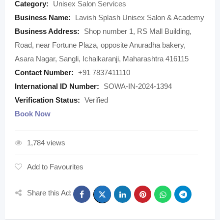
Category:
Unisex Salon Services
Business Name:
Lavish Splash Unisex Salon & Academy
Business Address:
Shop number 1, RS Mall Building,
Road, near Fortune Plaza, opposite Anuradha bakery,
Asara Nagar, Sangli, Ichalkaranji, Maharashtra 416115
Contact Number:
+91 7837411110
International ID Number:
SOWA-IN-2024-1394
Verification Status:
Verified
Book Now
1,784 views
Add to Favourites
Share this Ad: