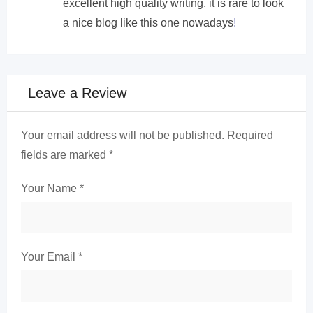
excellent high quality writing, it is rare to look
a nice blog like this one nowadays
!
Leave a Review
Your email address will not be published.
Required
fields are marked
*
Your Name
*
Your Email
*