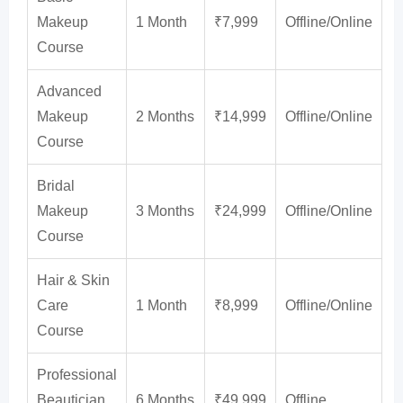
Makeup
1 Month
₹7,999
Offline/Online
Course
Advanced
Makeup
2 Months
₹14,999
Offline/Online
Course
Bridal
Makeup
3 Months
₹24,999
Offline/Online
Course
Hair & Skin
Care
1 Month
₹8,999
Offline/Online
Course
Professional
Beautician
6 Months
₹49,999
Offline