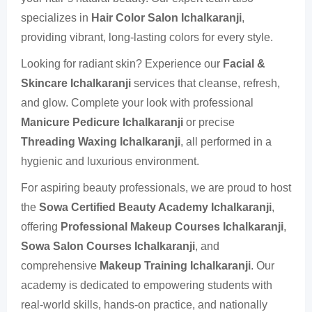
specializes in
Hair Color Salon Ichalkaranji
,
providing vibrant, long-lasting colors for every style.
Looking for radiant skin? Experience our
Facial &
Skincare Ichalkaranji
services that cleanse, refresh,
and glow. Complete your look with professional
Manicure Pedicure Ichalkaranji
or precise
Threading Waxing Ichalkaranji
, all performed in a
hygienic and luxurious environment.
For aspiring beauty professionals, we are proud to host
the
Sowa Certified Beauty Academy Ichalkaranji
,
offering
Professional Makeup Courses Ichalkaranji
,
Sowa Salon Courses Ichalkaranji
, and
comprehensive
Makeup Training Ichalkaranji
. Our
academy is dedicated to empowering students with
real-world skills, hands-on practice, and nationally