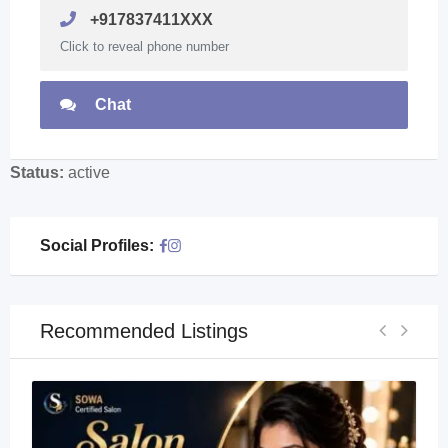
+917837411XXX
Click to reveal phone number
Chat
Status:
active
Social Profiles:
Recommended Listings