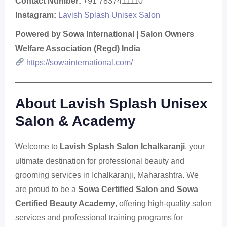
Contact Number:
+91 7837411110
Instagram:
Lavish Splash Unisex Salon
Powered by Sowa International | Salon Owners
Welfare Association (Regd) India
https://sowainternational.com/
About Lavish Splash Unisex
Salon & Academy
Welcome to
Lavish Splash Salon Ichalkaranji
, your
ultimate destination for professional beauty and
grooming services in Ichalkaranji, Maharashtra. We
are proud to be a
Sowa Certified Salon and Sowa
Certified Beauty Academy
, offering high-quality salon
services and professional training programs for