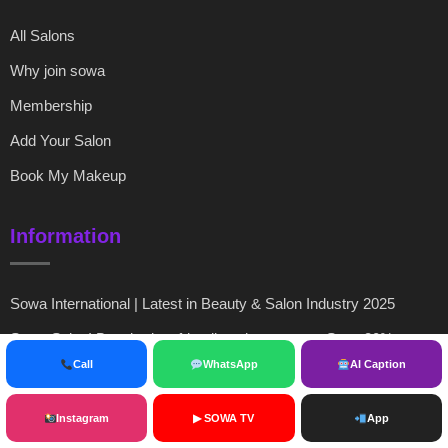
All Salons
Why join sowa
Membership
Add Your Salon
Book My Makeup
Information
Sowa International | Latest in Beauty & Salon Industry 2025
Sowa Salon! Best budget friendly salon near me,Save 30%
Call
WhatsApp
AI Caption
SOWA International | Salon Registration India, Verification &
Beauty Industry Platform 2026
Instagram
▶ SOWA TV
App
Organization Info