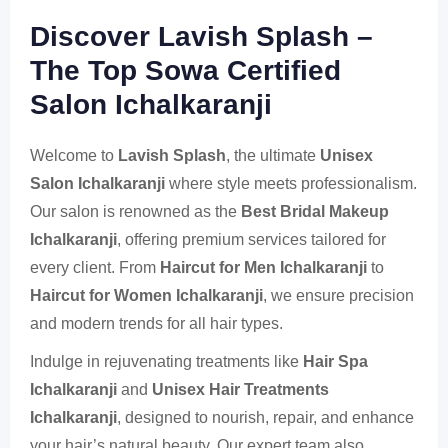
Discover Lavish Splash –
The Top Sowa Certified
Salon Ichalkaranji
Welcome to
Lavish Splash
, the ultimate
Unisex
Salon Ichalkaranji
where style meets professionalism.
Our salon is renowned as the
Best Bridal Makeup
Ichalkaranji
, offering premium services tailored for
every client. From
Haircut for Men Ichalkaranji
to
Haircut for Women Ichalkaranji
, we ensure precision
and modern trends for all hair types.
Indulge in rejuvenating treatments like
Hair Spa
Ichalkaranji
and
Unisex Hair Treatments
Ichalkaranji
, designed to nourish, repair, and enhance
your hair’s natural beauty. Our expert team also