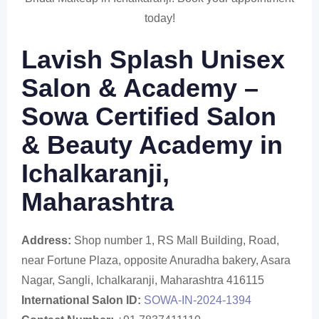
today!
Lavish Splash Unisex
Salon & Academy –
Sowa Certified Salon
& Beauty Academy in
Ichalkaranji,
Maharashtra
Address:
Shop number 1, RS Mall Building, Road,
near Fortune Plaza, opposite Anuradha bakery, Asara
Nagar, Sangli, Ichalkaranji, Maharashtra 416115
International Salon ID:
SOWA-IN-2024-1394