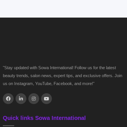
"Stay updated with Sowa International! Follow us for the latest
beauty trends, salon news, expert tips, and exclusive offers. Join
us on Instagram, YouTube, Facebook, and more!"
Quick links Sowa International