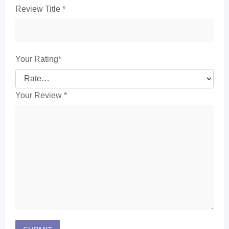
Review Title
*
Your Rating
*
Your Review
*