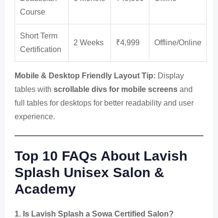
Course
Short Term
2 Weeks
₹4,999
Offline/Online
Certification
Mobile & Desktop Friendly Layout Tip:
Display
tables with
scrollable divs for mobile screens
and
full tables for desktops for better readability and user
experience.
Top 10 FAQs About Lavish
Splash Unisex Salon &
Academy
1. Is Lavish Splash a Sowa Certified Salon?