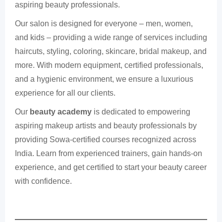
aspiring beauty professionals.
Our salon is designed for everyone – men, women,
and kids – providing a wide range of services including
haircuts, styling, coloring, skincare, bridal makeup, and
more. With modern equipment, certified professionals,
and a hygienic environment, we ensure a luxurious
experience for all our clients.
Our
beauty academy
is dedicated to empowering
aspiring makeup artists and beauty professionals by
providing Sowa-certified courses recognized across
India. Learn from experienced trainers, gain hands-on
experience, and get certified to start your beauty career
with confidence.