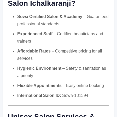
Salon Ichalkaranji
?
Sowa Certified Salon & Academy
– Guaranteed
professional standards
Experienced Staff
– Certified beauticians and
trainers
Affordable Rates
– Competitive pricing for all
services
Hygienic Environment
– Safety & sanitation as
a priority
Flexible Appointments
– Easy online booking
International Salon ID:
Sowa-131394
Unisex Salon Services &