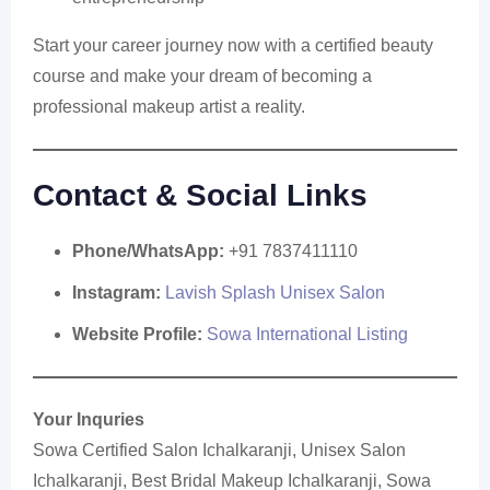
Start your career journey now with a certified beauty
course and make your dream of becoming a
professional makeup artist a reality.
Contact & Social Links
Phone/WhatsApp:
+91 7837411110
Instagram:
Lavish Splash Unisex Salon
Website Profile:
Sowa International Listing
Your Inquries
Sowa Certified Salon Ichalkaranji, Unisex Salon
Ichalkaranji, Best Bridal Makeup Ichalkaranji, Sowa