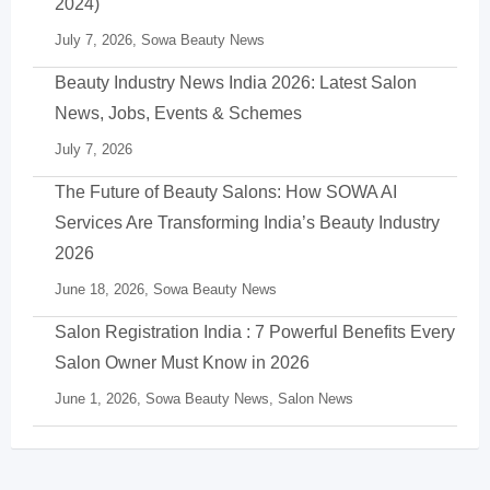
2024)
July 7, 2026,
Sowa Beauty News
Beauty Industry News India 2026: Latest Salon
News, Jobs, Events & Schemes
July 7, 2026
The Future of Beauty Salons: How SOWA AI
Services Are Transforming India’s Beauty Industry
2026
June 18, 2026,
Sowa Beauty News
Salon Registration India : 7 Powerful Benefits Every
Salon Owner Must Know in 2026
June 1, 2026,
Sowa Beauty News
,
Salon News