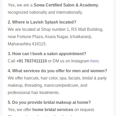
Yes, we are a
Sowa Certified Salon & Academy
,
recognized nationally and internationally.
2. Where is Lavish Splash located?
We are located at Shop number 1, RS Mall Building,
near Fortune Plaza, Asara Nagar, Ichalkaranji,
Maharashtra 416115.
3. How can I book a salon appointment?
Call
+91 7837411110
or DM us on Instagram
here
.
4. What services do you offer for men and women?
We offer haircuts, hair color, spa, facials, bridal & party
makeup, threading, manicure/pedicure, and
professional hair treatments.
5. Do you provide bridal makeup at home?
Yes, we offer
home bridal services
on request.