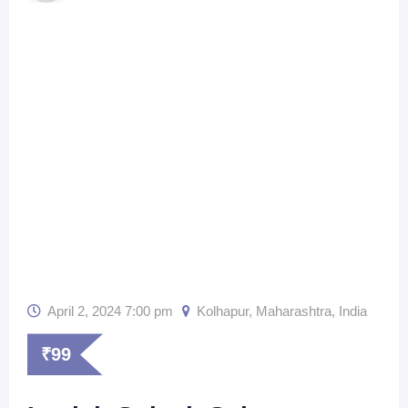
April 2, 2024 7:00 pm
Kolhapur
,
Maharashtra
,
India
₹
99