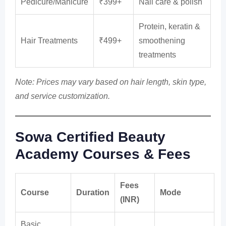
Pedicure/Manicure
₹399+
Nail care & polish
Protein, keratin &
Hair Treatments
₹499+
smoothening
treatments
Note: Prices may vary based on hair length, skin type,
and service customization.
Sowa Certified Beauty
Academy Courses & Fees
Fees
Course
Duration
Mode
(INR)
Basic