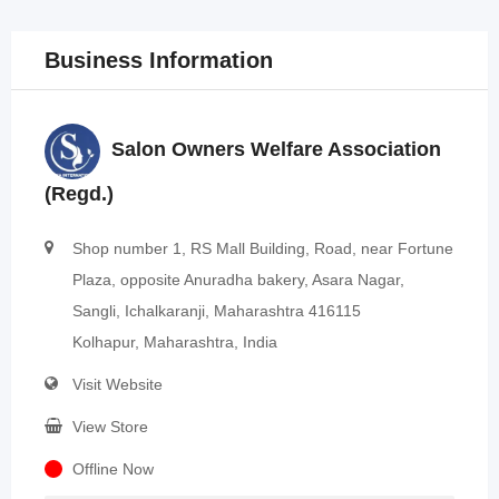
Business Information
Salon Owners Welfare Association
(Regd.)
Shop number 1, RS Mall Building, Road, near Fortune
Plaza, opposite Anuradha bakery, Asara Nagar,
Sangli, Ichalkaranji, Maharashtra 416115
Kolhapur, Maharashtra, India
Visit Website
View Store
Offline Now