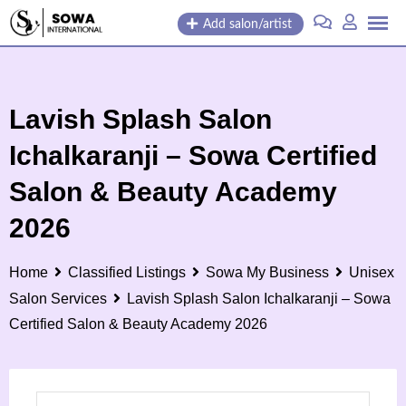
Skip
Add salon/artist
to
content
Lavish Splash Salon
Ichalkaranji – Sowa Certified
Salon & Beauty Academy
2026
Home
Classified Listings
Sowa My Business
Unisex
Salon Services
Lavish Splash Salon Ichalkaranji – Sowa
Certified Salon & Beauty Academy 2026