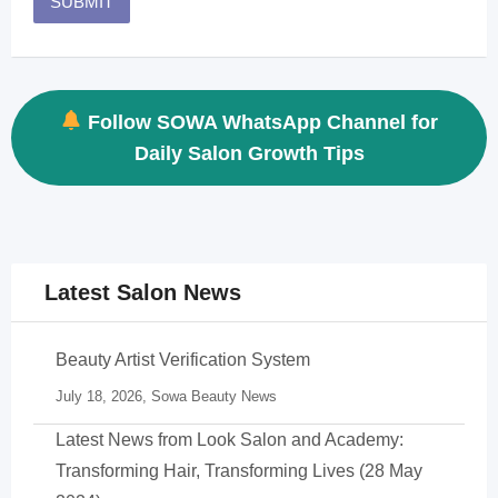
Follow SOWA WhatsApp Channel for
Daily Salon Growth Tips
Latest Salon News
Beauty Artist Verification System
July 18, 2026,
Sowa Beauty News
Latest News from Look Salon and Academy:
Transforming Hair, Transforming Lives (28 May