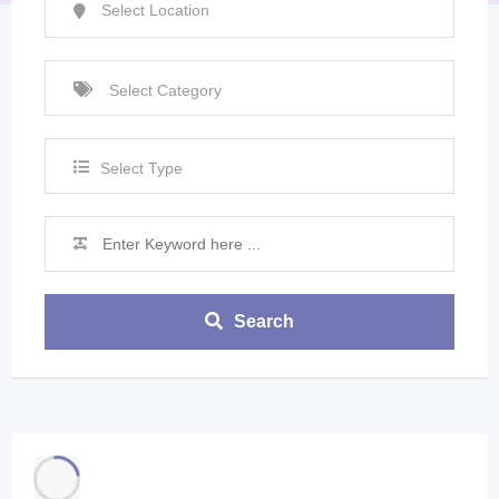
Select Type
Search