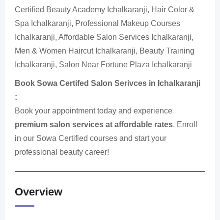
Certified Beauty Academy Ichalkaranji, Hair Color &
Spa Ichalkaranji, Professional Makeup Courses
Ichalkaranji, Affordable Salon Services Ichalkaranji,
Men & Women Haircut Ichalkaranji, Beauty Training
Ichalkaranji, Salon Near Fortune Plaza Ichalkaranji
Book Sowa Certifed Salon Serivces in Ichalkaranji
:
Book your appointment today and experience
premium salon services at affordable rates
. Enroll
in our Sowa Certified courses and start your
professional beauty career!
Overview