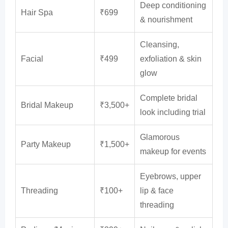
Deep conditioning
Hair Spa
₹699
& nourishment
Cleansing,
Facial
₹499
exfoliation & skin
glow
Complete bridal
Bridal Makeup
₹3,500+
look including trial
Glamorous
Party Makeup
₹1,500+
makeup for events
Eyebrows, upper
Threading
₹100+
lip & face
threading