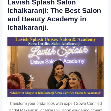
Lavish Splash Salon
Ichalkaranji: The Best Salon
and Beauty Academy in
Ichalkaranji.
Transform your bridal look with expert Sowa Certified
Bridal Makeup in Ichalkaranji. Book your appointment