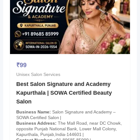
₹
99
Unisex Salon Services
Best Salon Signature and Academy
Kapurthala | SOWA Certified Beauty
Salon
Business Name
Salon Signature and Academy –
SOWA Certified Salon
Business Address
The Mall Road, near DC Chowk,
opposite Punjab National Bank, Lower Mall Colony,
Kapurthala, Punjab,India-144601
Contact Number
+91 89685 85999