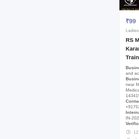
₹
99
Ladies
RS M
Kara
Trai
Busin
and a
Busin
near 
Medica
14341
Conta
+9175
Intern
IN-20
Verifi
12