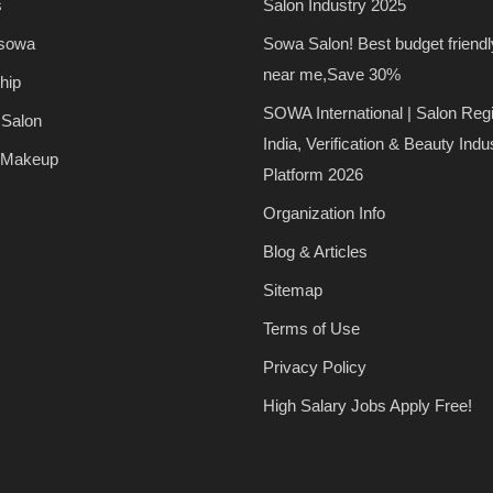
s
Salon Industry 2025
 sowa
Sowa Salon! Best budget friendl
near me,Save 30%
hip
SOWA International | Salon Regi
 Salon
India, Verification & Beauty Indu
 Makeup
Platform 2026
Organization Info
Blog & Articles
Sitemap
Terms of Use
Privacy Policy
High Salary Jobs Apply Free!