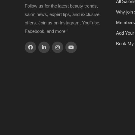
All Salon
Follow us for the latest beauty trends,
Why join
salon news, expert tips, and exclusive
Members
offers. Join us on Instagram, YouTube,
Facebook, and more!"
Add Your
Book My