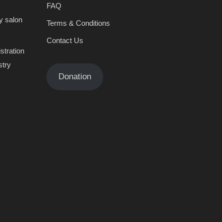
FAQ
y salon
Terms & Conditions
Contact Us
stration
stry
Donation