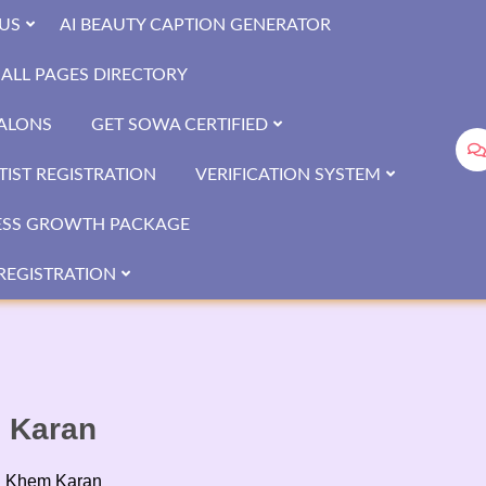
US
AI BEAUTY CAPTION GENERATOR
ALL PAGES DIRECTORY
SALONS
GET SOWA CERTIFIED
IST REGISTRATION
VERIFICATION SYSTEM
ESS GROWTH PACKAGE
REGISTRATION
m Karan
n Khem Karan