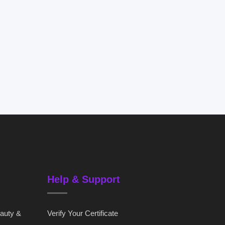
Help & Support
eauty &
Verify Your Certificate