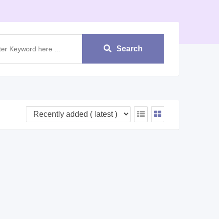
Search