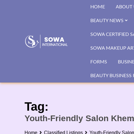
Skip
HOME
ABOUT 
to
content
BEAUTY NEWS
SOWA CERTIFIED 
SOWA MAKEUP ART
FORMS
BUSIN
BEAUTY BUSINESS 
Tag:
Youth-Friendly Salon Khe
Home
Classified Listings
Youth-Friendly Salo