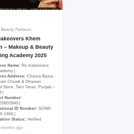
 Beauty Parlours
akeovers Khem
n – Makeup & Beauty
ning Academy 2025
ess Name
Rs makeovers
cademy
ess Address
Chaura Bazar,
Main Chowk & Dhawan
l Store, Tarn Taran, Punjab –
9
ct Number
29803940
ational ID Number
SOWA-
25-1466
cation Status
Verified
 months ago