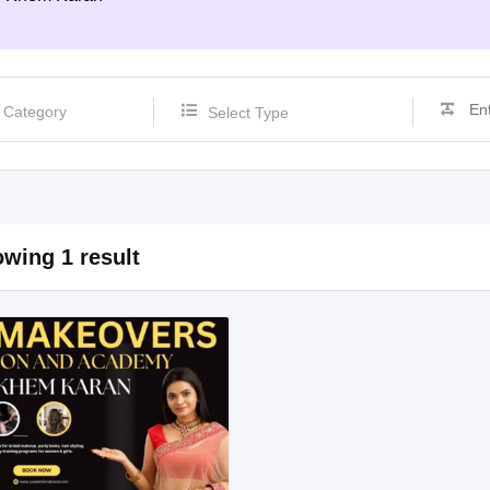
Select Type
wing 1 result