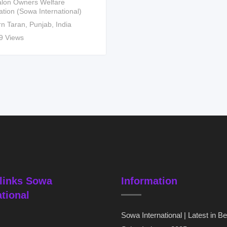
lon Owners Welfare
ation (Sowa International)
rn Taran
,
Punjab
,
India
9 Views
links Sowa
Information
ational
Sowa International | Latest in B