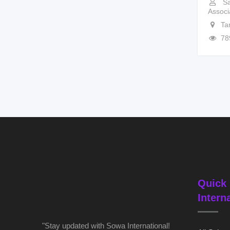
Sa
Associ
Ta
78
Quick 
Intern
"Stay updated with Sowa International!