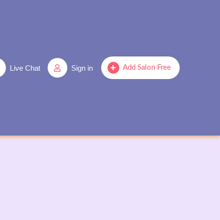
Live Chat
Sign in
Add Salon Free