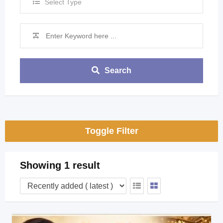
Select Type
Search
Toggle Filter
Showing 1 result