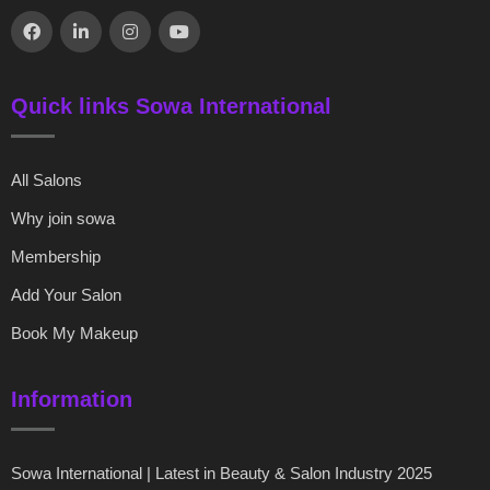
Quick links Sowa International
All Salons
Why join sowa
Membership
Add Your Salon
Book My Makeup
Information
Sowa International | Latest in Beauty & Salon Industry 2025