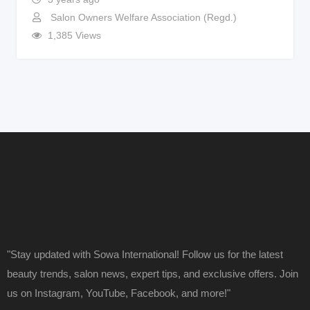
Salon Owners Welfare Association (Regd.)
1,385 Views
"Stay updated with Sowa International! Follow us for the latest
beauty trends, salon news, expert tips, and exclusive offers. Join
us on Instagram, YouTube, Facebook, and more!"