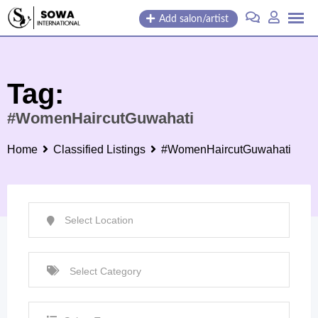
Skip
Add salon/artist
to
content
Tag:
#WomenHaircutGuwahati
Home
Classified Listings
#WomenHaircutGuwahati