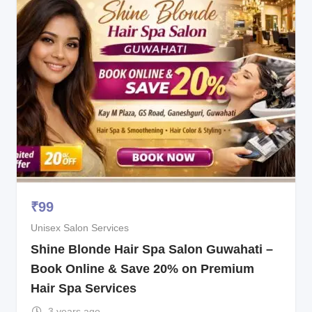
₹
99
Unisex Salon Services
Shine Blonde Hair Spa Salon Guwahati –
Book Online & Save 20% on Premium
Hair Spa Services
3 years ago