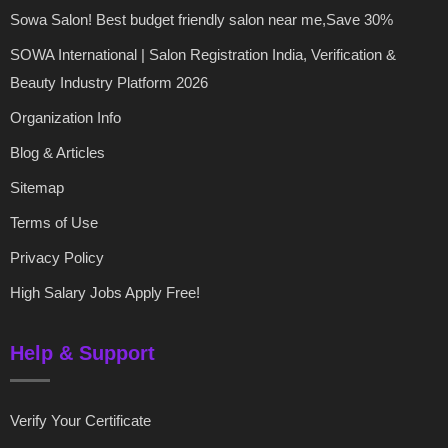
Sowa Salon! Best budget friendly salon near me,Save 30%
SOWA International | Salon Registration India, Verification &
Beauty Industry Platform 2026
Organization Info
Blog & Articles
Sitemap
Terms of Use
Privacy Policy
High Salary Jobs Apply Free!
Help & Support
Verify Your Certificate