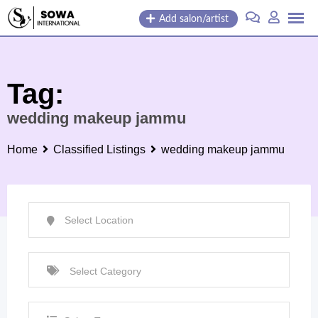
Skip
Add salon/artist
to
content
Tag:
wedding makeup jammu
Home
Classified Listings
wedding makeup jammu