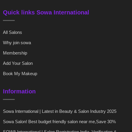
Quick links Sowa International
All Salons
Why join sowa
Membership
Add Your Salon
Book My Makeup
Information
Sowa International | Latest in Beauty & Salon Industry 2025
Sowa Salon! Best budget friendly salon near me,Save 30%
SOWA International | Salon Registration India, Verification &