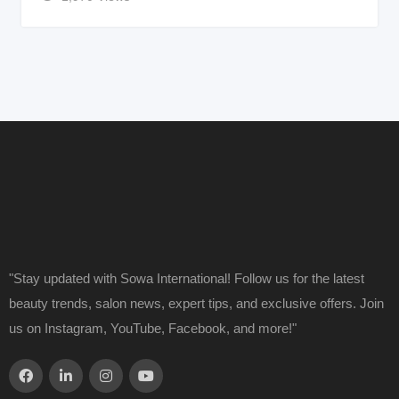
"Stay updated with Sowa International! Follow us for the latest
beauty trends, salon news, expert tips, and exclusive offers. Join
us on Instagram, YouTube, Facebook, and more!"