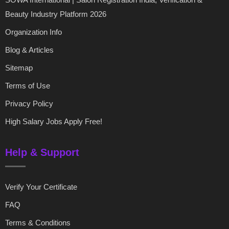
Beauty Industry Platform 2026
Organization Info
Blog & Articles
Sitemap
Terms of Use
Privacy Policy
High Salary Jobs Apply Free!
Help & Support
Verify Your Certificate
FAQ
Terms & Conditions