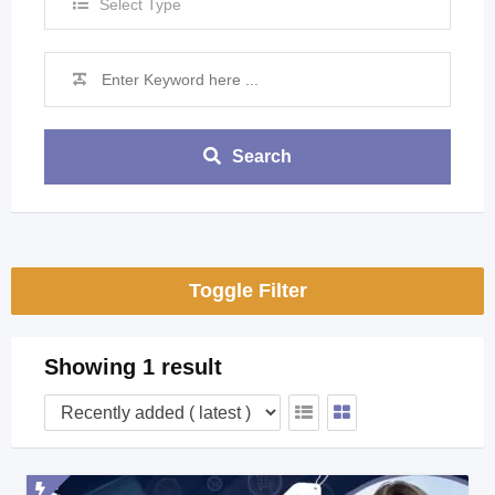
Select Type
Search
Toggle Filter
Showing 1 result