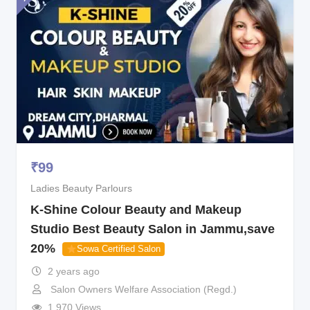
₹
99
Ladies Beauty Parlours
K-Shine Colour Beauty and Makeup
Studio Best Beauty Salon in Jammu,save
20%
Sowa Certified Salon
2 years ago
Salon Owners Welfare Association (Regd.)
1,970 Views