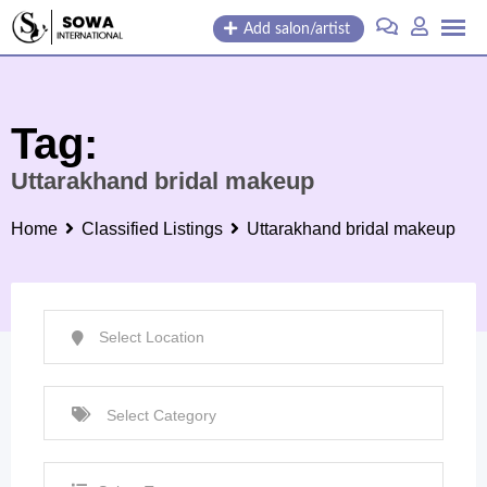
Skip
Add salon/artist
to
content
Tag:
Uttarakhand bridal makeup
Home
Classified Listings
Uttarakhand bridal makeup