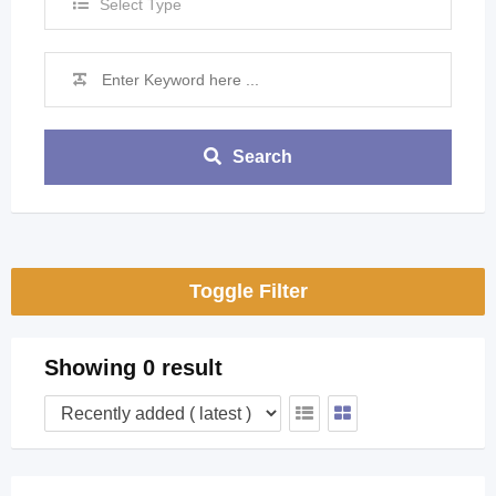
Select Type
Search
Toggle Filter
Showing 0 result