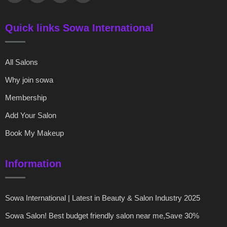
Quick links Sowa International
All Salons
Why join sowa
Membership
Add Your Salon
Book My Makeup
Information
Sowa International | Latest in Beauty & Salon Industry 2025
Sowa Salon! Best budget friendly salon near me,Save 30%