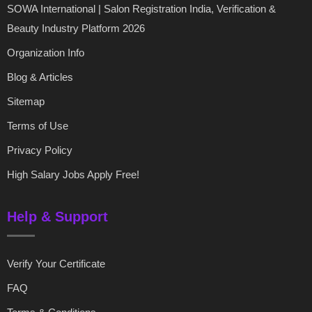
SOWA International | Salon Registration India, Verification &
Beauty Industry Platform 2026
Organization Info
Blog & Articles
Sitemap
Terms of Use
Privacy Policy
High Salary Jobs Apply Free!
Help & Support
Verify Your Certificate
FAQ