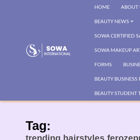
Skip
HOME
ABOUT 
to
content
BEAUTY NEWS
SOWA CERTIFIED 
SOWA MAKEUP ART
FORMS
BUSIN
BEAUTY BUSINESS 
BEAUTY STUDENT T
Tag:
trending hairstyles feroze