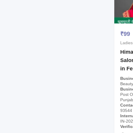
₹
99
Ladies
Hima
Salo
in F
Busin
Beauty
Busin
Post Of
Punjab
Conta
93544
Intern
IN-20
Verifi