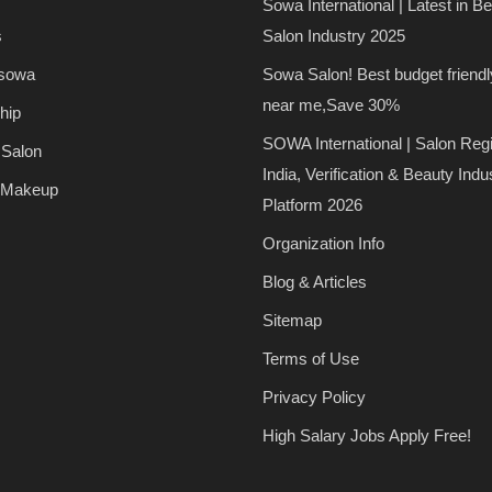
Sowa International | Latest in B
s
Salon Industry 2025
 sowa
Sowa Salon! Best budget friendl
near me,Save 30%
hip
SOWA International | Salon Regi
 Salon
India, Verification & Beauty Indu
 Makeup
Platform 2026
Organization Info
Blog & Articles
Sitemap
Terms of Use
Privacy Policy
High Salary Jobs Apply Free!