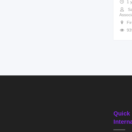
1 
Sa
Associ
Fi
93
Quick 
Intern