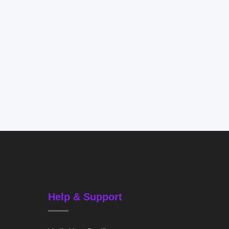
Help & Support