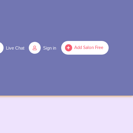
Live Chat
Sign in
Add Salon Free