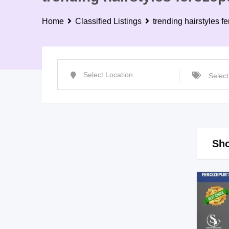
Home
Classified Listings
trending hairstyles f
Sho