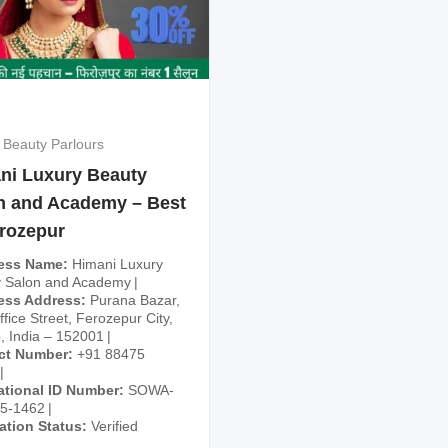
 Beauty Parlours
ni Luxury Beauty
n and Academy – Best
erozepur
ess Name
Himani Luxury
 Salon and Academy
ess Address
Purana Bazar,
fice Street, Ferozepur City,
, India – 152001
ct Number
+91 88475
ational ID Number
SOWA-
25-1462
cation Status
Verified