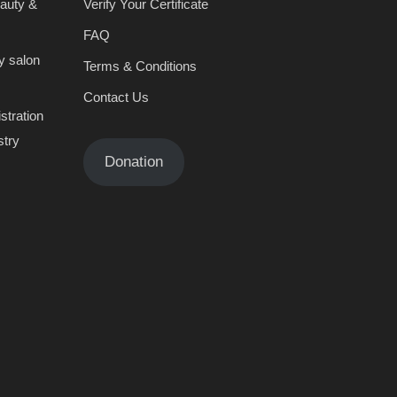
eauty &
Verify Your Certificate
FAQ
y salon
Terms & Conditions
Contact Us
stration
stry
Donation