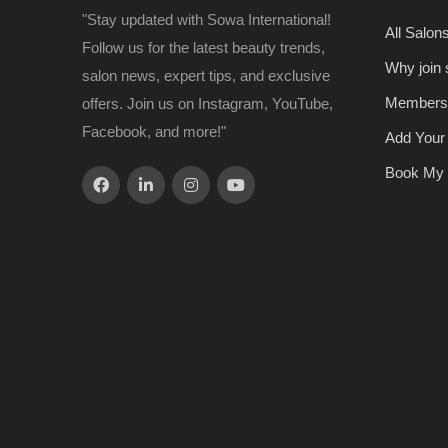
"Stay updated with Sowa International!
All Salon
Follow us for the latest beauty trends,
Why join
salon news, expert tips, and exclusive
Members
offers. Join us on Instagram, YouTube,
Facebook, and more!"
Add Your
Book My