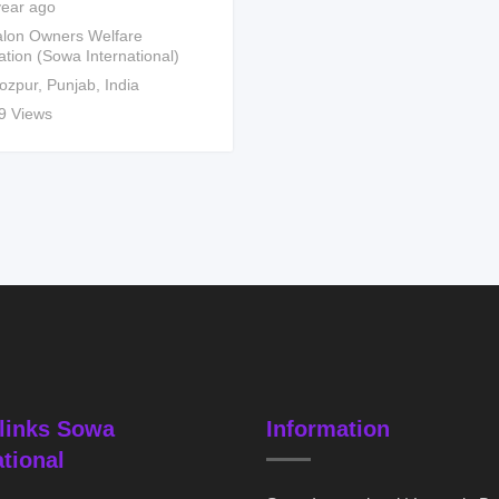
year ago
lon Owners Welfare
ation (Sowa International)
rozpur
,
Punjab
,
India
9 Views
links Sowa
Information
ational