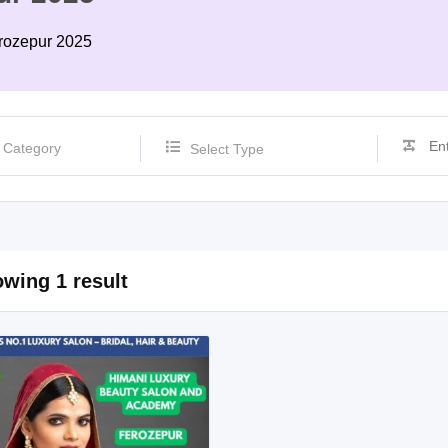
erozepur 2025
Select Type
wing 1 result