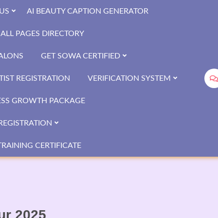
US
AI BEAUTY CAPTION GENERATOR
ALL PAGES DIRECTORY
SALONS
GET SOWA CERTIFIED
IST REGISTRATION
VERIFICATION SYSTEM
ESS GROWTH PACKAGE
REGISTRATION
RAINING CERTIFICATE
pur 2025