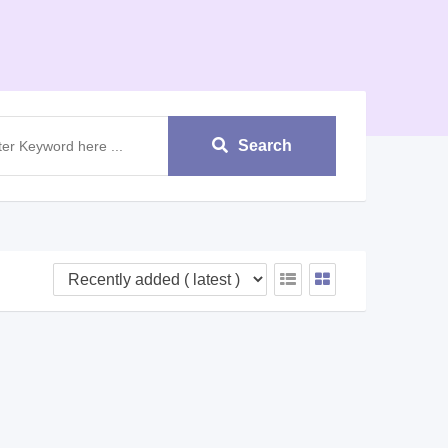
Search