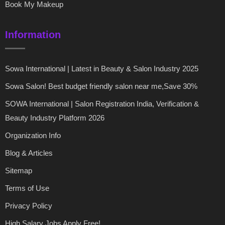
Book My Makeup
Information
Sowa International | Latest in Beauty & Salon Industry 2025
Sowa Salon! Best budget friendly salon near me,Save 30%
SOWA International | Salon Registration India, Verification &
Beauty Industry Platform 2026
Organization Info
Blog & Articles
Sitemap
Terms of Use
Privacy Policy
High Salary Jobs Apply Free!