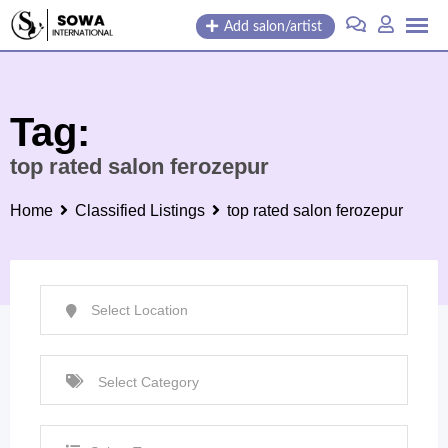
Skip
Add salon/artist
to
content
Tag:
top rated salon ferozepur
Home
Classified Listings
top rated salon ferozepur