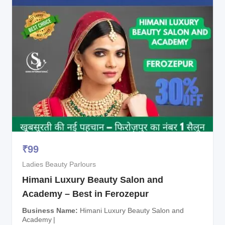
₹
99
Ladies Beauty Parlours
Himani Luxury Beauty Salon and
Academy – Best in Ferozepur
Business Name
Himani Luxury Beauty Salon and
Academy