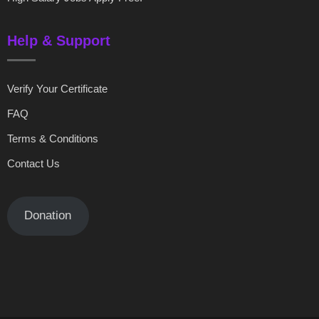
Help & Support
Verify Your Certificate
FAQ
Terms & Conditions
Contact Us
Donation