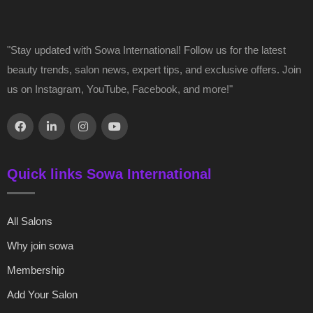
"Stay updated with Sowa International! Follow us for the latest
beauty trends, salon news, expert tips, and exclusive offers. Join
us on Instagram, YouTube, Facebook, and more!"
Quick links Sowa International
All Salons
Why join sowa
Membership
Add Your Salon