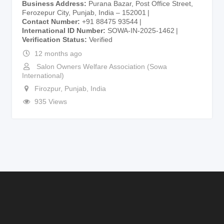
Business Address
Purana Bazar, Post Office Street,
Ferozepur City, Punjab, India – 152001
Contact Number
+91 88475 93544
International ID Number
SOWA-IN-2025-1462
Verification Status
Verified
12 months ago
Salon Owners Welfare Association (Sowa
International)
Firozpur
,
Punjab
,
India
935 Views