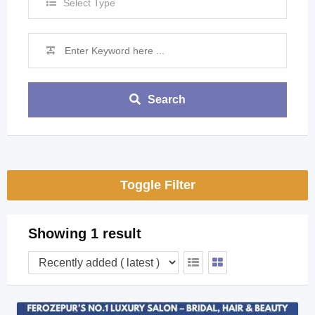
Select Type
Search
Toggle Filter
Showing 1 result