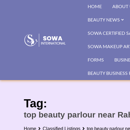
Skip
HOME
ABOUT 
to
content
BEAUTY NEWS
SOWA CERTIFIED 
SOWA MAKEUP ART
FORMS
BUSIN
BEAUTY BUSINESS 
Tag:
top beauty parlour near R
Home
Classified Listings
top beauty parlour 