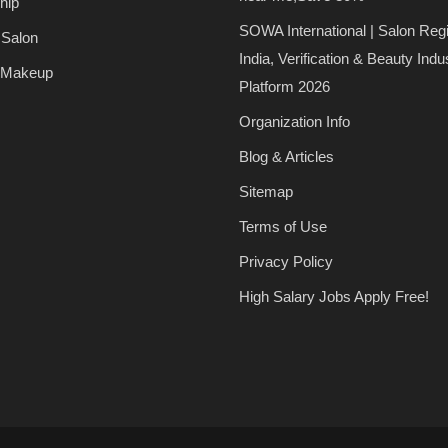
hip
SOWA International | Salon Regi
 Salon
India, Verification & Beauty Indu
 Makeup
Platform 2026
Organization Info
Blog & Articles
Sitemap
Terms of Use
Privacy Policy
High Salary Jobs Apply Free!