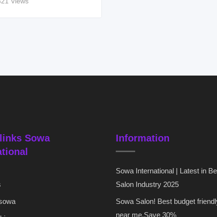
321 Views
links Sowa
Information
ational
Sowa International | Latest in B
s
Salon Industry 2025
 sowa
Sowa Salon! Best budget friendl
near me,Save 30%