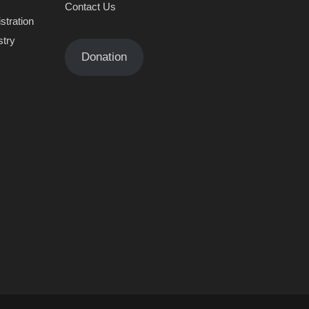
Contact Us
stration
stry
Donation