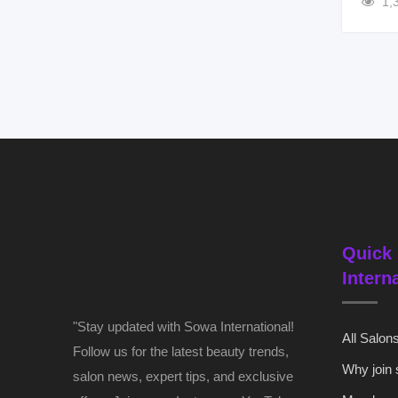
1,
Quick 
Intern
"Stay updated with Sowa International!
All Salon
Follow us for the latest beauty trends,
Why join
salon news, expert tips, and exclusive