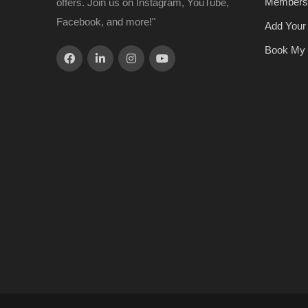
Members
offers. Join us on Instagram, YouTube,
Facebook, and more!"
Add Your
Book My