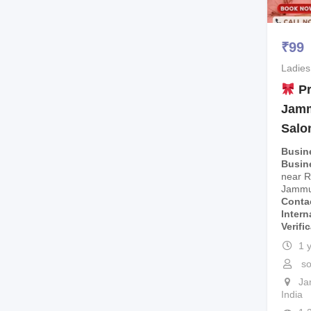
₹
99
Ladies
Pr
Jamm
Salo
Busin
Busin
near R
Jammu
Conta
Intern
Verifi
1 
so
J
India