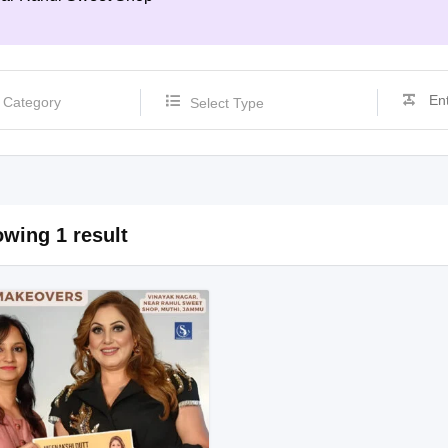
Select Type
wing 1 result