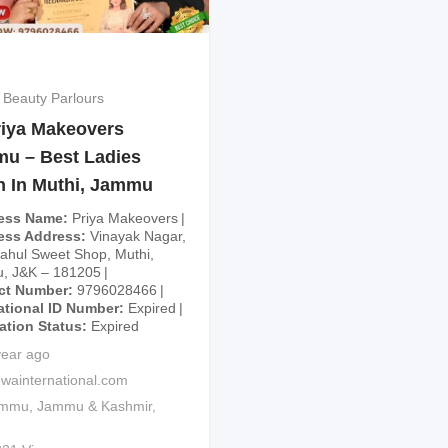
 Beauty Parlours
iya Makeovers
u – Best Ladies
n In Muthi, Jammu
ess Name
Priya Makeovers
ess Address
Vinayak Nagar,
ahul Sweet Shop, Muthi,
, J&K – 181205
ct Number
9796028466
ational ID Number
Expired
cation Status
Expired
year ago
wainternational.com
ammu
,
Jammu & Kashmir
,