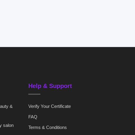
Help & Support
eauty &
Verify Your Certificate
FAQ
y salon
Terms & Conditions