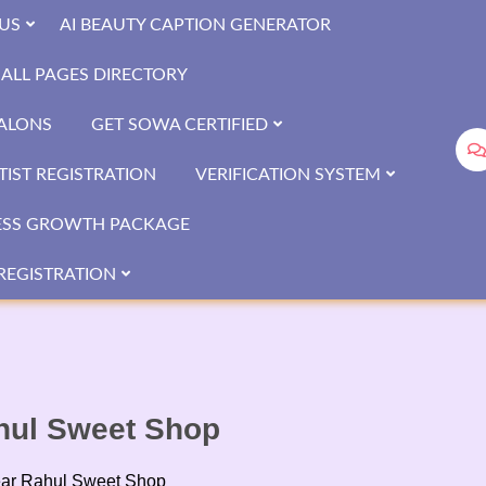
US
AI BEAUTY CAPTION GENERATOR
ALL PAGES DIRECTORY
SALONS
GET SOWA CERTIFIED
IST REGISTRATION
VERIFICATION SYSTEM
ESS GROWTH PACKAGE
REGISTRATION
ahul Sweet Shop
near Rahul Sweet Shop