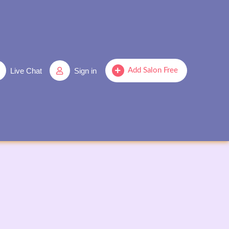
Live Chat
Sign in
Add Salon Free