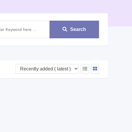
Search