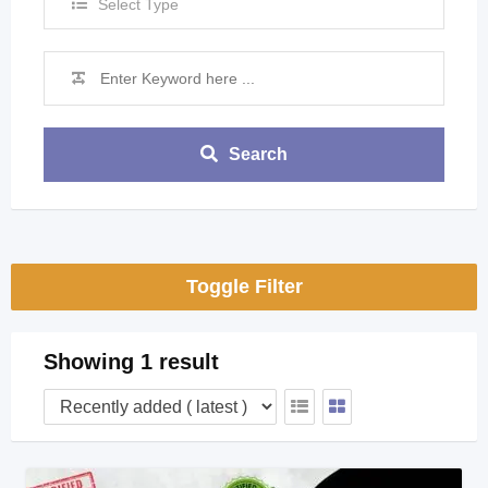
Select Type
Search
Toggle Filter
Showing 1 result