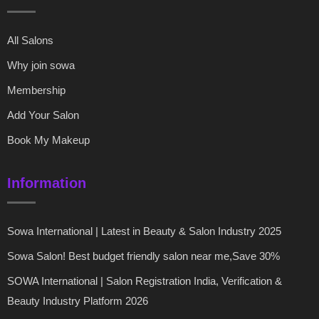
All Salons
Why join sowa
Membership
Add Your Salon
Book My Makeup
Information
Sowa International | Latest in Beauty & Salon Industry 2025
Sowa Salon! Best budget friendly salon near me,Save 30%
SOWA International | Salon Registration India, Verification &
Beauty Industry Platform 2026