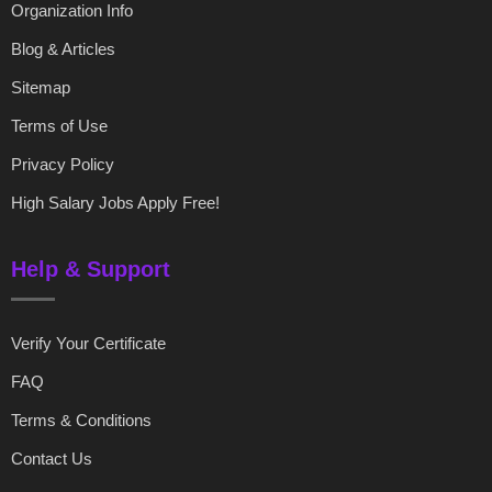
Organization Info
Blog & Articles
Sitemap
Terms of Use
Privacy Policy
High Salary Jobs Apply Free!
Help & Support
Verify Your Certificate
FAQ
Terms & Conditions
Contact Us