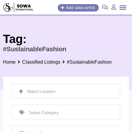
Skip
Add salon/artist
to
content
Tag:
#SustainableFashion
Home
Classified Listings
#SustainableFashion