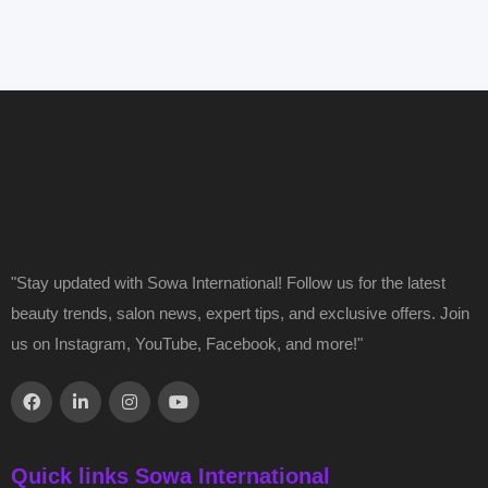
"Stay updated with Sowa International! Follow us for the latest
beauty trends, salon news, expert tips, and exclusive offers. Join
us on Instagram, YouTube, Facebook, and more!"
Quick links Sowa International