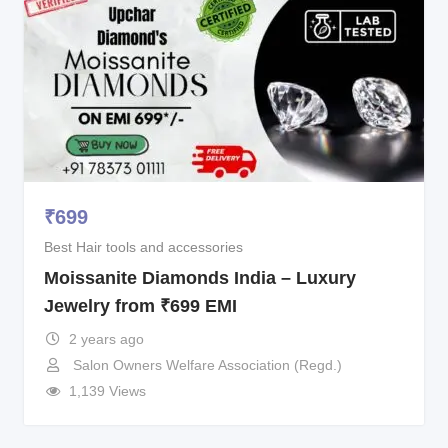
₹
699
Best Hair tools and accessories
Moissanite Diamonds India – Luxury
Jewelry from ₹699 EMI
2 years ago
Salon Owners Welfare Association (Regd.)
1,139 Views