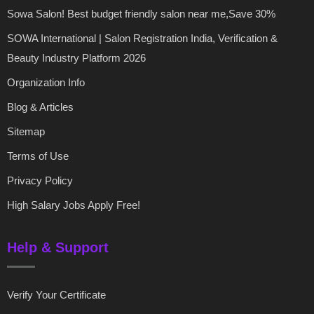
Sowa Salon! Best budget friendly salon near me,Save 30%
SOWA International | Salon Registration India, Verification &
Beauty Industry Platform 2026
Organization Info
Blog & Articles
Sitemap
Terms of Use
Privacy Policy
High Salary Jobs Apply Free!
Help & Support
Verify Your Certificate