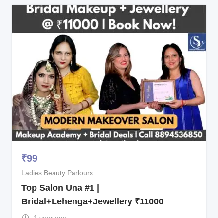
₹
99
Ladies Beauty Parlours
Top Salon Una #1 |
Bridal+Lehenga+Jewellery ₹11000
1 year ago