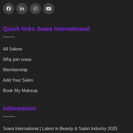
Quick links Sowa International
All Salons
Why join sowa
Membership
Add Your Salon
Book My Makeup
Information
Sowa International | Latest in Beauty & Salon Industry 2025