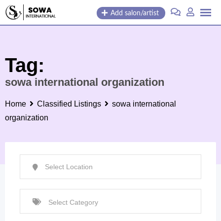
Skip
Add salon/artist
to
content
Tag:
sowa international organization
Home
Classified Listings
sowa international
organization