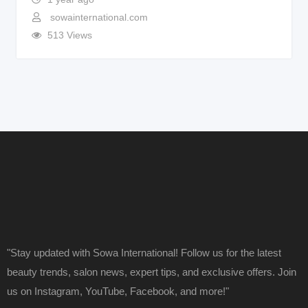
sowainternational.com
513 Views
"Stay updated with Sowa International! Follow us for the latest
beauty trends, salon news, expert tips, and exclusive offers. Join
us on Instagram, YouTube, Facebook, and more!"