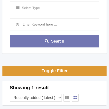
Select Type
Search
Toggle Filter
Showing 1 result