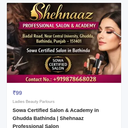
₹
99
Ladies Beauty Parlours
Sowa Certified Salon & Academy in
Ghudda Bathinda | Shehnaaz
Professional Salon