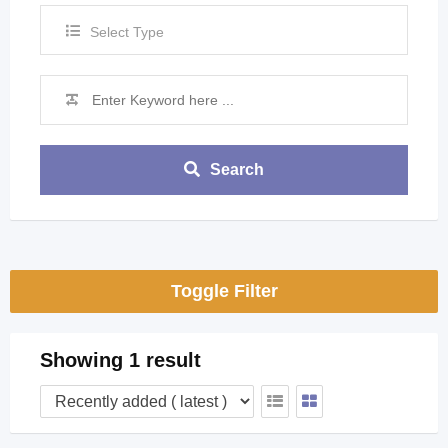
Select Type
Search
Toggle Filter
Showing 1 result