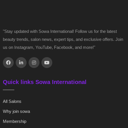
"Stay updated with Sowa International! Follow us for the latest
beauty trends, salon news, expert tips, and exclusive offers. Join
us on Instagram, YouTube, Facebook, and more!"
Quick links Sowa International
All Salons
Why join sowa
Membership