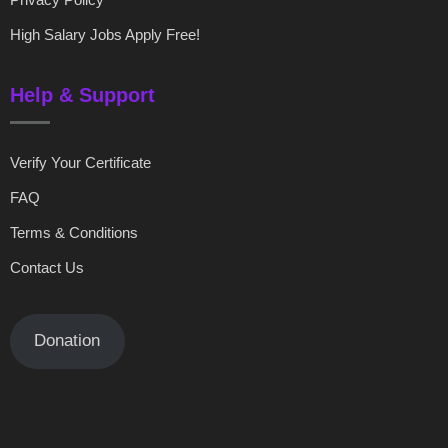
High Salary Jobs Apply Free!
Help & Support
Verify Your Certificate
FAQ
Terms & Conditions
Contact Us
Donation