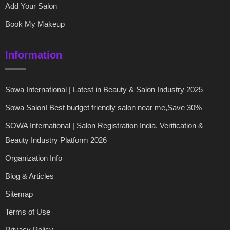
Add Your Salon
Book My Makeup
Information
Sowa International | Latest in Beauty & Salon Industry 2025
Sowa Salon! Best budget friendly salon near me,Save 30%
SOWA International | Salon Registration India, Verification &
Beauty Industry Platform 2026
Organization Info
Blog & Articles
Sitemap
Terms of Use
Privacy Policy