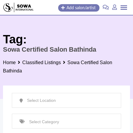
Skip
Add salon/artist
to
content
Tag:
Sowa Certified Salon Bathinda
Home
Classified Listings
Sowa Certified Salon
Bathinda