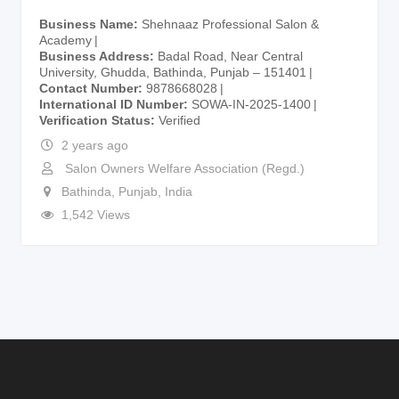
Business Name
Shehnaaz Professional Salon &
Academy
Business Address
Badal Road, Near Central
University, Ghudda, Bathinda, Punjab – 151401
Contact Number
9878668028
International ID Number
SOWA-IN-2025-1400
Verification Status
Verified
2 years ago
Salon Owners Welfare Association (Regd.)
Bathinda
,
Punjab
,
India
1,542 Views