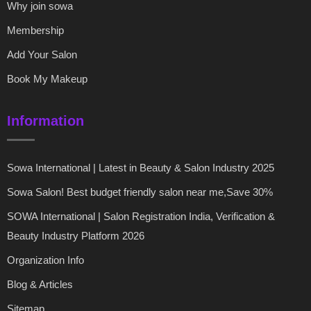
Why join sowa
Membership
Add Your Salon
Book My Makeup
Information
Sowa International | Latest in Beauty & Salon Industry 2025
Sowa Salon! Best budget friendly salon near me,Save 30%
SOWA International | Salon Registration India, Verification &
Beauty Industry Platform 2026
Organization Info
Blog & Articles
Sitemap