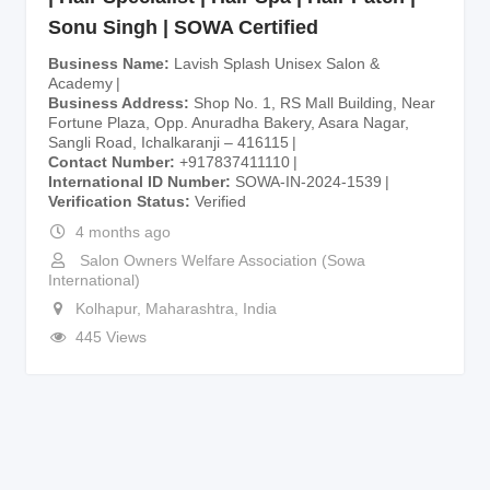
Sonu Singh | SOWA Certified
Business Name
Lavish Splash Unisex Salon &
Academy
Business Address
Shop No. 1, RS Mall Building, Near
Fortune Plaza, Opp. Anuradha Bakery, Asara Nagar,
Sangli Road, Ichalkaranji – 416115
Contact Number
+917837411110
International ID Number
SOWA-IN-2024-1539
Verification Status
Verified
4 months ago
Salon Owners Welfare Association (Sowa
International)
Kolhapur
,
Maharashtra
,
India
445 Views