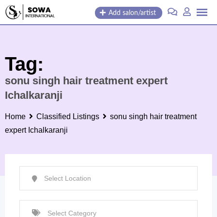
Skip
Add salon/artist
to
content
Tag:
sonu singh hair treatment expert
Ichalkaranji
Home
Classified Listings
sonu singh hair treatment
expert Ichalkaranji