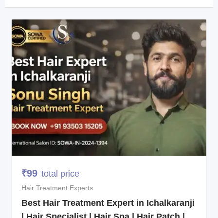
₹
99
total price
Hair Treatment Experts
Best Hair Treatment Expert in Ichalkaranji
| Hair Specialist | Hair Spa | Hair Patch |