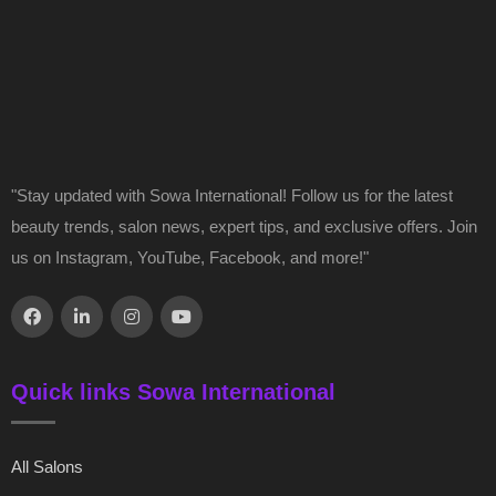
"Stay updated with Sowa International! Follow us for the latest
beauty trends, salon news, expert tips, and exclusive offers. Join
us on Instagram, YouTube, Facebook, and more!"
Quick links Sowa International
All Salons