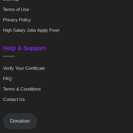
Terms of Use
Privacy Policy
High Salary Jobs Apply Free!
Help & Support
Verify Your Certificate
FAQ
Terms & Conditions
Contact Us
Donation