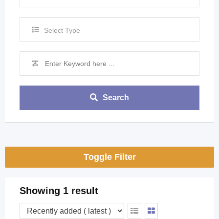
Select Type
Search
Toggle Filter
Showing 1 result