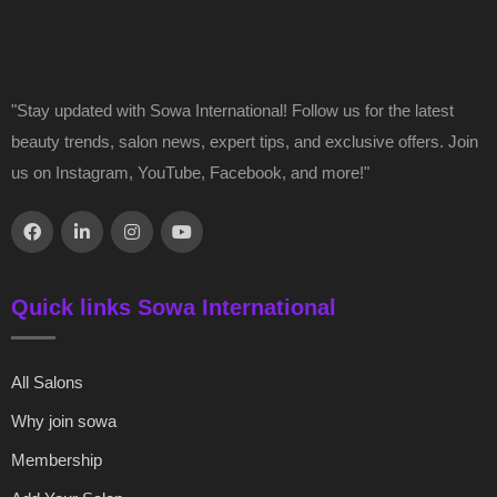
"Stay updated with Sowa International! Follow us for the latest
beauty trends, salon news, expert tips, and exclusive offers. Join
us on Instagram, YouTube, Facebook, and more!"
Quick links Sowa International
All Salons
Why join sowa
Membership