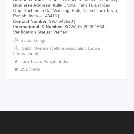
Business Address
Kulla Chowk, Tarn Taran Road,
Opp. Dashmesh Car Washing, Patti, District Tarn Taran,
Punjab, India – 143416
Contact Number
9914548628
International ID Number
SOWA-IN-2026-1534
Verification Status
Verified
5 months ago
Salon Owners Welfare Association (Sowa
International)
Tarn Taran
,
Punjab
,
India
291 Views