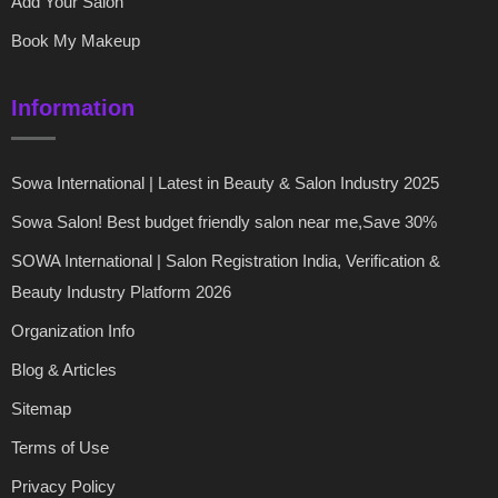
Add Your Salon
Book My Makeup
Information
Sowa International | Latest in Beauty & Salon Industry 2025
Sowa Salon! Best budget friendly salon near me,Save 30%
SOWA International | Salon Registration India, Verification &
Beauty Industry Platform 2026
Organization Info
Blog & Articles
Sitemap
Terms of Use
Privacy Policy