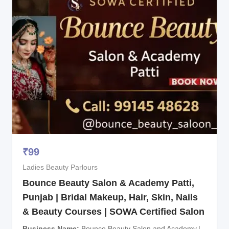
₹
99
Ladies Beauty Parlours
Bounce Beauty Salon & Academy Patti,
Punjab | Bridal Makeup, Hair, Skin, Nails
& Beauty Courses | SOWA Certified Salon
Business Name
Bounce Beauty Salon and Academy