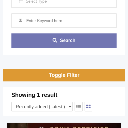
Select Type
Search
Toggle Filter
Showing 1 result