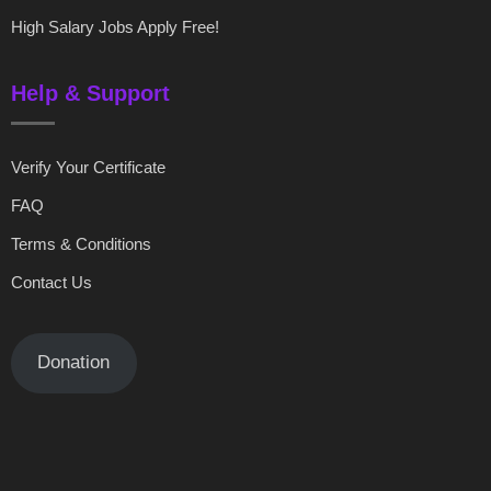
High Salary Jobs Apply Free!
Help & Support
Verify Your Certificate
FAQ
Terms & Conditions
Contact Us
Donation