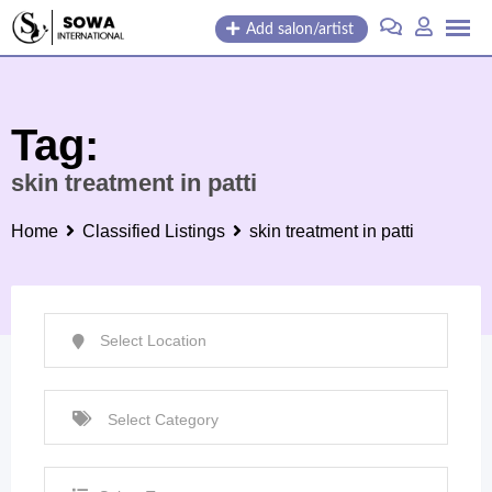
Skip
Add salon/artist
to
content
Tag:
skin treatment in patti
Home
Classified Listings
skin treatment in patti