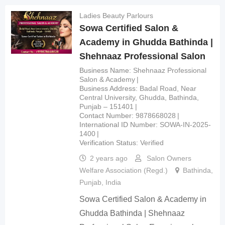
Ladies Beauty Parlours
Sowa Certified Salon &
Academy in Ghudda Bathinda |
Shehnaaz Professional Salon
Business Name
Shehnaaz Professional
Salon & Academy
Business Address
Badal Road, Near
Central University, Ghudda, Bathinda,
Punjab – 151401
Contact Number
9878668028
International ID Number
SOWA-IN-2025-
1400
Verification Status
Verified
2 years ago
Salon Owners
Welfare Association (Regd.)
Bathinda
,
Punjab
,
India
Sowa Certified Salon & Academy in
Ghudda Bathinda | Shehnaaz