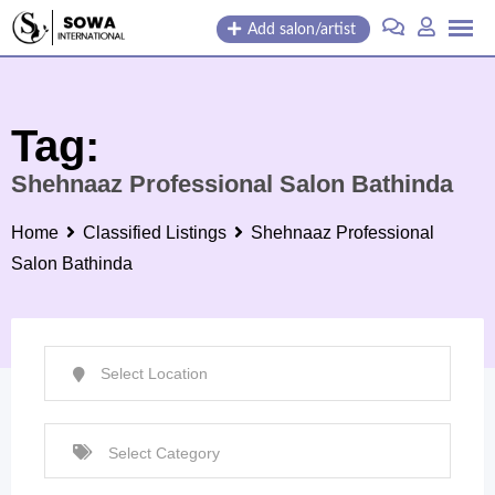
Skip
Add salon/artist
to
content
Tag:
Shehnaaz Professional Salon Bathinda
Home
Classified Listings
Shehnaaz Professional
Salon Bathinda