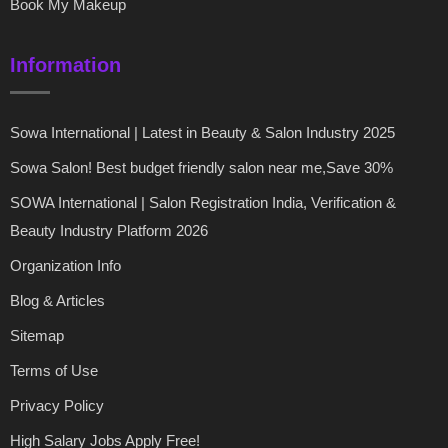
Book My Makeup
Information
Sowa International | Latest in Beauty & Salon Industry 2025
Sowa Salon! Best budget friendly salon near me,Save 30%
SOWA International | Salon Registration India, Verification &
Beauty Industry Platform 2026
Organization Info
Blog & Articles
Sitemap
Terms of Use
Privacy Policy
High Salary Jobs Apply Free!