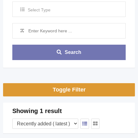
Select Type
Search
Toggle Filter
Showing 1 result