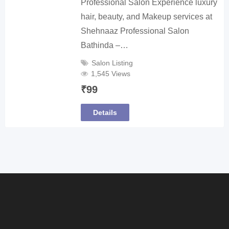
Professional Salon Experience luxury
hair, beauty, and Makeup services at
Shehnaaz Professional Salon
Bathinda –…
Salon Listing
1,545 Views
₹
99
Details