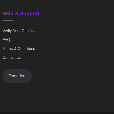
Help & Support
Verify Your Certificate
FAQ
Terms & Conditions
Contact Us
Donation