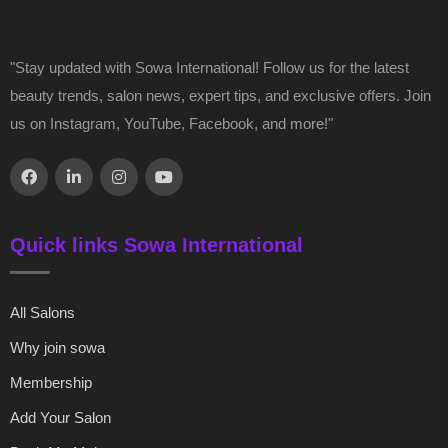
"Stay updated with Sowa International! Follow us for the latest
beauty trends, salon news, expert tips, and exclusive offers. Join
us on Instagram, YouTube, Facebook, and more!"
Quick links Sowa International
All Salons
Why join sowa
Membership
Add Your Salon