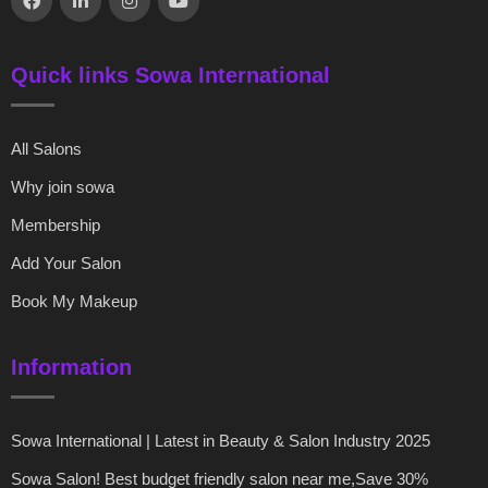
Quick links Sowa International
All Salons
Why join sowa
Membership
Add Your Salon
Book My Makeup
Information
Sowa International | Latest in Beauty & Salon Industry 2025
Sowa Salon! Best budget friendly salon near me,Save 30%