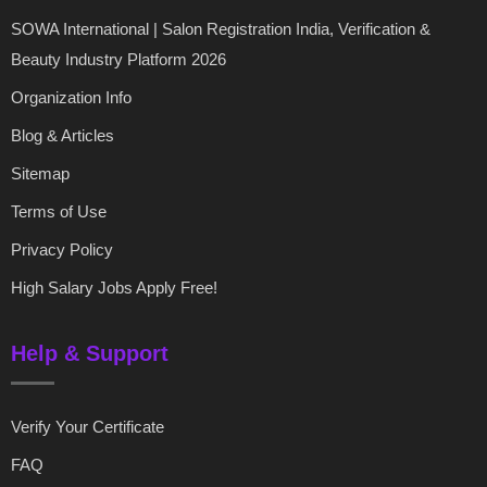
SOWA International | Salon Registration India, Verification &
Beauty Industry Platform 2026
Organization Info
Blog & Articles
Sitemap
Terms of Use
Privacy Policy
High Salary Jobs Apply Free!
Help & Support
Verify Your Certificate
FAQ