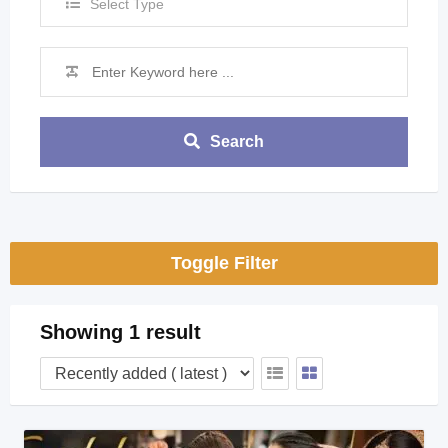
Select Type
Search
Toggle Filter
Showing 1 result