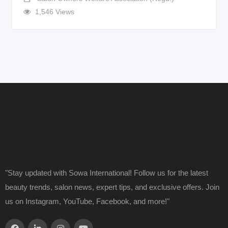
1,546 Views
"Stay updated with Sowa International! Follow us for the latest
beauty trends, salon news, expert tips, and exclusive offers. Join
us on Instagram, YouTube, Facebook, and more!"