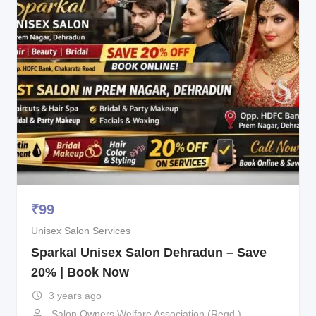
₹
99
Unisex Salon Services
Sparkal Unisex Salon Dehradun – Save
20% | Book Now
3 years ago
Salon Owners Welfare Association (Regd.)