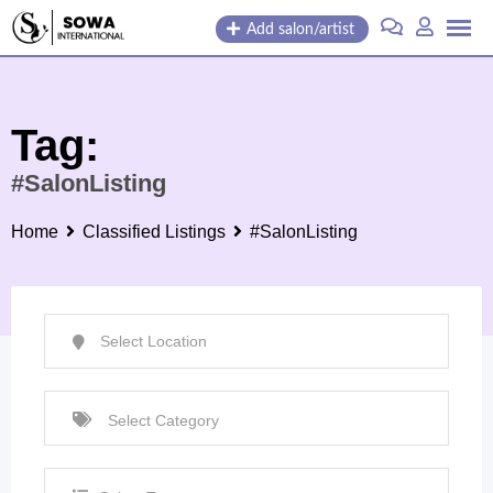
Skip
Add salon/artist
to
content
Tag:
#SalonListing
Home
Classified Listings
#SalonListing