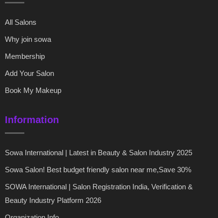
All Salons
Why join sowa
Membership
Add Your Salon
Book My Makeup
Information
Sowa International | Latest in Beauty & Salon Industry 2025
Sowa Salon! Best budget friendly salon near me,Save 30%
SOWA International | Salon Registration India, Verification &
Beauty Industry Platform 2026
Organization Info