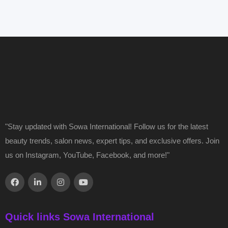
"Stay updated with Sowa International! Follow us for the latest
beauty trends, salon news, expert tips, and exclusive offers. Join
us on Instagram, YouTube, Facebook, and more!"
Quick links Sowa International