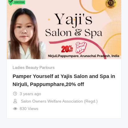
Ladies Beauty Parlours
Pamper Yourself at Yajis Salon and Spa in
Nirjuli, Pappumphare,20% off
3 years ago
Salon Owners Welfare Association (Regd.)
830 Views