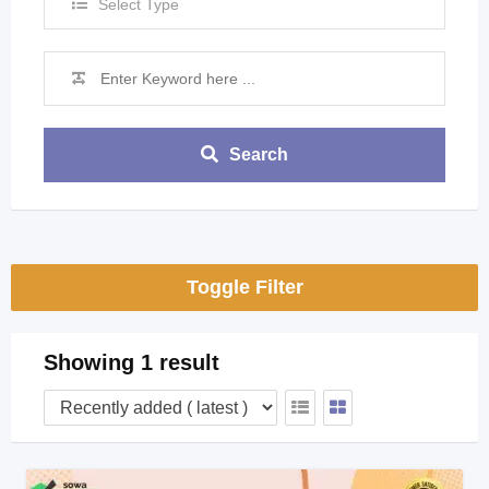
Select Type
Search
Toggle Filter
Showing 1 result