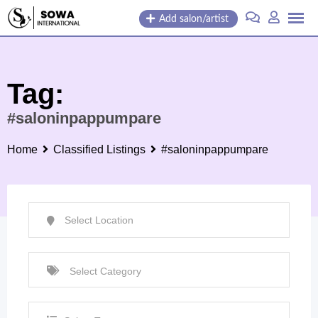
Skip
Add salon/artist
to
content
Tag:
#saloninpappumpare
Home
Classified Listings
#saloninpappumpare