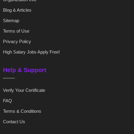
Blog & Articles
Sitemap
Terms of Use
Privacy Policy
High Salary Jobs Apply Free!
Help & Support
Verify Your Certificate
FAQ
Terms & Conditions
Contact Us