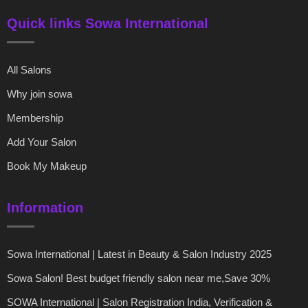
Quick links Sowa International
All Salons
Why join sowa
Membership
Add Your Salon
Book My Makeup
Information
Sowa International | Latest in Beauty & Salon Industry 2025
Sowa Salon! Best budget friendly salon near me,Save 30%
SOWA International | Salon Registration India, Verification &