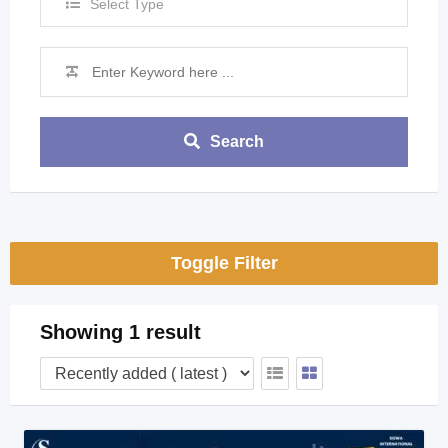
Select Type
Search
Toggle Filter
Showing 1 result