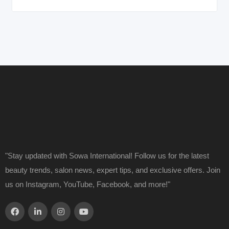
"Stay updated with Sowa International! Follow us for the latest
beauty trends, salon news, expert tips, and exclusive offers. Join
us on Instagram, YouTube, Facebook, and more!"