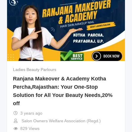
Ladies Beauty Parlours
Ranjana Makeover & Academy Kotha
Percha,Rajasthan: Your One-Stop
Solution for All Your Beauty Needs,20%
off
3 years ago
Salon Owners Welfare Association (Regd.)
829 Views