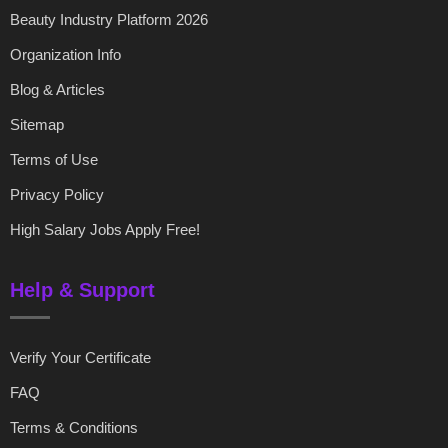
Beauty Industry Platform 2026
Organization Info
Blog & Articles
Sitemap
Terms of Use
Privacy Policy
High Salary Jobs Apply Free!
Help & Support
Verify Your Certificate
FAQ
Terms & Conditions