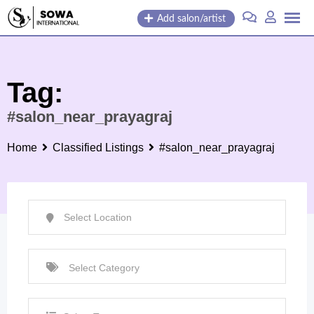
Skip
Add salon/artist
to
content
Tag:
#salon_near_prayagraj
Home
Classified Listings
#salon_near_prayagraj