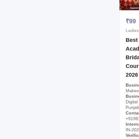
₹
99
Ladies
Best
Acad
Brid
Cour
2026
Busin
Makeo
Busin
Digital
Punjab
Conta
+9198
Intern
IN-20
Verifi