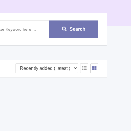
Search