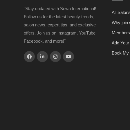
"Stay updated with Sowa International!
All Salon
Follow us for the latest beauty trends,
Why join
salon news, expert tips, and exclusive
Members
offers. Join us on Instagram, YouTube,
Facebook, and more!"
Add Your
Book My