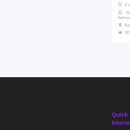
6 
Sa
Associ
Ka
30
Quick 
Intern