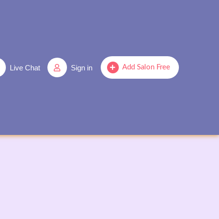
Live Chat
Sign in
Add Salon Free