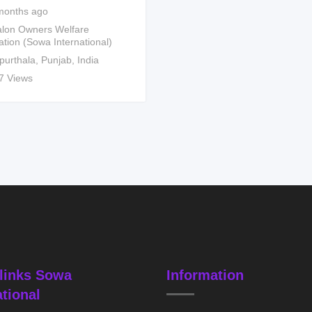
months ago
lon Owners Welfare
ation (Sowa International)
purthala
,
Punjab
,
India
7 Views
links Sowa
Information
ational