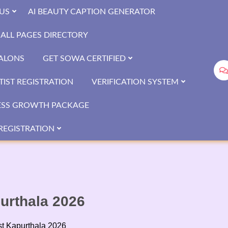
US
AI BEAUTY CAPTION GENERATOR
ALL PAGES DIRECTORY
SALONS
GET SOWA CERTIFIED
IST REGISTRATION
VERIFICATION SYSTEM
ESS GROWTH PACKAGE
REGISTRATION
purthala 2026
ist Kapurthala 2026