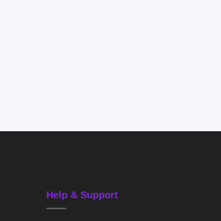
Help & Support