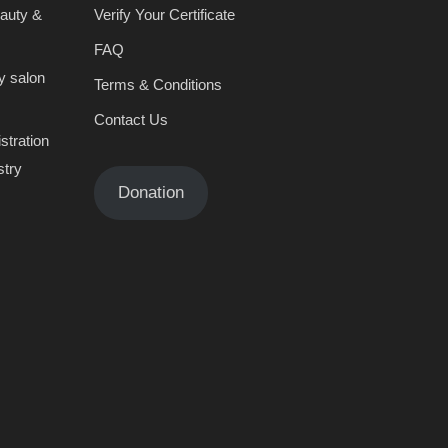
eauty &
Verify Your Certificate
FAQ
y salon
Terms & Conditions
Contact Us
stration
stry
Donation