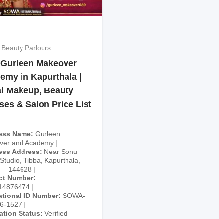
 Beauty Parlours
 Gurleen Makeover
emy in Kapurthala |
al Makeup, Beauty
ses & Salon Price List
ess Name
Gurleen
ver and Academy
ess Address
Near Sonu
 Studio, Tibba, Kapurthala,
 – 144628
ct Number
14876474
ational ID Number
SOWA-
26-1527
cation Status
Verified