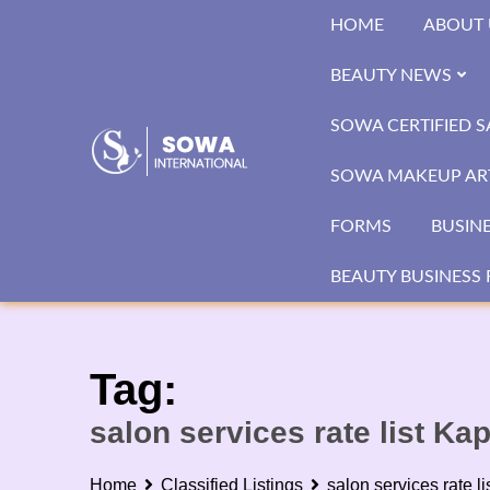
Skip
HOME
ABOUT 
to
content
BEAUTY NEWS
SOWA CERTIFIED 
SOWA MAKEUP ART
FORMS
BUSIN
BEAUTY BUSINESS 
Tag:
salon services rate list Ka
Home
Classified Listings
salon services rate l