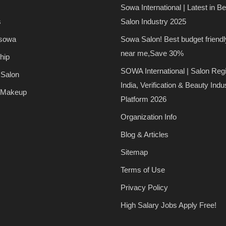
Sowa International | Latest in B
s
Salon Industry 2025
 sowa
Sowa Salon! Best budget friendl
near me,Save 30%
hip
SOWA International | Salon Regi
 Salon
India, Verification & Beauty Indu
 Makeup
Platform 2026
Organization Info
Blog & Articles
Sitemap
Terms of Use
Privacy Policy
High Salary Jobs Apply Free!