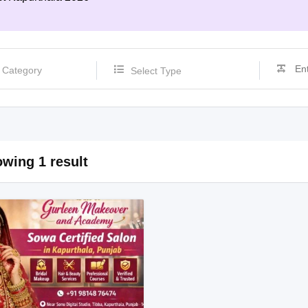
Select Type
wing 1 result