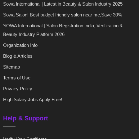
Sowa International | Latest in Beauty & Salon Industry 2025
Sowa Salon! Best budget friendly salon near me,Save 30%
SOWA International | Salon Registration India, Verification &
Beauty Industry Platform 2026
Organization Info
Blog & Articles
Sitemap
Terms of Use
Privacy Policy
High Salary Jobs Apply Free!
Help & Support