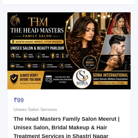
₹
99
Unisex Salon Services
The Head Masters Family Salon Meerut |
Unisex Salon, Bridal Makeup & Hair
Treatment Services in Shastri Nagar