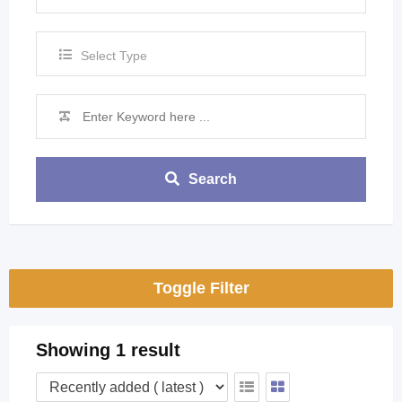
Select Type
Search
Toggle Filter
Showing 1 result