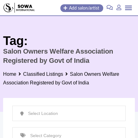
Skip
Add salon/artist
to
content
Tag:
Salon Owners Welfare Association
Registered by Govt of India
Home
Classified Listings
Salon Owners Welfare
Association Registered by Govt of India