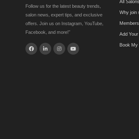
All Salon
Follow us for the latest beauty trends,
Why join
salon news, expert tips, and exclusive
Members
offers. Join us on Instagram, YouTube,
Facebook, and more!"
Add Your
Book My