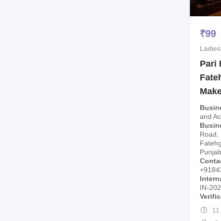
₹
99
Ladies
Pari
Fate
Make
Busin
and A
Busin
Road, 
Fatehg
Punjab
Conta
+9184
Intern
IN-20
Verifi
11