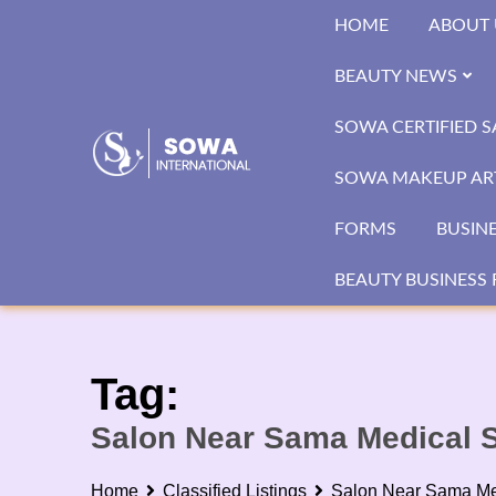
Skip
HOME
ABOUT 
to
content
BEAUTY NEWS
SOWA CERTIFIED 
SOWA MAKEUP ART
FORMS
BUSIN
BEAUTY BUSINESS 
Tag:
Salon Near Sama Medical S
Home
Classified Listings
Salon Near Sama Me