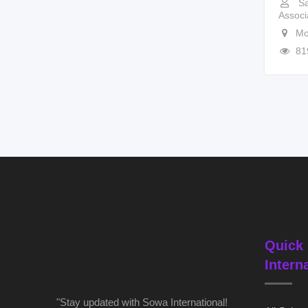
Sa
Associ
Mo
81
Quick 
Intern
"Stay updated with Sowa International!