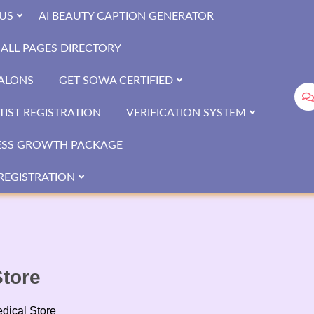
US
AI BEAUTY CAPTION GENERATOR
ALL PAGES DIRECTORY
SALONS
GET SOWA CERTIFIED
IST REGISTRATION
VERIFICATION SYSTEM
ESS GROWTH PACKAGE
REGISTRATION
tore
dical Store