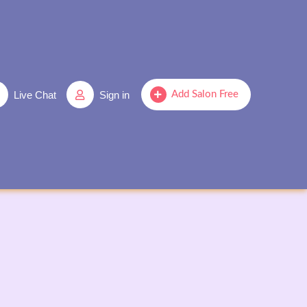
Live Chat
Sign in
Add Salon Free