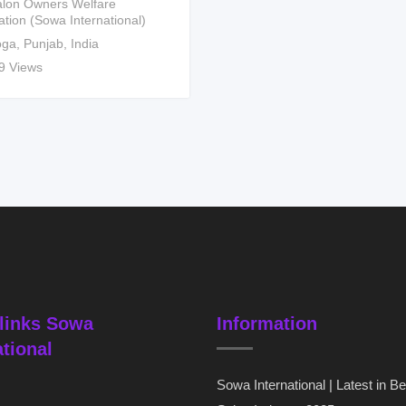
lon Owners Welfare
ation (Sowa International)
ga
,
Punjab
,
India
9 Views
links Sowa
Information
ational
Sowa International | Latest in B