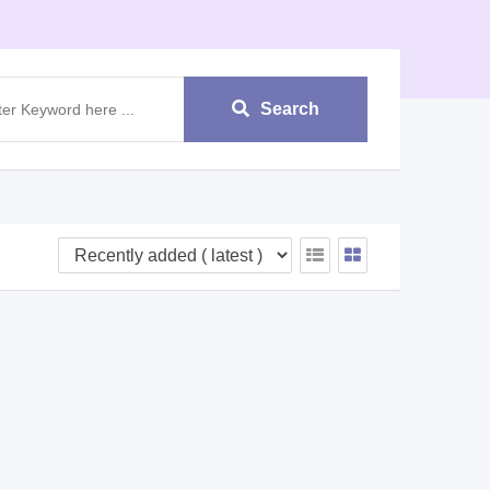
Search