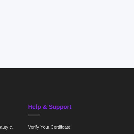
Help & Support
eauty &
Verify Your Certificate