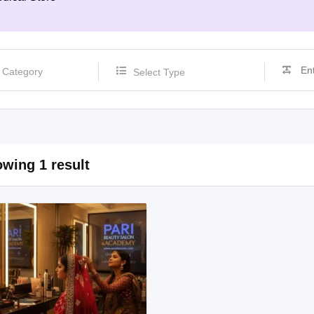
Select Type
wing 1 result