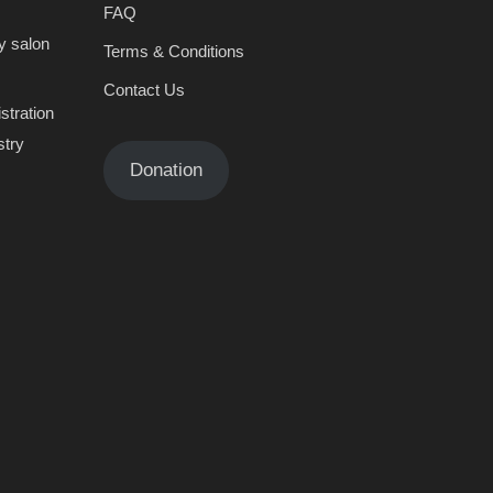
FAQ
y salon
Terms & Conditions
Contact Us
stration
stry
Donation