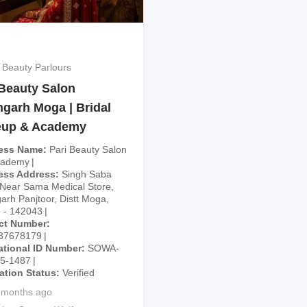
 Beauty Parlours
 Beauty Salon
hgarh Moga | Bridal
up & Academy
ess Name
Pari Beauty Salon
cademy
ess Address
Singh Saba
Near Sama Medical Store,
arh Panjtoor, Distt Moga,
 - 142043
ct Number
37678179
ational ID Number
SOWA-
25-1487
cation Status
Verified
 months ago