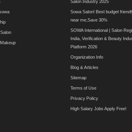
s
Salon Industry 2025
 sowa
Sowa Salon! Best budget friendl
near me,Save 30%
hip
SOWA International | Salon Regi
 Salon
India, Verification & Beauty Indu
 Makeup
Platform 2026
Organization Info
Blog & Articles
Sitemap
Terms of Use
Privacy Policy
High Salary Jobs Apply Free!