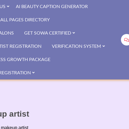
US
AI BEAUTY CAPTION GENERATOR
ALL PAGES DIRECTORY
SALONS
GET SOWA CERTIFIED
IST REGISTRATION
VERIFICATION SYSTEM
ESS GROWTH PACKAGE
REGISTRATION
 artist
makeup artist