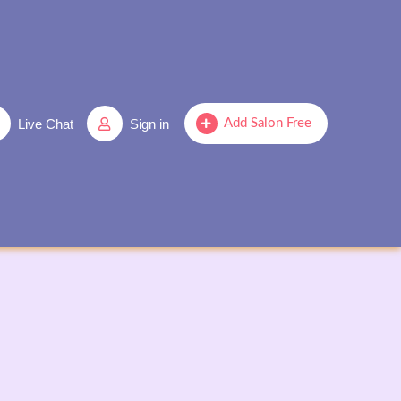
Live Chat
Sign in
Add Salon Free