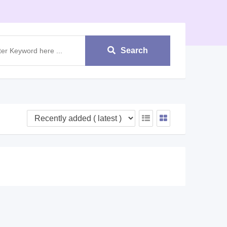
Search