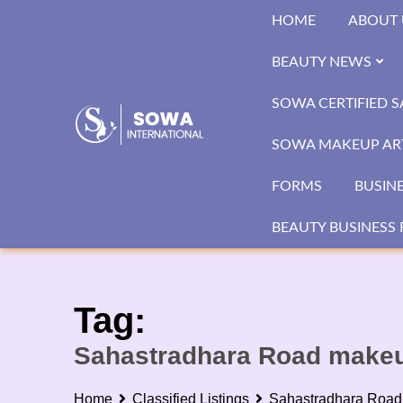
Skip
HOME
ABOUT 
to
content
BEAUTY NEWS
SOWA CERTIFIED 
SOWA MAKEUP ART
FORMS
BUSIN
BEAUTY BUSINESS 
Tag:
Sahastradhara Road makeup
Home
Classified Listings
Sahastradhara Road 