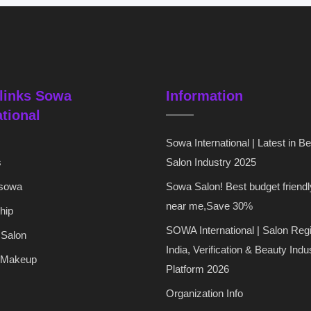
links Sowa
Information
ational
Sowa International | Latest in B
s
Salon Industry 2025
 sowa
Sowa Salon! Best budget friendl
near me,Save 30%
hip
SOWA International | Salon Regi
 Salon
India, Verification & Beauty Indu
 Makeup
Platform 2026
Organization Info