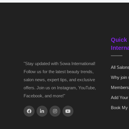
Quick 
Intern
"Stay updated with Sowa International!
All Salon
Follow us for the latest beauty trends,
Why join
salon news, expert tips, and exclusive
Members
offers. Join us on Instagram, YouTube,
Facebook, and more!"
Add Your
Book My