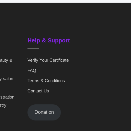
Help & Support
eauty &
Verify Your Certificate
FAQ
y salon
Terms & Conditions
Contact Us
stration
stry
Donation