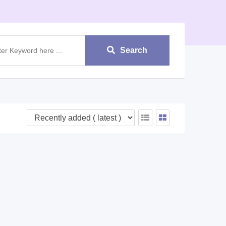
Search