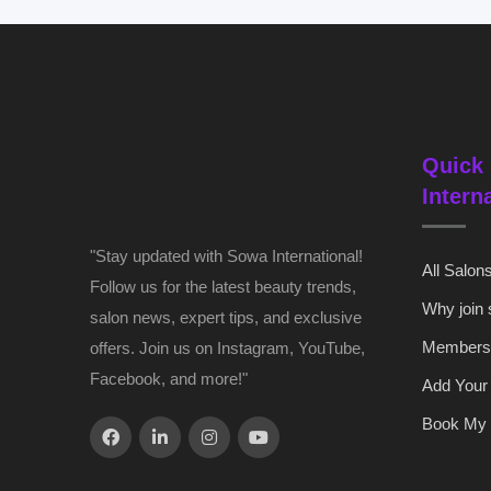
Quick 
Intern
"Stay updated with Sowa International!
All Salon
Follow us for the latest beauty trends,
Why join
salon news, expert tips, and exclusive
Members
offers. Join us on Instagram, YouTube,
Facebook, and more!"
Add Your
Book My