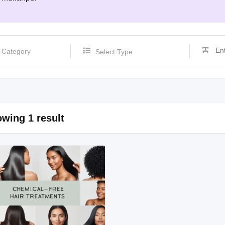
Select Type
wing 1 result