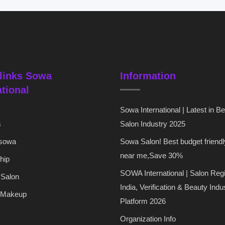
links Sowa
Information
ational
Sowa International | Latest in B
s
Salon Industry 2025
 sowa
Sowa Salon! Best budget friendl
near me,Save 30%
hip
SOWA International | Salon Regi
 Salon
India, Verification & Beauty Indu
 Makeup
Platform 2026
Organization Info