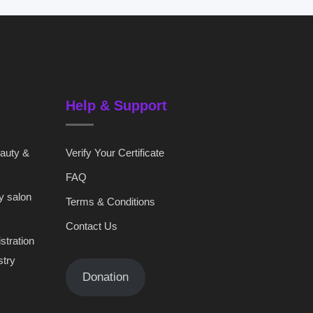
Help & Support
eauty &
Verify Your Certificate
FAQ
y salon
Terms & Conditions
Contact Us
stration
stry
Donation