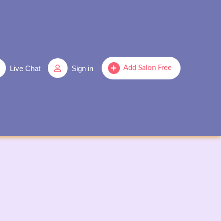
Live Chat
Sign in
Add Salon Free