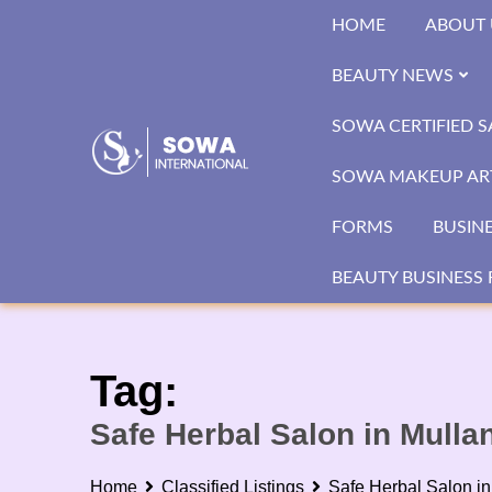
Skip
HOME
ABOUT 
to
content
BEAUTY NEWS
SOWA CERTIFIED 
SOWA MAKEUP ART
FORMS
BUSIN
BEAUTY BUSINESS 
Tag:
Safe Herbal Salon in Mulla
Home
Classified Listings
Safe Herbal Salon in