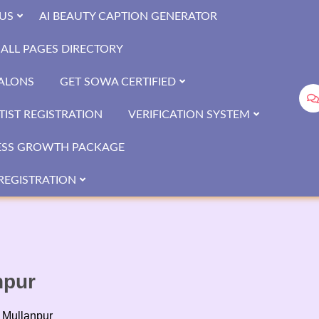
US
AI BEAUTY CAPTION GENERATOR
ALL PAGES DIRECTORY
SALONS
GET SOWA CERTIFIED
IST REGISTRATION
VERIFICATION SYSTEM
ESS GROWTH PACKAGE
REGISTRATION
npur
 Mullanpur