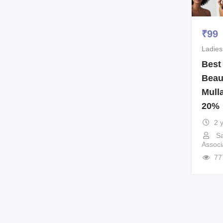
₹
99
Ladies
Best
Beau
Mull
20%
2 
Sa
Associ
77