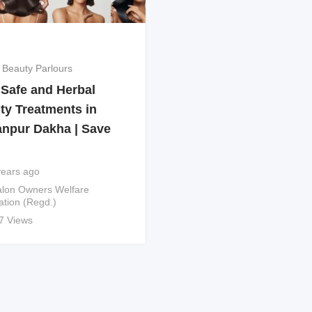
 Beauty Parlours
 Safe and Herbal
ty Treatments in
anpur Dakha | Save
years ago
lon Owners Welfare
ation (Regd.)
7 Views